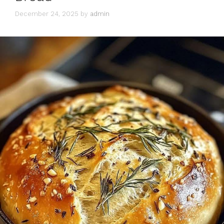
December 24, 2025
by
admin