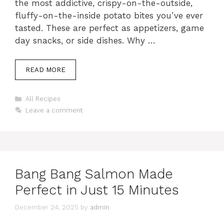
the most addictive, crispy-on-the-outside,
fluffy-on-the-inside potato bites you’ve ever
tasted. These are perfect as appetizers, game
day snacks, or side dishes. Why …
READ MORE
Categories
All Recipes
Leave a comment
Bang Bang Salmon Made
Perfect in Just 15 Minutes
December 24, 2025
by
admin