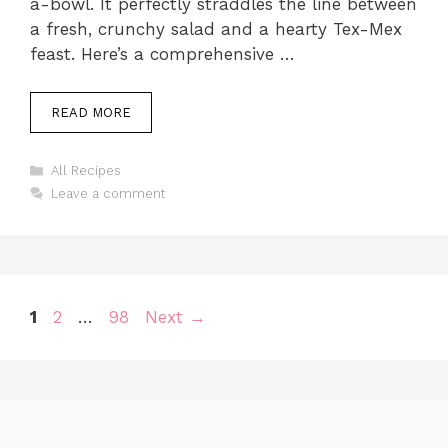
a-bowl. It perfectly straddles the line between
a fresh, crunchy salad and a hearty Tex-Mex
feast. Here’s a comprehensive …
READ MORE
Categories
All Recipes
Leave a comment
Page
Page
Page
1
2
…
98
Next
→