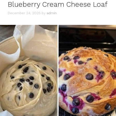
Blueberry Cream Cheese Loaf
December 24, 2025
by
admin