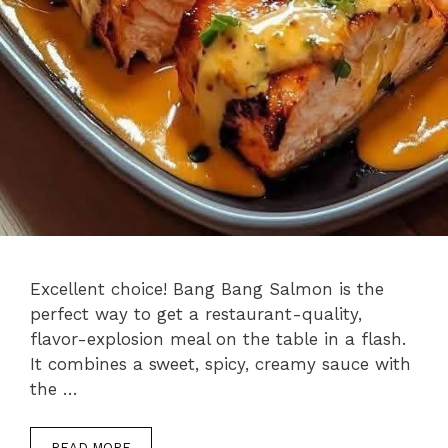
Excellent choice! Bang Bang Salmon is the
perfect way to get a restaurant-quality,
flavor-explosion meal on the table in a flash.
It combines a sweet, spicy, creamy sauce with
the …
READ MORE