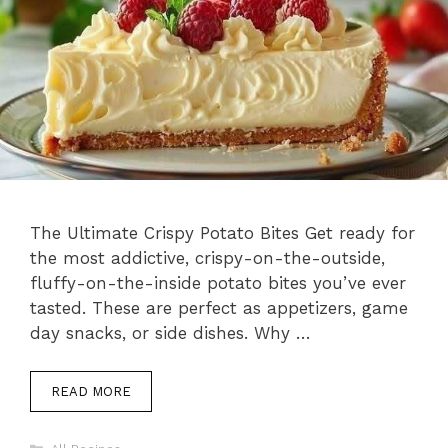
The Ultimate Crispy Potato Bites Get ready for
the most addictive, crispy-on-the-outside,
fluffy-on-the-inside potato bites you’ve ever
tasted. These are perfect as appetizers, game
day snacks, or side dishes. Why …
READ MORE
Categories