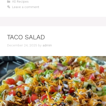
Categories
All Recipes
Leave a comment
TACO SALAD
December 24, 2025
by
admin