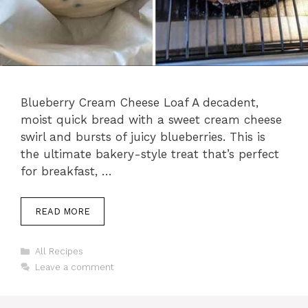
Blueberry Cream Cheese Loaf A decadent,
moist quick bread with a sweet cream cheese
swirl and bursts of juicy blueberries. This is
the ultimate bakery-style treat that’s perfect
for breakfast, …
READ MORE
Categories
All Recipes
Leave a comment