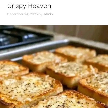
Crispy Heaven
December 24, 2025
by
admin