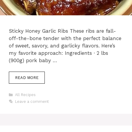
Sticky Honey Garlic Ribs These ribs are fall-
off-the-bone tender with the perfect balance
of sweet, savory, and garlicky flavors. Here’s
my favorite approach: Ingredients · 2 lbs
(900g) pork baby …
READ MORE
Categories
All Recipes
Leave a comment