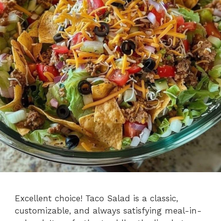
Excellent choice! Taco Salad is a classic,
customizable, and always satisfying meal-in-