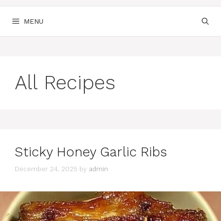
MENU
All Recipes
Sticky Honey Garlic Ribs
December 24, 2025
by
admin