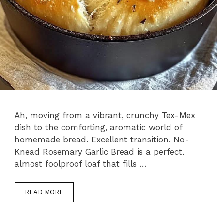
Ah, moving from a vibrant, crunchy Tex-Mex
dish to the comforting, aromatic world of
homemade bread. Excellent transition. No-
Knead Rosemary Garlic Bread is a perfect,
almost foolproof loaf that fills …
READ MORE