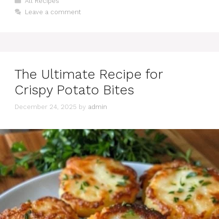
All Recipes
Leave a comment
The Ultimate Recipe for
Crispy Potato Bites
December 24, 2025
by
admin