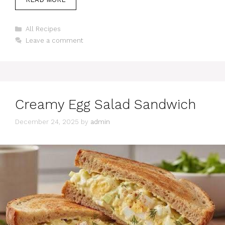
Categories
All Recipes
Leave a comment
Creamy Egg Salad Sandwich
December 24, 2025
by
admin