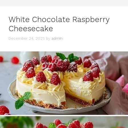
White Chocolate Raspberry
Cheesecake
December 24, 2025
by
admin