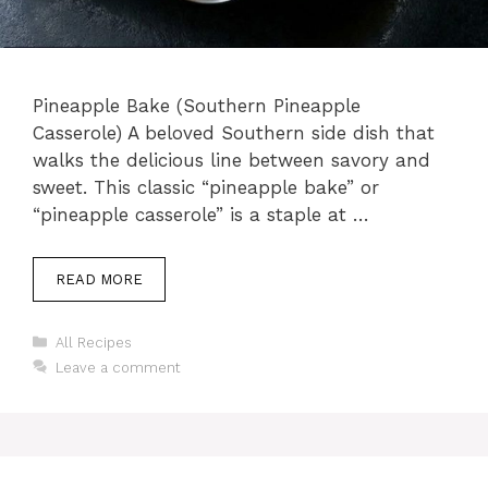
Pineapple Bake (Southern Pineapple
Casserole) A beloved Southern side dish that
walks the delicious line between savory and
sweet. This classic “pineapple bake” or
“pineapple casserole” is a staple at …
READ MORE
Categories
All Recipes
Leave a comment