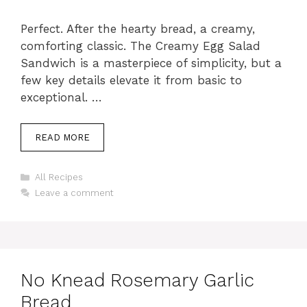
Perfect. After the hearty bread, a creamy,
comforting classic. The Creamy Egg Salad
Sandwich is a masterpiece of simplicity, but a
few key details elevate it from basic to
exceptional. …
READ MORE
Categories
All Recipes
Leave a comment
No Knead Rosemary Garlic
Bread