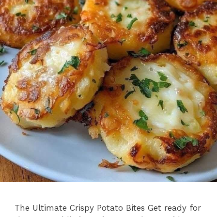
The Ultimate Crispy Potato Bites Get ready for