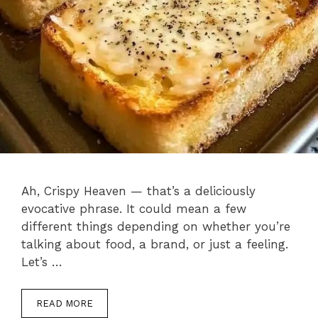
Ah, Crispy Heaven — that’s a deliciously
evocative phrase. It could mean a few
different things depending on whether you’re
talking about food, a brand, or just a feeling.
Let’s …
READ MORE