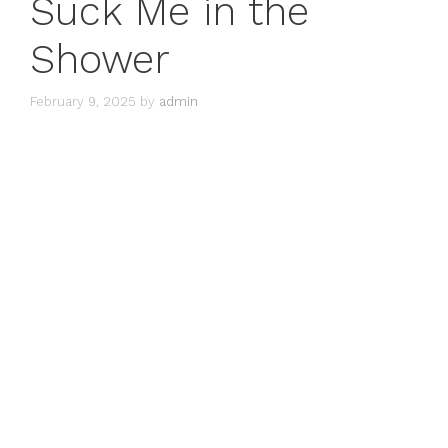
Suck Me in the
Shower
February 9, 2025
by
admin