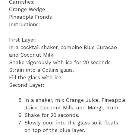
Garnishes:
Orange Wedge
Pineapple Fronds
Instructions:
First Layer:
In a cocktail shaker, combine Blue Curacao
and Coconut Milk.
Shake vigorously with ice for 20 seconds.
Strain into a Collins glass.
Fill the glass with ice.
Second Layer:
In a shaker, mix Orange Juice, Pineapple
Juice, Coconut Milk, and Mango Rum.
Shake for 20 seconds.
Slowly pour into the glass so it floats
on top of the blue layer.