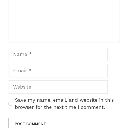
Name
Email
Website
Save my name, email, and website in this
browser for the next time I comment.