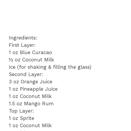
Ingredients:
First Layer:
1 oz Blue Curacao
½ oz Coconut Milk
Ice (for shaking & filling the glass)
Second Layer:
3 oz Orange Juice
1 oz Pineapple Juice
1 oz Coconut Milk
1.5 oz Mango Rum
Top Layer:
1 oz Sprite
1 oz Coconut Milk