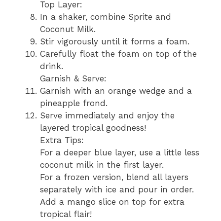
Top Layer:
In a shaker, combine Sprite and
Coconut Milk.
Stir vigorously until it forms a foam.
Carefully float the foam on top of the
drink.
Garnish & Serve:
Garnish with an orange wedge and a
pineapple frond.
Serve immediately and enjoy the
layered tropical goodness!
Extra Tips:
For a deeper blue layer, use a little less
coconut milk in the first layer.
For a frozen version, blend all layers
separately with ice and pour in order.
Add a mango slice on top for extra
tropical flair!