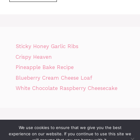
Sticky Honey Garlic Ribs
Crispy Heaven
Pineapple Bake Recipe
Blueberry Cream Cheese Loaf
White Chocolate Raspberry Cheesecake
We use cookies to ensure that we give you the best
Home
Privacy Policy
GDPR
DMCA POLICY
Terms Of Use
experience on our website. If you continue to use this site we
Disclaimer
Cookie Policy