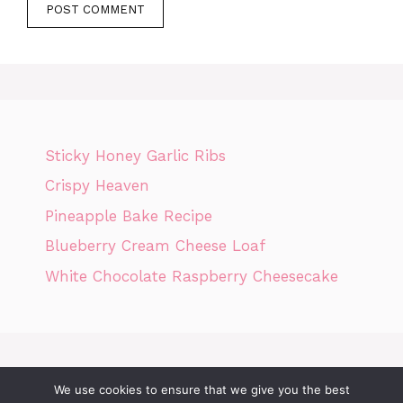
Sticky Honey Garlic Ribs
Crispy Heaven
Pineapple Bake Recipe
Blueberry Cream Cheese Loaf
White Chocolate Raspberry Cheesecake
We use cookies to ensure that we give you the best
Home
Privacy Policy
GDPR
DMCA POLICY
Terms Of Use