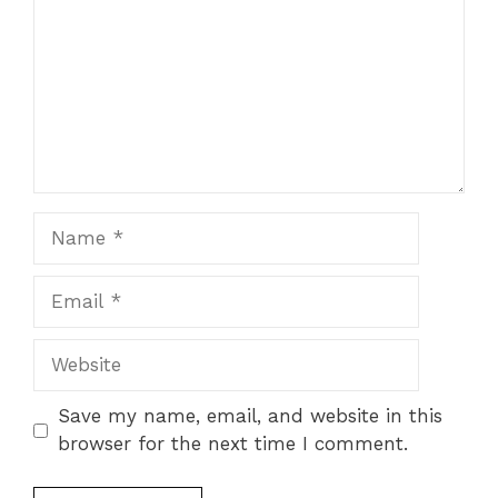
Name
Email
Website
Save my name, email, and website in this
browser for the next time I comment.