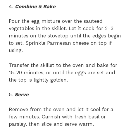
4.
Combine & Bake
Pour the egg mixture over the sauteed
vegetables in the skillet. Let it cook for 2-3
minutes on the stovetop until the edges begin
to set. Sprinkle Parmesan cheese on top if
using.
Transfer the skillet to the oven and bake for
15-20 minutes, or until the eggs are set and
the top is lightly golden.
5.
Serve
Remove from the oven and let it cool for a
few minutes. Garnish with fresh basil or
parsley, then slice and serve warm.