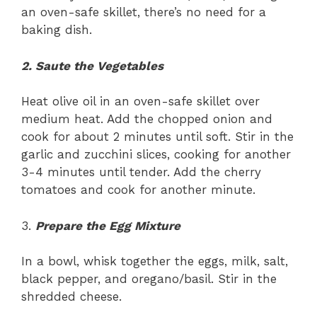
an oven-safe skillet, there’s no need for a
baking dish.
2. Saute the Vegetables
Heat olive oil in an oven-safe skillet over
medium heat. Add the chopped onion and
cook for about 2 minutes until soft. Stir in the
garlic and zucchini slices, cooking for another
3-4 minutes until tender. Add the cherry
tomatoes and cook for another minute.
3.
Prepare the Egg Mixture
In a bowl, whisk together the eggs, milk, salt,
black pepper, and oregano/basil. Stir in the
shredded cheese.