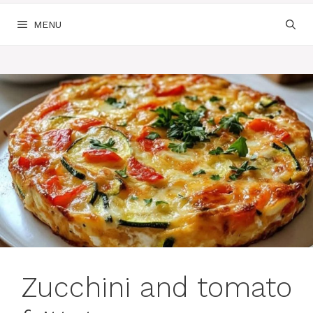
MENU
Zucchini and tomato