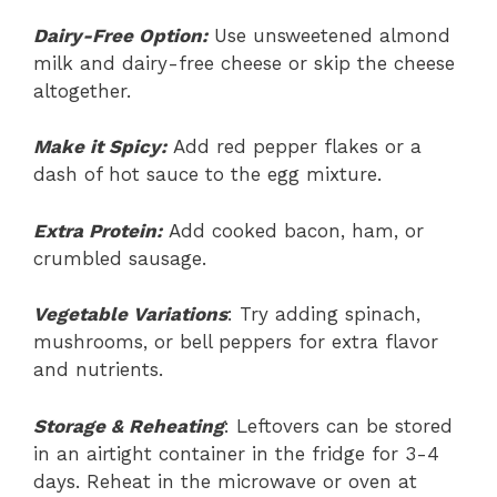
Dairy-Free Option:
Use unsweetened almond
milk and dairy-free cheese or skip the cheese
altogether.
Make it Spicy:
Add red pepper flakes or a
dash of hot sauce to the egg mixture.
Extra Protein:
Add cooked bacon, ham, or
crumbled sausage.
Vegetable Variations
: Try adding spinach,
mushrooms, or bell peppers for extra flavor
and nutrients.
Storage & Reheating
: Leftovers can be stored
in an airtight container in the fridge for 3-4
days. Reheat in the microwave or oven at