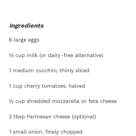
Ingredients
6 large eggs
½ cup milk (or dairy-free alternative)
1 medium zucchini, thinly sliced
1 cup cherry tomatoes, halved
½ cup shredded mozzarella or feta cheese
2 tbsp Parmesan cheese (optional)
1 small onion, finely chopped