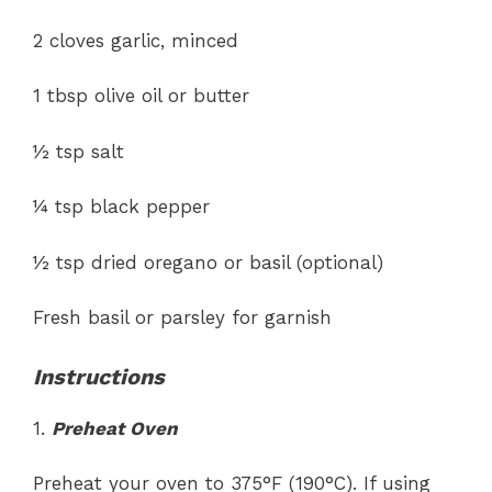
2 cloves garlic, minced
1 tbsp olive oil or butter
½ tsp salt
¼ tsp black pepper
½ tsp dried oregano or basil (optional)
Fresh basil or parsley for garnish
Instructions
1.
Preheat Oven
Preheat your oven to 375°F (190°C). If using