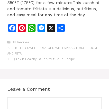
350°F (175°C) for a few minutes.This zucchini
and tomato frittata is a delicious, nutritious,
and easy meal for any time of the day.
F
Pi
W
M
X
S
a
n
h
e
h
c
te
at
s
ar
Categories
All Recipes
STUFFED SWEET POTATOES WITH SPINACH, MUSHROOM,
e
re
s
s
e
AND FETA
b
st
A
e
Quick n Healthy Sauerkraut Soup Recipe
o
p
n
o
p
g
k
er
Leave a Comment
Comment