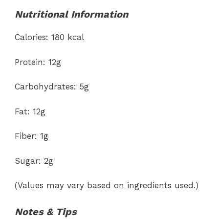
Nutritional Information
Calories: 180 kcal
Protein: 12g
Carbohydrates: 5g
Fat: 12g
Fiber: 1g
Sugar: 2g
(Values may vary based on ingredients used.)
Notes & Tips