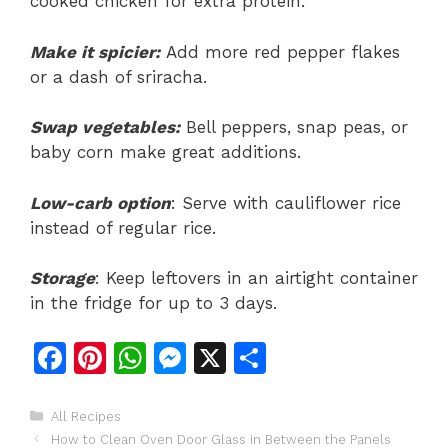
cooked chicken for extra protein.
Make it spicier:
Add more red pepper flakes
or a dash of sriracha.
Swap vegetables:
Bell peppers, snap peas, or
baby corn make great additions.
Low-carb option
: Serve with cauliflower rice
instead of regular rice.
Storage
: Keep leftovers in an airtight container
in the fridge for up to 3 days.
F
Pi
W
M
X
S
a
n
h
e
h
c
te
at
s
ar
Categories
All Recipes
How to Clean Oven Door Glass in Between the Panels