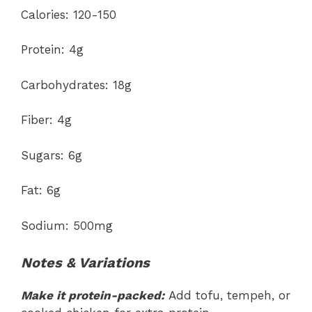
Calories: 120-150
Protein: 4g
Carbohydrates: 18g
Fiber: 4g
Sugars: 6g
Fat: 6g
Sodium: 500mg
Notes & Variations
Make it protein-packed:
Add tofu, tempeh, or