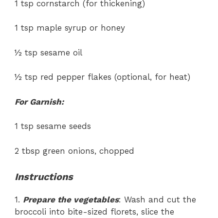
1 tsp cornstarch (for thickening)
1 tsp maple syrup or honey
½ tsp sesame oil
½ tsp red pepper flakes (optional, for heat)
For Garnish:
1 tsp sesame seeds
2 tbsp green onions, chopped
Instructions
1.
Prepare the vegetables
: Wash and cut the
broccoli into bite-sized florets, slice the