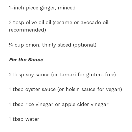
1-inch piece ginger, minced
2 tbsp olive oil oil (sesame or avocado oil
recommended)
¼ cup onion, thinly sliced (optional)
For the Sauce
:
2 tbsp soy sauce (or tamari for gluten-free)
1 tbsp oyster sauce (or hoisin sauce for vegan)
1 tbsp rice vinegar or apple cider vinegar
1 tbsp water