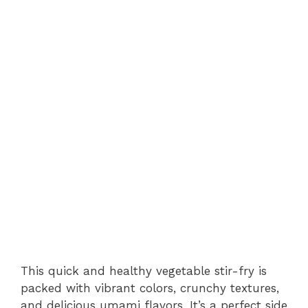
This quick and healthy vegetable stir-fry is
packed with vibrant colors, crunchy textures,
and delicious umami flavors. It’s a perfect side