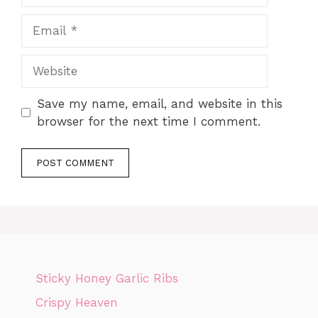
Email
Website
Save my name, email, and website in this
browser for the next time I comment.
Sticky Honey Garlic Ribs
Crispy Heaven