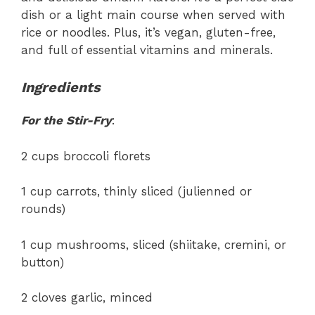
dish or a light main course when served with
rice or noodles. Plus, it’s vegan, gluten-free,
and full of essential vitamins and minerals.
Ingredients
For the Stir-Fry
:
2 cups broccoli florets
1 cup carrots, thinly sliced (julienned or
rounds)
1 cup mushrooms, sliced (shiitake, cremini, or
button)
2 cloves garlic, minced