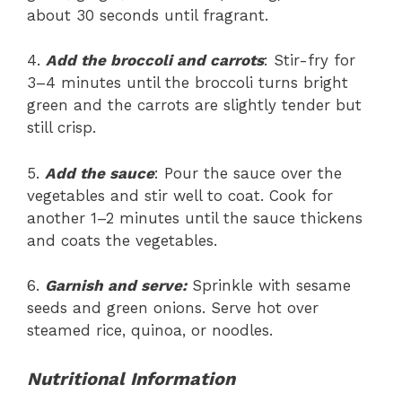
about 30 seconds until fragrant.
4.
Add the broccoli and carrots
: Stir-fry for
3–4 minutes until the broccoli turns bright
green and the carrots are slightly tender but
still crisp.
5.
Add the sauce
: Pour the sauce over the
vegetables and stir well to coat. Cook for
another 1–2 minutes until the sauce thickens
and coats the vegetables.
6.
Garnish and serve:
Sprinkle with sesame
seeds and green onions. Serve hot over
steamed rice, quinoa, or noodles.
Nutritional Information