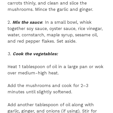
carrots thinly, and clean and slice the
mushrooms. Mince the garlic and ginger.
2.
Mix the sauce
: In a small bowl, whisk
together soy sauce, oyster sauce, rice vinegar,
water, cornstarch, maple syrup, sesame oil,
and red pepper flakes. Set aside.
3.
Cook the vegetables:
Heat 1 tablespoon of oil in a large pan or wok
over medium-high heat.
Add the mushrooms and cook for 2–3
minutes until slightly softened.
Add another tablespoon of oil along with
garlic, ginger, and onions (if using). Stir for