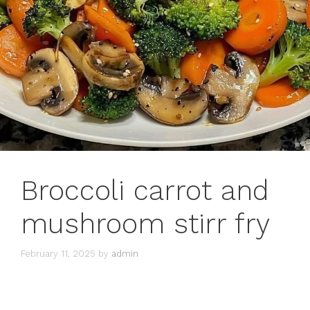
Broccoli carrot and
mushroom stirr fry
February 11, 2025
by
admin