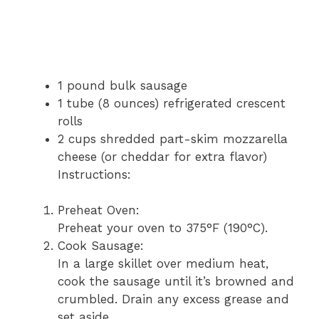
1 pound bulk sausage
1 tube (8 ounces) refrigerated crescent
rolls
2 cups shredded part-skim mozzarella
cheese (or cheddar for extra flavor)
Instructions:
Preheat Oven:
Preheat your oven to 375°F (190°C).
Cook Sausage:
In a large skillet over medium heat,
cook the sausage until it’s browned and
crumbled. Drain any excess grease and
set aside.