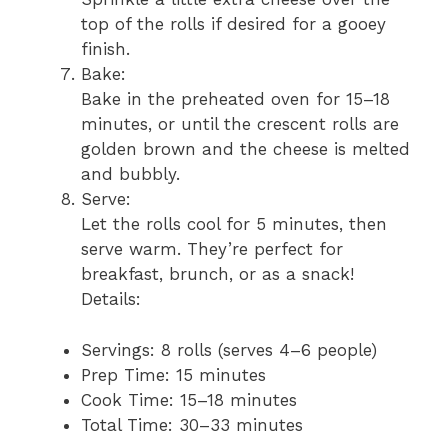
top of the rolls if desired for a gooey
finish.
Bake:
Bake in the preheated oven for 15–18
minutes, or until the crescent rolls are
golden brown and the cheese is melted
and bubbly.
Serve:
Let the rolls cool for 5 minutes, then
serve warm. They’re perfect for
breakfast, brunch, or as a snack!
Details:
Servings: 8 rolls (serves 4–6 people)
Prep Time: 15 minutes
Cook Time: 15–18 minutes
Total Time: 30–33 minutes