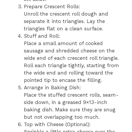
Prepare Crescent Rolls:
Unroll the crescent roll dough and
separate it into triangles. Lay the
triangles flat on a clean surface.
Stuff and Roll:
Place a small amount of cooked
sausage and shredded cheese on the
wide end of each crescent roll triangle.
Roll each triangle tightly, starting from
the wide end and rolling toward the
pointed tip to encase the filling.
Arrange in Baking Dish:
Place the stuffed crescent rolls, seam-
side down, in a greased 9×13-inch
baking dish. Make sure they are snug
but not overlapping too much.
Top with Cheese (Optional):
Sprinkle a little extra cheese over the