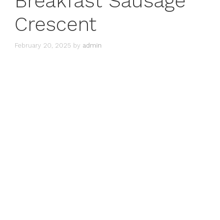
Breakfast Sausage
Crescent
February 20, 2025
by
admin