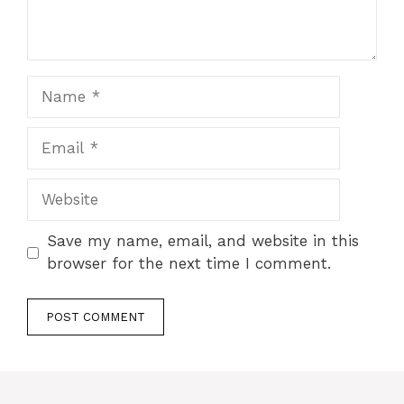
Name
Email
Website
Save my name, email, and website in this
browser for the next time I comment.