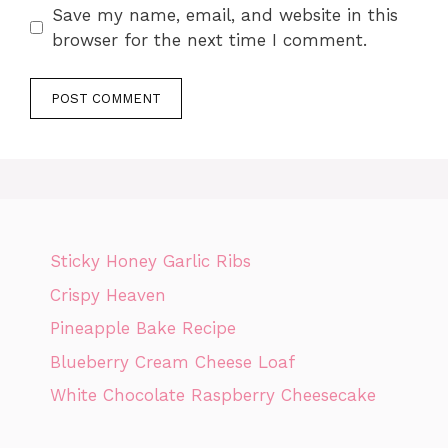
Save my name, email, and website in this
browser for the next time I comment.
Sticky Honey Garlic Ribs
Crispy Heaven
Pineapple Bake Recipe
Blueberry Cream Cheese Loaf
White Chocolate Raspberry Cheesecake