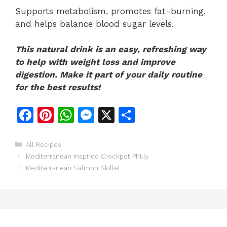
Supports metabolism, promotes fat-burning,
and helps balance blood sugar levels.
This natural drink is an easy, refreshing way
to help with weight loss and improve
digestion. Make it part of your daily routine
for the best results!
F
Pi
W
M
X
S
a
n
h
e
h
c
te
at
s
ar
Categories
All Recipes
Mediterranean Inspired Crockpot Philly
e
re
s
s
e
Mediterranean Salmon Skillet
b
st
A
e
o
p
n
o
p
g