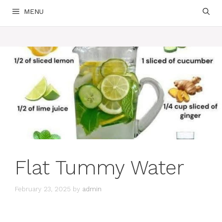
MENU
Flat Tummy Water
February 23, 2025
by
admin