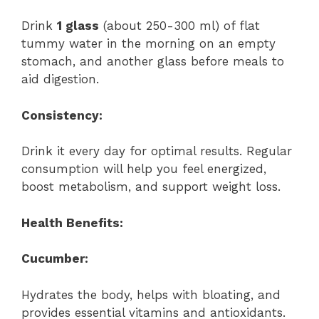
Drink
1 glass
(about 250-300 ml) of flat
tummy water in the morning on an empty
stomach, and another glass before meals to
aid digestion.
Consistency:
Drink it every day for optimal results. Regular
consumption will help you feel energized,
boost metabolism, and support weight loss.
Health Benefits:
Cucumber:
Hydrates the body, helps with bloating, and
provides essential vitamins and antioxidants.