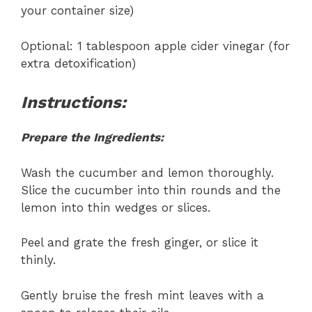
your container size)
Optional: 1 tablespoon apple cider vinegar (for
extra detoxification)
Instructions:
Prepare the Ingredients:
Wash the cucumber and lemon thoroughly.
Slice the cucumber into thin rounds and the
lemon into thin wedges or slices.
Peel and grate the fresh ginger, or slice it
thinly.
Gently bruise the fresh mint leaves with a