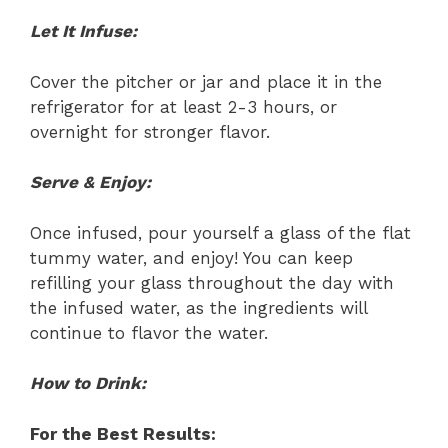
Let It Infuse:
Cover the pitcher or jar and place it in the
refrigerator for at least 2-3 hours, or
overnight for stronger flavor.
Serve & Enjoy:
Once infused, pour yourself a glass of the flat
tummy water, and enjoy! You can keep
refilling your glass throughout the day with
the infused water, as the ingredients will
continue to flavor the water.
How to Drink:
For the Best Results: