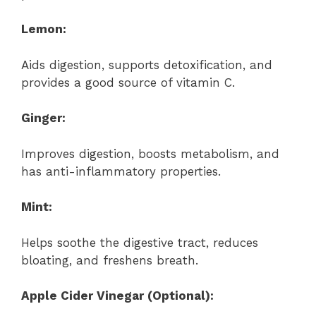
Lemon:
Aids digestion, supports detoxification, and
provides a good source of vitamin C.
Ginger:
Improves digestion, boosts metabolism, and
has anti-inflammatory properties.
Mint:
Helps soothe the digestive tract, reduces
bloating, and freshens breath.
Apple Cider Vinegar (Optional):