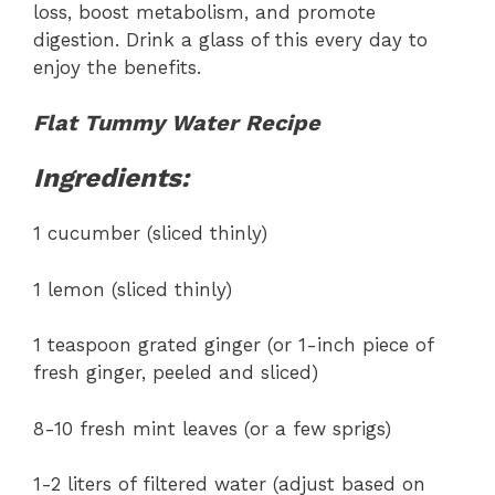
loss, boost metabolism, and promote
digestion. Drink a glass of this every day to
enjoy the benefits.
Flat Tummy Water Recipe
Ingredients:
1 cucumber (sliced thinly)
1 lemon (sliced thinly)
1 teaspoon grated ginger (or 1-inch piece of
fresh ginger, peeled and sliced)
8-10 fresh mint leaves (or a few sprigs)
1-2 liters of filtered water (adjust based on