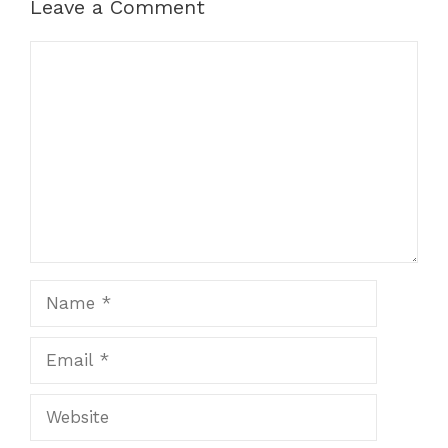
k
er
Leave a Comment
Comment
Name
Email
Website