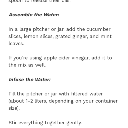
spoon to release their oils.
Assemble the Water:
In a large pitcher or jar, add the cucumber
slices, lemon slices, grated ginger, and mint
leaves.
If you’re using apple cider vinegar, add it to
the mix as well.
Infuse the Water:
Fill the pitcher or jar with filtered water
(about 1-2 liters, depending on your container
size).
Stir everything together gently.