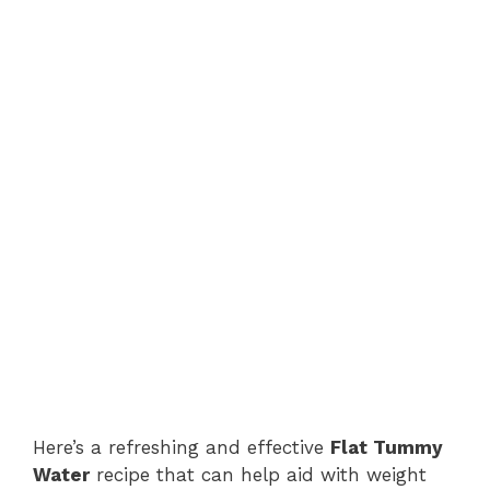
Here’s a refreshing and effective
Flat Tummy
Water
recipe that can help aid with weight