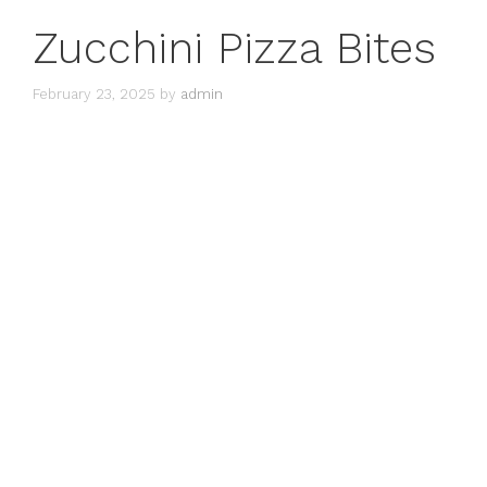
Zucchini Pizza Bites
February 23, 2025
by
admin