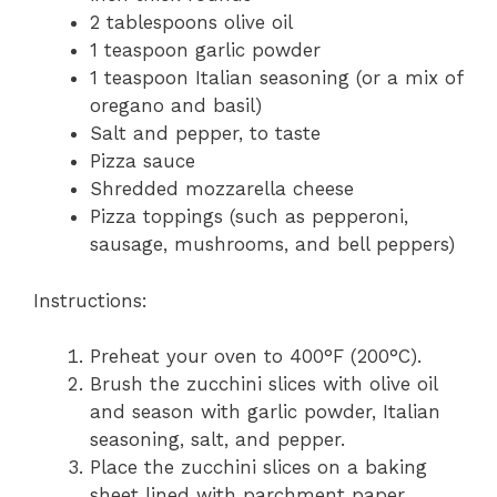
2 tablespoons olive oil
1 teaspoon garlic powder
1 teaspoon Italian seasoning (or a mix of
oregano and basil)
Salt and pepper, to taste
Pizza sauce
Shredded mozzarella cheese
Pizza toppings (such as pepperoni,
sausage, mushrooms, and bell peppers)
Instructions:
Preheat your oven to 400°F (200°C).
Brush the zucchini slices with olive oil
and season with garlic powder, Italian
seasoning, salt, and pepper.
Place the zucchini slices on a baking
sheet lined with parchment paper.