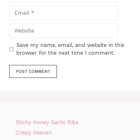
Email
Website
Save my name, email, and website in this
browser for the next time I comment.
Sticky Honey Garlic Ribs
Crispy Heaven