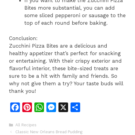
If you want to make the Zucchini Pizza
Bites more substantial, you can add
some sliced pepperoni or sausage to the
top of each round before baking.
Conclusion:
Zucchini Pizza Bites are a delicious and
healthy appetizer that’s perfect for snacking
or entertaining. With their crispy exterior and
flavorful interior, these bite-sized treats are
sure to be a hit with family and friends. So
why not give them a try? Your taste buds will
thank you!
F
Pi
W
M
X
S
a
n
h
e
h
c
te
at
s
ar
Categories
All Recipes
Classic New Orleans Bread Pudding