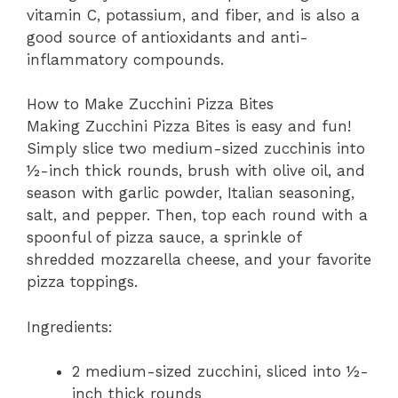
vitamin C, potassium, and fiber, and is also a
good source of antioxidants and anti-
inflammatory compounds.
How to Make Zucchini Pizza Bites
Making Zucchini Pizza Bites is easy and fun!
Simply slice two medium-sized zucchinis into
½-inch thick rounds, brush with olive oil, and
season with garlic powder, Italian seasoning,
salt, and pepper. Then, top each round with a
spoonful of pizza sauce, a sprinkle of
shredded mozzarella cheese, and your favorite
pizza toppings.
Ingredients:
2 medium-sized zucchini, sliced into ½-
inch thick rounds