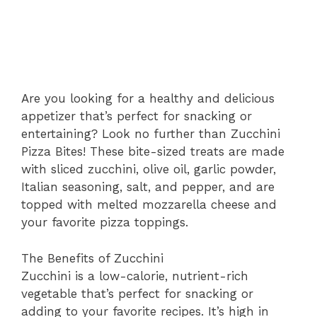
Are you looking for a healthy and delicious
appetizer that’s perfect for snacking or
entertaining? Look no further than Zucchini
Pizza Bites! These bite-sized treats are made
with sliced zucchini, olive oil, garlic powder,
Italian seasoning, salt, and pepper, and are
topped with melted mozzarella cheese and
your favorite pizza toppings.
The Benefits of Zucchini
Zucchini is a low-calorie, nutrient-rich
vegetable that’s perfect for snacking or
adding to your favorite recipes. It’s high in