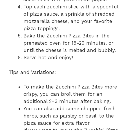
Top each zucchini slice with a spoonful
of pizza sauce, a sprinkle of shredded
mozzarella cheese, and your favorite
pizza toppings.
Bake the Zucchini Pizza Bites in the
preheated oven for 15-20 minutes, or
until the cheese is melted and bubbly.
Serve hot and enjoy!
Tips and Variations:
To make the Zucchini Pizza Bites more
crispy, you can broil them for an
additional 2-3 minutes after baking.
You can also add some chopped fresh
herbs, such as parsley or basil, to the
pizza sauce for extra flavor.