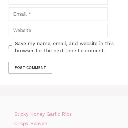
Email
Website
Save my name, email, and website in this
browser for the next time I comment.
Sticky Honey Garlic Ribs
Crispy Heaven