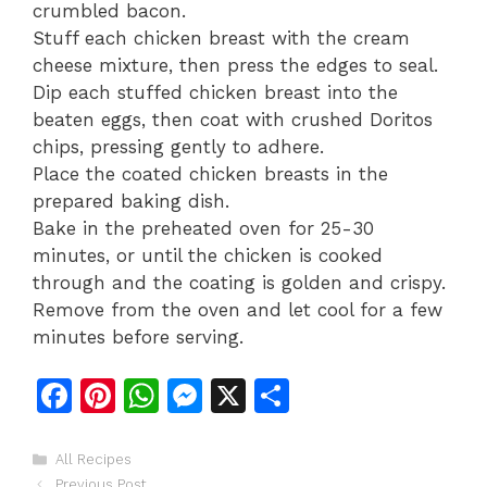
crumbled bacon.
Stuff each chicken breast with the cream
cheese mixture, then press the edges to seal.
Dip each stuffed chicken breast into the
beaten eggs, then coat with crushed Doritos
chips, pressing gently to adhere.
Place the coated chicken breasts in the
prepared baking dish.
Bake in the preheated oven for 25-30
minutes, or until the chicken is cooked
through and the coating is golden and crispy.
Remove from the oven and let cool for a few
minutes before serving.
F
Pi
W
M
X
S
a
n
h
e
h
c
te
at
s
ar
Categories
All Recipes
Previous Post