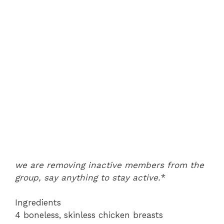
we are removing inactive members from the
group, say anything to stay active.
*
Ingredients
4 boneless, skinless chicken breasts