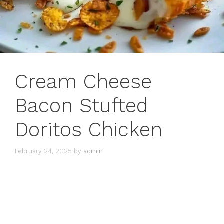
Cream Cheese
Bacon Stufted
Doritos Chicken
February 24, 2025
by
admin