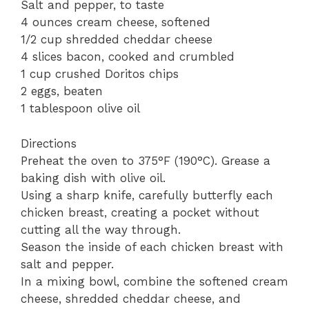
Salt and pepper, to taste
4 ounces cream cheese, softened
1/2 cup shredded cheddar cheese
4 slices bacon, cooked and crumbled
1 cup crushed Doritos chips
2 eggs, beaten
1 tablespoon olive oil
Directions
Preheat the oven to 375°F (190°C). Grease a
baking dish with olive oil.
Using a sharp knife, carefully butterfly each
chicken breast, creating a pocket without
cutting all the way through.
Season the inside of each chicken breast with
salt and pepper.
In a mixing bowl, combine the softened cream
cheese, shredded cheddar cheese, and