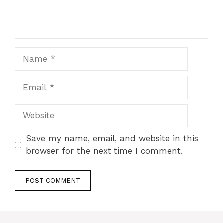
Name
Email
Website
Save my name, email, and website in this
browser for the next time I comment.