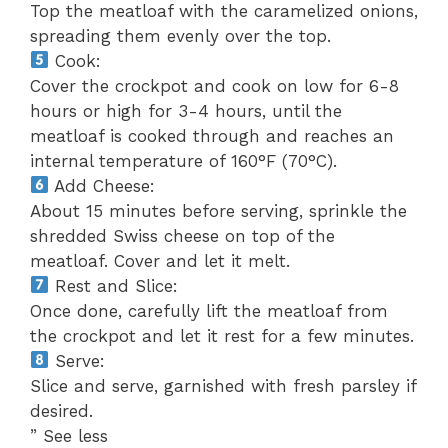
Top the meatloaf with the caramelized onions,
spreading them evenly over the top.
Cook:
Cover the crockpot and cook on low for 6-8
hours or high for 3-4 hours, until the
meatloaf is cooked through and reaches an
internal temperature of 160°F (70°C).
Add Cheese:
About 15 minutes before serving, sprinkle the
shredded Swiss cheese on top of the
meatloaf. Cover and let it melt.
Rest and Slice:
Once done, carefully lift the meatloaf from
the crockpot and let it rest for a few minutes.
Serve:
Slice and serve, garnished with fresh parsley if
desired.
” See less