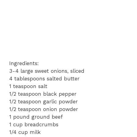
Ingredients:
3-4 large sweet onions, sliced
4 tablespoons salted butter
1 teaspoon salt
1/2 teaspoon black pepper
1/2 teaspoon garlic powder
1/2 teaspoon onion powder
1 pound ground beef
1 cup breadcrumbs
1/4 cup milk