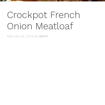
Crockpot French
Onion Meatloaf
February 24, 2025
by
admin