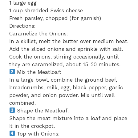
1 large egg
1 cup shredded Swiss cheese
Fresh parsley, chopped (for garnish)
Directions:
Caramelize the Onions:
In a skillet, melt the butter over medium heat.
Add the sliced onions and sprinkle with salt.
Cook the onions, stirring occasionally, until
they are caramelized, about 15-20 minutes.
Mix the Meatloaf:
In a large bowl, combine the ground beef,
breadcrumbs, milk, egg, black pepper, garlic
powder, and onion powder. Mix until well
combined.
Shape the Meatloaf:
Shape the meat mixture into a loaf and place
it in the crockpot.
Top with Onions: