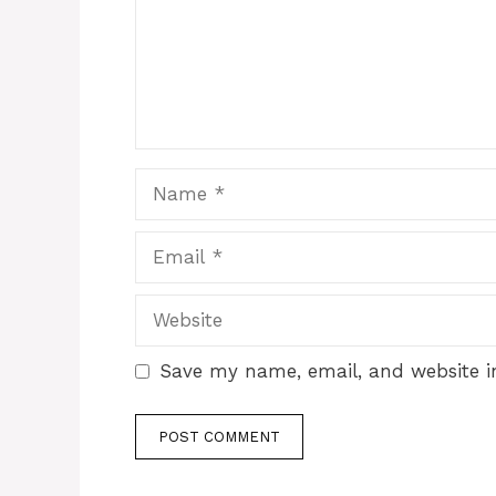
Name
Email
Website
Save my name, email, and website in