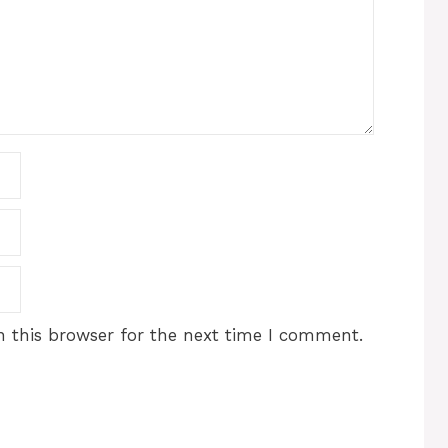
 this browser for the next time I comment.