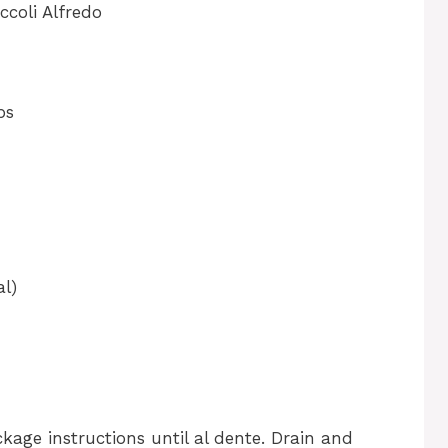
coli Alfredo
ps
al)
age instructions until al dente. Drain and