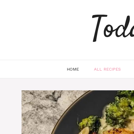
Skip
to
Tod
content
HOME
ALL RECIPES