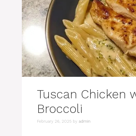
Tuscan Chicken 
Broccoli
February 26, 2025
by
admin