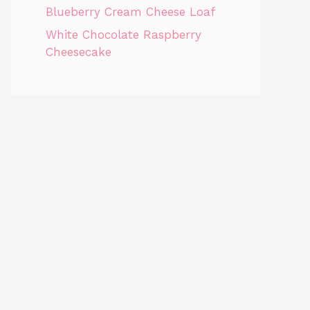
Blueberry Cream Cheese Loaf
White Chocolate Raspberry
Cheesecake