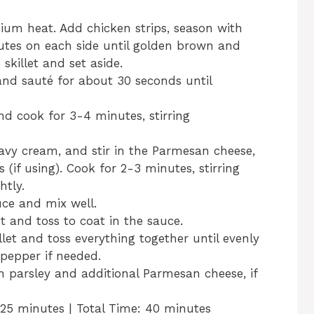
edium heat. Add chicken strips, season with
utes on each side until golden brown and
killet and set aside.
 and sauté for about 30 seconds until
and cook for 3-4 minutes, stirring
avy cream, and stir in the Parmesan cheese,
 (if using). Cook for 2-3 minutes, stirring
htly.
ce and mix well.
t and toss to coat in the sauce.
let and toss everything together until evenly
 pepper if needed.
h parsley and additional Parmesan cheese, if
 25 minutes | Total Time: 40 minutes