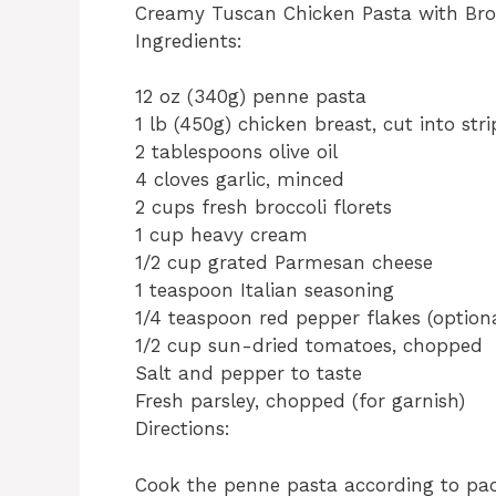
Creamy Tuscan Chicken Pasta with Broc
Ingredients:
12 oz (340g) penne pasta
1 lb (450g) chicken breast, cut into stri
2 tablespoons olive oil
4 cloves garlic, minced
2 cups fresh broccoli florets
1 cup heavy cream
1/2 cup grated Parmesan cheese
1 teaspoon Italian seasoning
1/4 teaspoon red pepper flakes (option
1/2 cup sun-dried tomatoes, chopped
Salt and pepper to taste
Fresh parsley, chopped (for garnish)
Directions:
Cook the penne pasta according to pack