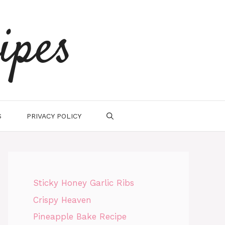
ipes
S
PRIVACY POLICY
Sticky Honey Garlic Ribs
Crispy Heaven
Pineapple Bake Recipe