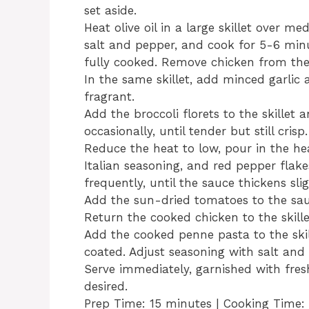
set aside.
Heat olive oil in a large skillet over m
salt and pepper, and cook for 5-6 min
fully cooked. Remove chicken from the s
In the same skillet, add minced garlic
fragrant.
Add the broccoli florets to the skillet 
occasionally, until tender but still crisp.
Reduce the heat to low, pour in the he
Italian seasoning, and red pepper flakes
frequently, until the sauce thickens slig
Add the sun-dried tomatoes to the sau
Return the cooked chicken to the skille
Add the cooked penne pasta to the skil
coated. Adjust seasoning with salt and
Serve immediately, garnished with fres
desired.
Prep Time: 15 minutes | Cooking Time: