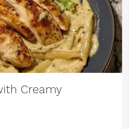
with Creamy