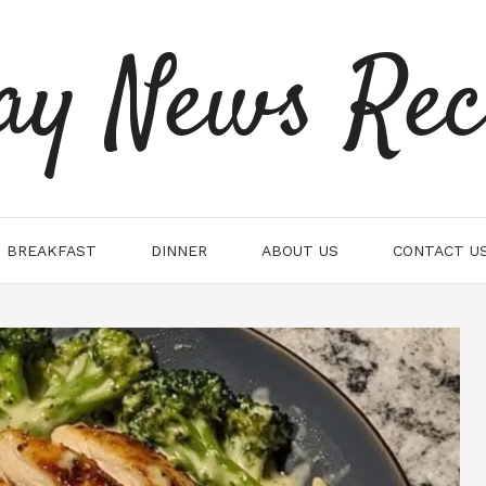
ay News Rec
BREAKFAST
DINNER
ABOUT US
CONTACT U