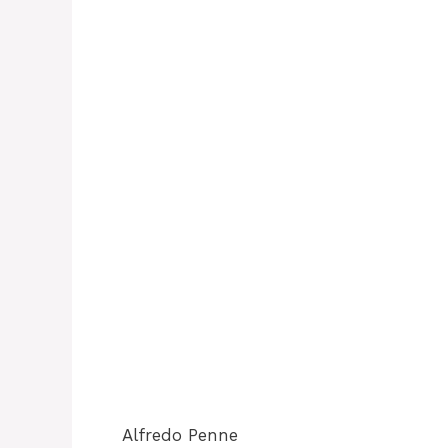
Alfredo Penne