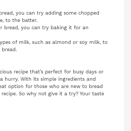
 bread, you can try adding some chopped
, to the batter.
r bread, you can try baking it for an
types of milk, such as almond or soy milk, to
 bread.
cious recipe that’s perfect for busy days or
a hurry. With its simple ingredients and
great option for those who are new to bread
recipe. So why not give it a try? Your taste