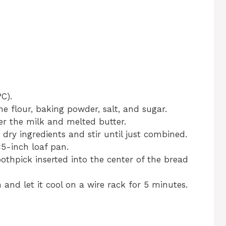
C).
he flour, baking powder, salt, and sugar.
er the milk and melted butter.
 dry ingredients and stir until just combined.
×5-inch loaf pan.
oothpick inserted into the center of the bread
nd let it cool on a wire rack for 5 minutes.