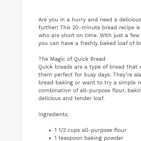
Are you in a hurry and need a delici
further! This 20-minute bread recipe is
who are short on time. With just a few
you can have a freshly baked loaf of br
The Magic of Quick Bread
Quick breads are a type of bread that d
them perfect for busy days. They’re al
bread baking or want to try a simple r
combination of all-purpose flour, bakin
delicious and tender loaf.
Ingredients:
1 1/2 cups all-purpose flour
1 teaspoon baking powder