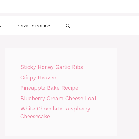
S
PRIVACY POLICY
Sticky Honey Garlic Ribs
Crispy Heaven
Pineapple Bake Recipe
Blueberry Cream Cheese Loaf
White Chocolate Raspberry
Cheesecake