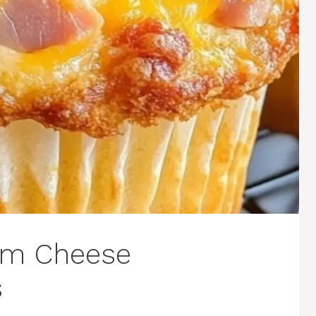
am Cheese
s