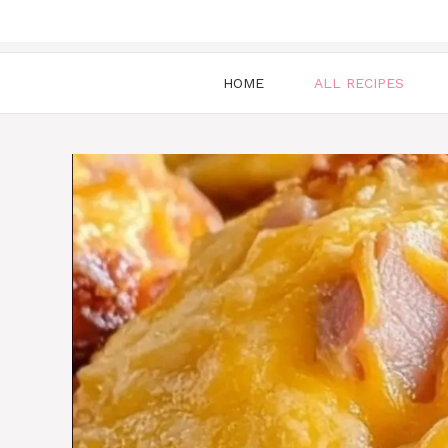
HOME
ALL RECIPES