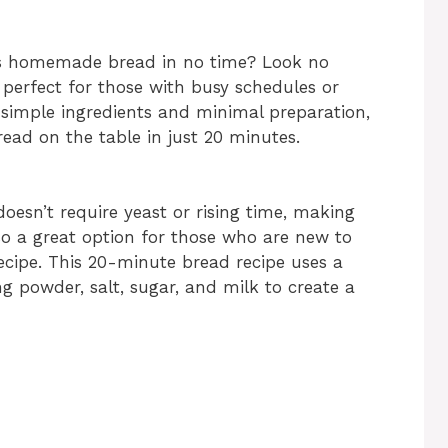
ous homemade bread in no time? Look no
 perfect for those with busy schedules or
 simple ingredients and minimal preparation,
ead on the table in just 20 minutes.
oesn’t require yeast or rising time, making
so a great option for those who are new to
ecipe. This 20-minute bread recipe uses a
g powder, salt, sugar, and milk to create a