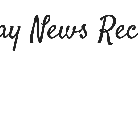
ay News Rec