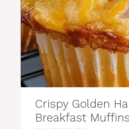
Crispy Golden H
Breakfast Muffin