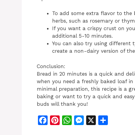
To add some extra flavor to the
herbs, such as rosemary or thyme
If you want a crispy crust on you
additional 5-10 minutes.
You can also try using different 
create a non-dairy version of the
Conclusion:
Bread in 20 minutes is a quick and deli
when you need a freshly baked loaf in 
minimal preparation, this recipe is a 
baking or want to try a quick and easy 
buds will thank you!
F
Pi
W
M
X
S
a
n
h
e
h