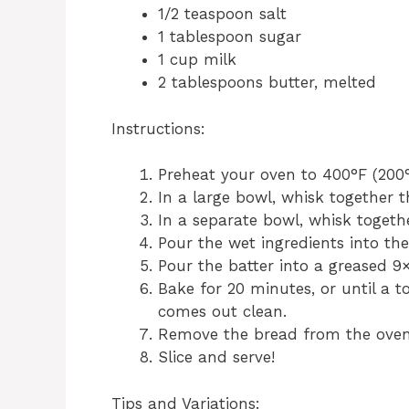
1/2 teaspoon salt
1 tablespoon sugar
1 cup milk
2 tablespoons butter, melted
Instructions:
Preheat your oven to 400°F (200°
In a large bowl, whisk together t
In a separate bowl, whisk togeth
Pour the wet ingredients into the
Pour the batter into a greased 9
Bake for 20 minutes, or until a t
comes out clean.
Remove the bread from the oven a
Slice and serve!
Tips and Variations: