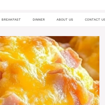
BREAKFAST
DINNER
ABOUT US
CONTACT U