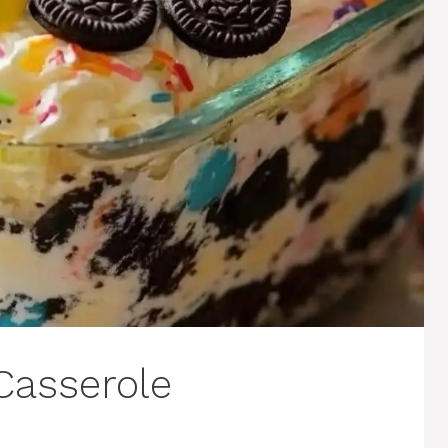
Casserole