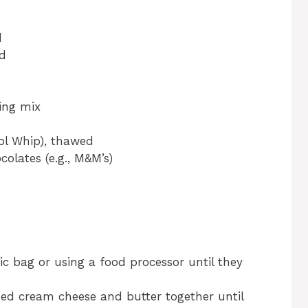
d
ed
ding mix
ol Whip), thawed
olates (e.g., M&M’s)
ic bag or using a food processor until they
ned cream cheese and butter together until