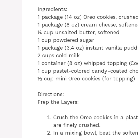
Ingredients:
1 package (14 oz) Oreo cookies, crushe
1 package (8 oz) cream cheese, soften
¼ cup unsalted butter, softened
1 cup powdered sugar
1 package (3.4 oz) instant vanilla pud
2 cups cold milk
1 container (8 oz) whipped topping (Co
1 cup pastel-colored candy-coated choc
½ cup mini Oreo cookies (for topping)
Directions:
Prep the Layers:
Crush the Oreo cookies in a plast
are finely crushed.
In a mixing bowl, beat the softe