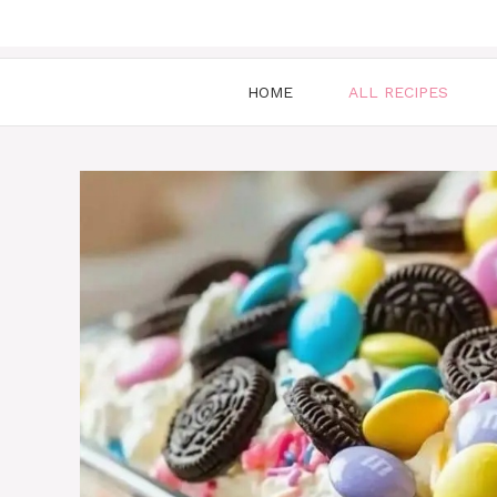
HOME
ALL RECIPES