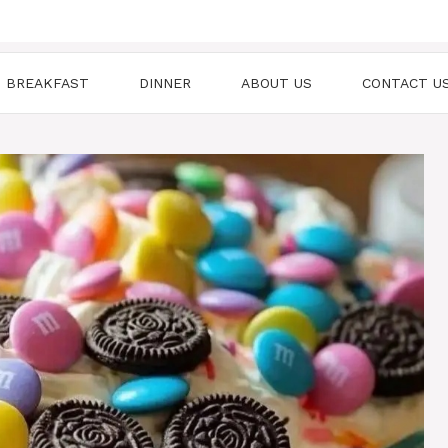
BREAKFAST
DINNER
ABOUT US
CONTACT U