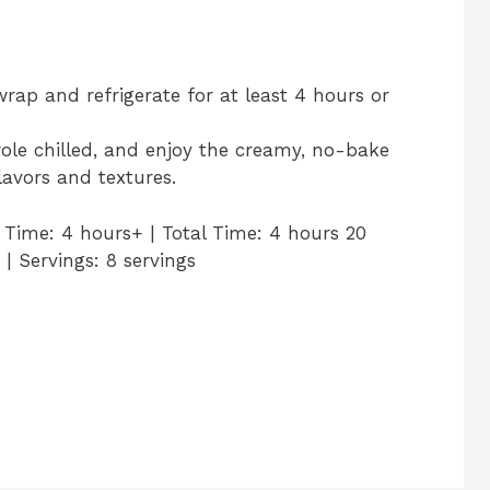
wrap and refrigerate for at least 4 hours or
role chilled, and enjoy the creamy, no-bake
lavors and textures.
g Time: 4 hours+ | Total Time: 4 hours 20
 | Servings: 8 servings