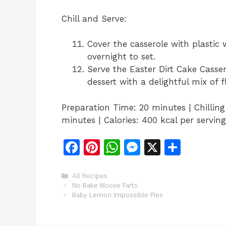
Chill and Serve:
Cover the casserole with plastic 
overnight to set.
Serve the Easter Dirt Cake Casse
dessert with a delightful mix of f
Preparation Time: 20 minutes | Chillin
minutes | Calories: 400 kcal per serving
F
Pi
W
M
X
S
a
n
h
e
h
c
te
at
s
ar
Categories
All Recipes
No Bake Moose Farts
e
re
s
s
e
Baby Lemon Impossible Pies
b
st
A
e