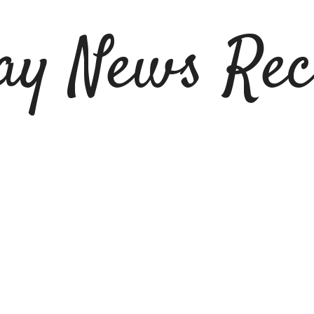
ay News Rec