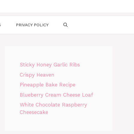
S
PRIVACY POLICY
Sticky Honey Garlic Ribs
Crispy Heaven
Pineapple Bake Recipe
Blueberry Cream Cheese Loaf
White Chocolate Raspberry
Cheesecake