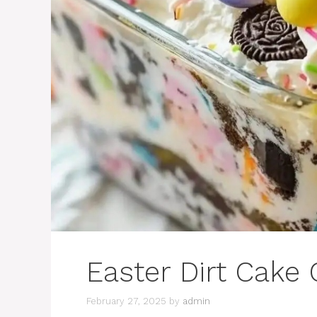
Easter Dirt Cake 
February 27, 2025
by
admin