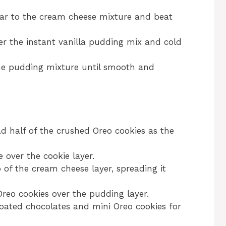
ar to the cream cheese mixture and beat
er the instant vanilla pudding mix and cold
he pudding mixture until smooth and
ad half of the crushed Oreo cookies as the
over the cookie layer.
of the cream cheese layer, spreading it
reo cookies over the pudding layer.
oated chocolates and mini Oreo cookies for