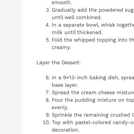
smooth.
Gradually add the powdered sug
until well combined.
In a separate bowl, whisk togeth
milk until thickened.
Fold the whipped topping into t
creamy.
Layer the Dessert:
In a 9×13-inch baking dish, spre
base layer.
Spread the cream cheese mixture 
Pour the pudding mixture on top 
evenly.
Sprinkle the remaining crushed O
Top with pastel-colored candy-c
decoration.