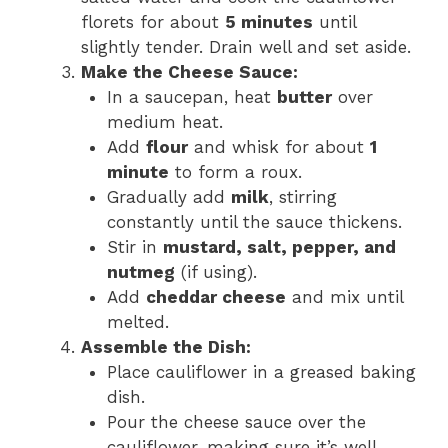
florets for about
5 minutes
until
slightly tender. Drain well and set aside.
Make the Cheese Sauce:
In a saucepan, heat
butter
over
medium heat.
Add
flour
and whisk for about
1
minute
to form a roux.
Gradually add
milk
, stirring
constantly until the sauce thickens.
Stir in
mustard, salt, pepper, and
nutmeg
(if using).
Add
cheddar cheese
and mix until
melted.
Assemble the Dish:
Place cauliflower in a greased baking
dish.
Pour the cheese sauce over the
cauliflower, making sure it’s well