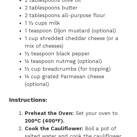
2 tablespoons olive oil
2 tablespoons butter
2 tablespoons all-purpose flour
1 ½ cups milk
1 teaspoon Dijon mustard (optional)
1 cup shredded cheddar cheese (or a
mix of cheeses)
½ teaspoon black pepper
¼ teaspoon nutmeg (optional)
½ cup breadcrumbs (for topping)
¼ cup grated Parmesan cheese
(optional)
Instructions:
Preheat the Oven:
Set your oven to
200°C (400°F).
Cook the Cauliflower:
Boil a pot of
salted water and cook the cauliflower