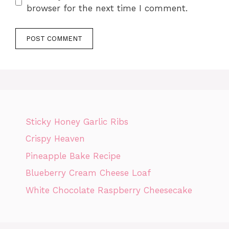
browser for the next time I comment.
Sticky Honey Garlic Ribs
Crispy Heaven
Pineapple Bake Recipe
Blueberry Cream Cheese Loaf
White Chocolate Raspberry Cheesecake