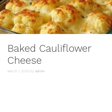
Baked Cauliflower
Cheese
March 1, 2025
by
admin