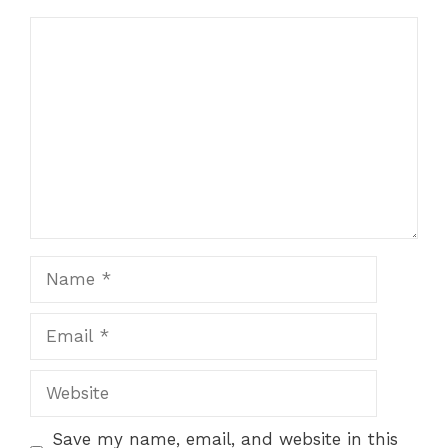
Comment
Name
Email
Website
Save my name, email, and website in this