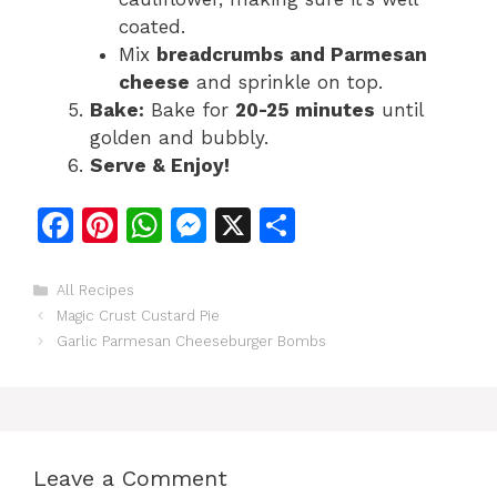
coated.
Mix
breadcrumbs and Parmesan
cheese
and sprinkle on top.
Bake:
Bake for
20-25 minutes
until
golden and bubbly.
Serve & Enjoy!
F
Pi
W
M
X
S
a
n
h
e
h
c
te
at
s
ar
Categories
All Recipes
Magic Crust Custard Pie
e
re
s
s
e
Garlic Parmesan Cheeseburger Bombs
b
st
A
e
o
p
n
o
p
g
k
er
Leave a Comment