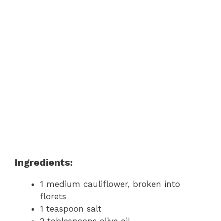
Ingredients:
1 medium cauliflower, broken into
florets
1 teaspoon salt