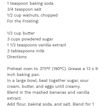
1 teaspoon baking soda
3/4 teaspoon salt
1/2 cup walnuts, chopped
For the Frosting:
1/2 cup butter
3 cups powdered sugar
1 1/2 teaspoons vanilla extract
3 tablespoons milk
Directions:
Preheat oven to 375°F (190°C). Grease a 13 x 9
inch baking pan.
In a large bowl, beat together sugar, sour
cream, butter, and eggs until creamy.
Blend in the mashed bananas and vanilla
extract.
Add flour, baking soda, and salt. Blend for 1