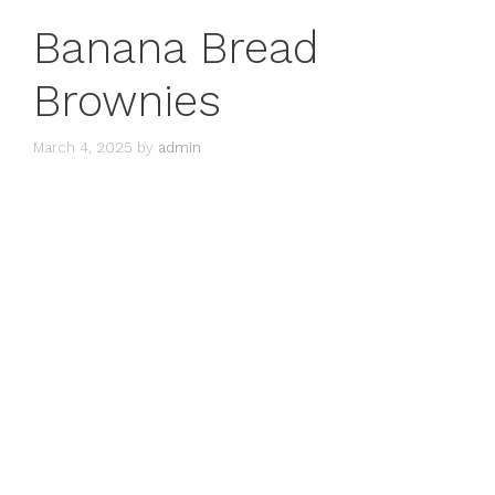
Banana Bread
Brownies
March 4, 2025
by
admin