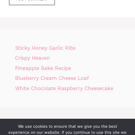
Sticky Honey Garlic Ribs
Crispy Heaven
Pineapple Bake Recipe
Blueberry Cream Cheese Loaf
White Chocolate Raspberry Cheesecake
We use cookies to ensure that we give you the best
Home
Privacy Policy
GDPR
DMCA POLICY
Terms Of Use
experience on our website. If you continue to use this site we