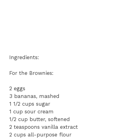
Ingredients:
For the Brownies:
2 eggs
3 bananas, mashed
1 1/2 cups sugar
1 cup sour cream
1/2 cup butter, softened
2 teaspoons vanilla extract
2 cups all-purpose flour