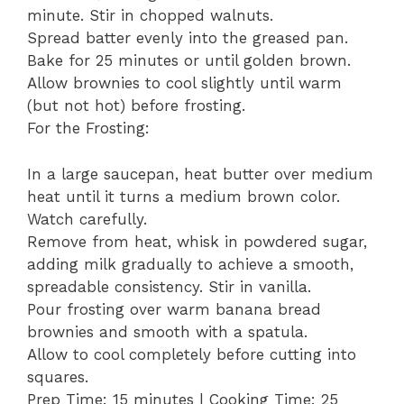
minute. Stir in chopped walnuts.
Spread batter evenly into the greased pan.
Bake for 25 minutes or until golden brown.
Allow brownies to cool slightly until warm
(but not hot) before frosting.
For the Frosting:
In a large saucepan, heat butter over medium
heat until it turns a medium brown color.
Watch carefully.
Remove from heat, whisk in powdered sugar,
adding milk gradually to achieve a smooth,
spreadable consistency. Stir in vanilla.
Pour frosting over warm banana bread
brownies and smooth with a spatula.
Allow to cool completely before cutting into
squares.
Prep Time: 15 minutes | Cooking Time: 25