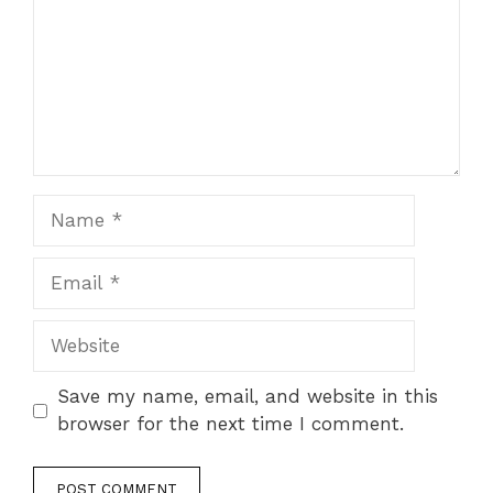
Name
Email
Website
Save my name, email, and website in this
browser for the next time I comment.