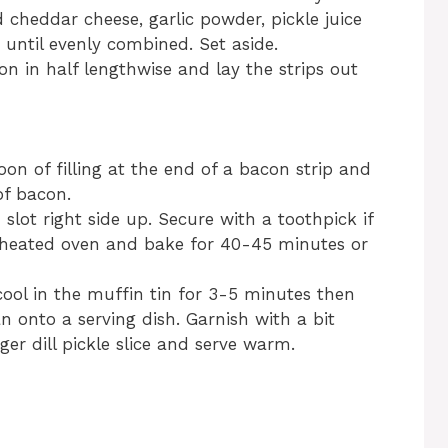
 cheddar cheese, garlic powder, pickle juice
r until evenly combined. Set aside.
on in half lengthwise and lay the strips out
oon of filling at the end of a bacon strip and
of bacon.
 slot right side up. Secure with a toothpick if
reheated oven and bake for 40-45 minutes or
 cool in the muffin tin for 3-5 minutes then
 onto a serving dish. Garnish with a bit
r dill pickle slice and serve warm.