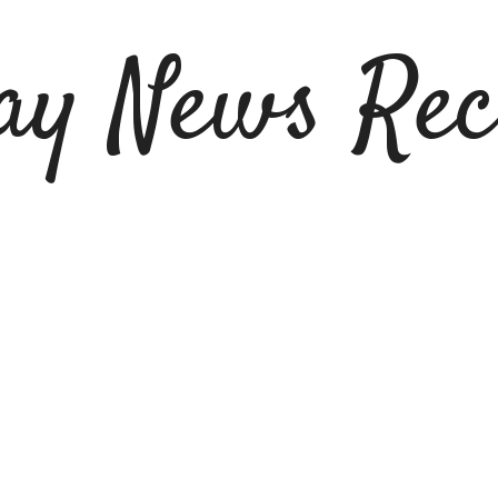
ay News Rec