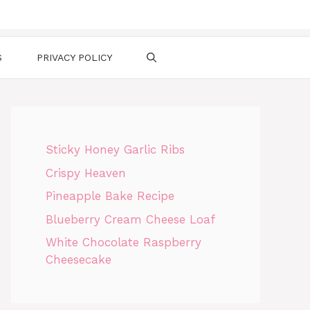
S
PRIVACY POLICY
Sticky Honey Garlic Ribs
Crispy Heaven
Pineapple Bake Recipe
Blueberry Cream Cheese Loaf
White Chocolate Raspberry
Cheesecake