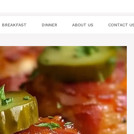
BREAKFAST
DINNER
ABOUT US
CONTACT U