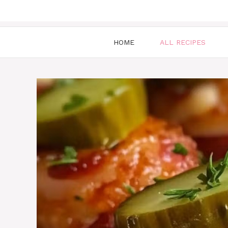
HOME
ALL RECIPES