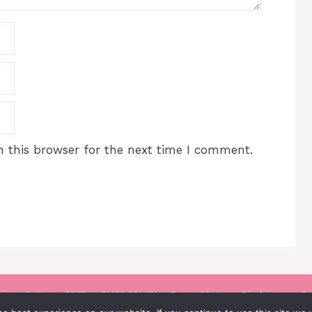
 this browser for the next time I comment.
rivacy Policy
GDPR
DMCA POLICY
Terms Of Use
Disclaimer
Co