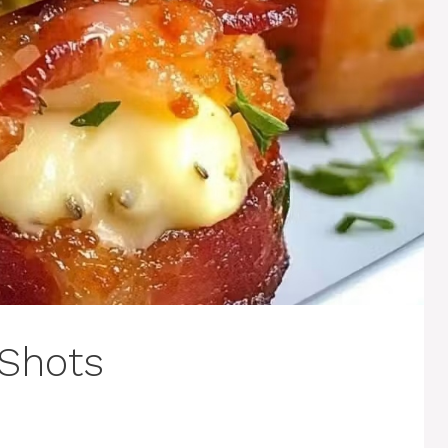
 Shots