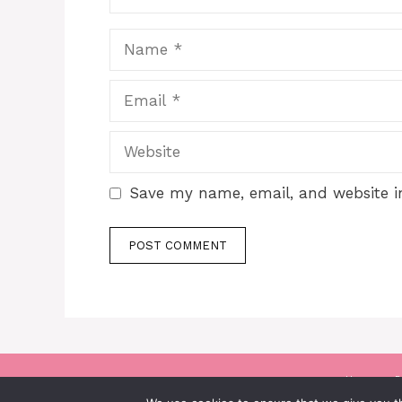
Name
Email
Website
Save my name, email, and website in
Home
P