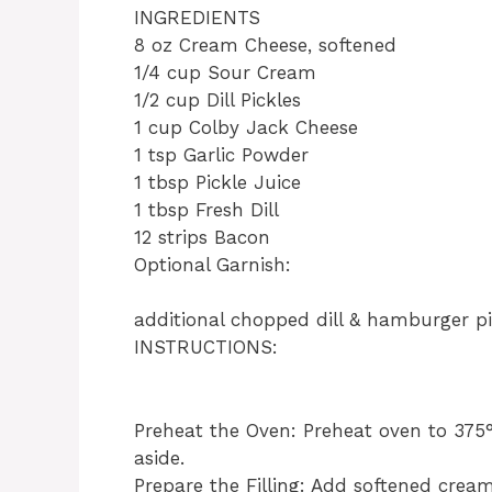
INGREDIENTS
8 oz Cream Cheese, softened
1/4 cup Sour Cream
1/2 cup Dill Pickles
1 cup Colby Jack Cheese
1 tsp Garlic Powder
1 tbsp Pickle Juice
1 tbsp Fresh Dill
12 strips Bacon
Optional Garnish:
additional chopped dill & hamburger pi
INSTRUCTIONS:
Preheat the Oven: Preheat oven to 375°
aside.
Prepare the Filling: Add softened cream