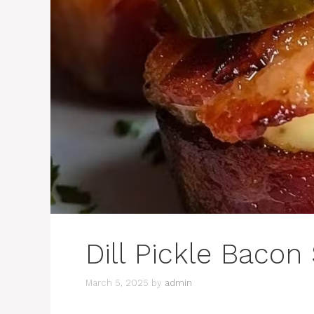
Dill Pickle Bacon
March 5, 2025
by
admin