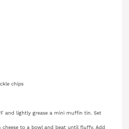
ckle chips
F and lightly grease a mini muffin tin. Set
 cheese to a bowl and beat until fluffy. Add