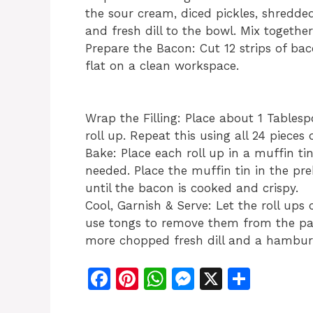
the sour cream, diced pickles, shredded
and fresh dill to the bowl. Mix togethe
Prepare the Bacon: Cut 12 strips of bac
flat on a clean workspace.
Wrap the Filling: Place about 1 Tablesp
roll up. Repeat this using all 24 pieces 
Bake: Place each roll up in a muffin tin
needed. Place the muffin tin in the p
until the bacon is cooked and crispy.
Cool, Garnish & Serve: Let the roll ups
use tongs to remove them from the pan
more chopped fresh dill and a hamburge
F
Pi
W
M
X
S
a
n
h
e
h