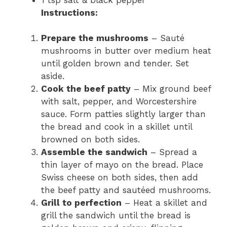
Instructions:
Prepare the mushrooms
– Sauté
mushrooms in butter over medium heat
until golden brown and tender. Set
aside.
Cook the beef patty
– Mix ground beef
with salt, pepper, and Worcestershire
sauce. Form patties slightly larger than
the bread and cook in a skillet until
browned on both sides.
Assemble the sandwich
– Spread a
thin layer of mayo on the bread. Place
Swiss cheese on both sides, then add
the beef patty and sautéed mushrooms.
Grill to perfection
– Heat a skillet and
grill the sandwich until the bread is