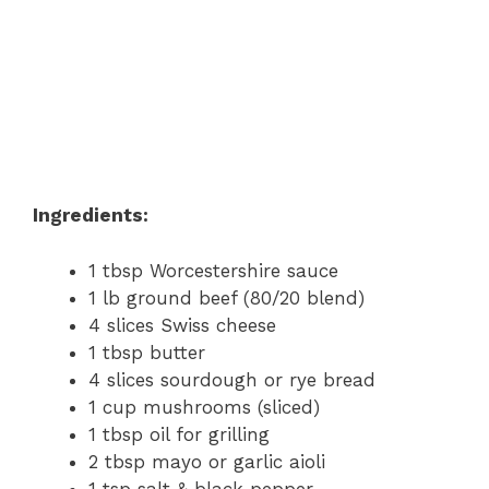
Ingredients:
1 tbsp Worcestershire sauce
1 lb ground beef (80/20 blend)
4 slices Swiss cheese
1 tbsp butter
4 slices sourdough or rye bread
1 cup mushrooms (sliced)
1 tbsp oil for grilling
2 tbsp mayo or garlic aioli
1 tsp salt & black pepper