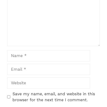
Name
Email
Website
Save my name, email, and website in this
browser for the next time I comment.