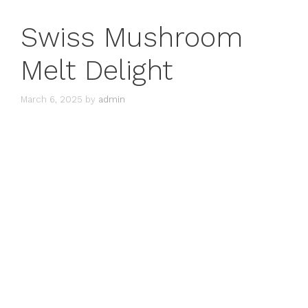
Swiss Mushroom
Melt Delight
March 6, 2025
by
admin