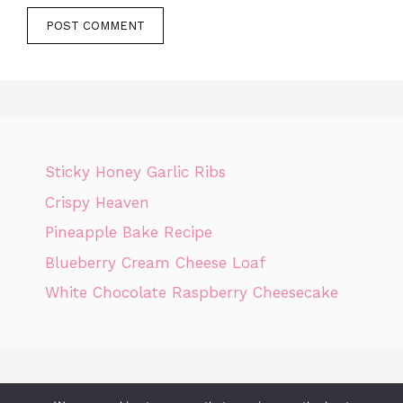
Sticky Honey Garlic Ribs
Crispy Heaven
Pineapple Bake Recipe
Blueberry Cream Cheese Loaf
White Chocolate Raspberry Cheesecake