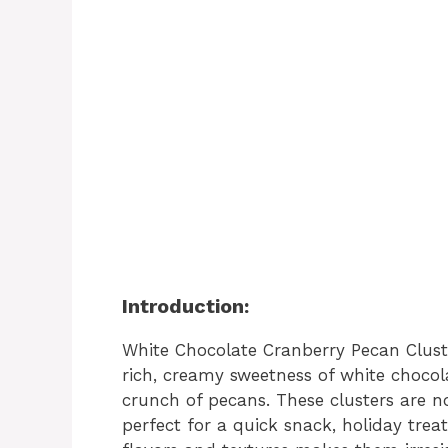
Introduction:
White Chocolate Cranberry Pecan Cluste
rich, creamy sweetness of white chocol
crunch of pecans. These clusters are no
perfect for a quick snack, holiday treat