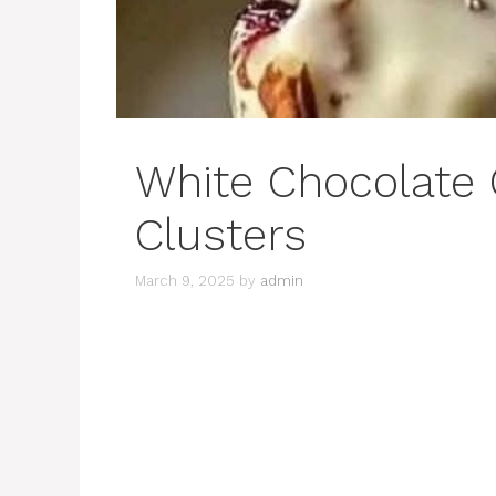
White Chocolate
Clusters
March 9, 2025
by
admin