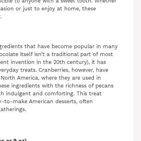
stible to anyone with a sweet tooth. Whether
asion or just to enjoy at home, these
.
ngredients that have become popular in many
olate itself isn’t a traditional part of most
ecent invention in the 20th century), it has
veryday treats. Cranberries, however, have
in North America, where they are used in
hese ingredients with the richness of pecans
th indulgent and comforting. This treat
y-to-make American desserts, often
atherings.
s or 9 oz)