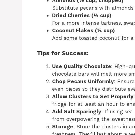
Almonds (½ cup, chopped)
Substitute pecans with almonds 
Dried Cherries (½ cup)
For a more intense tartness, swap
Coconut Flakes (¼ cup)
Add some toasted coconut for a t
Tips for Success:
Use Quality Chocolate
: High-qu
chocolate bars will melt more smo
Chop Pecans Uniformly
: Ensure
even pieces so they distribute ev
Allow Clusters to Set Properly
fridge for at least an hour to en
Add Salt Sparingly
: If using sea
from overpowering the sweetness
Storage
: Store the clusters in a
freshness. They’ll last about a