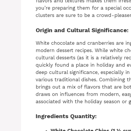
flavors and textures makes them irresi
you’re preparing them for a special occ
clusters are sure to be a crowd-pleaser
Origin and Cultural Significance:
White chocolate and cranberries are i
modern dessert recipes. While white choc
cultural desserts (as it is a relatively r
quickly found a place in holiday and e
deep cultural significance, especially 
various traditional dishes. Combining t
brings out a mix of flavors that are bo
draws on influences from modern, eas
associated with the holiday season or g
Ingredients Quantity:
White Chocolate Chips (1 ½ cup