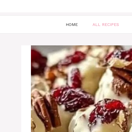
HOME
ALL RECIPES