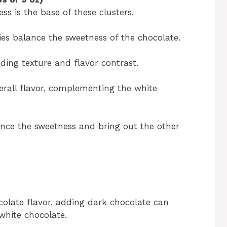
s is the base of these clusters.
ies balance the sweetness of the chocolate.
ding texture and flavor contrast.
verall flavor, complementing the white
ance the sweetness and bring out the other
colate flavor, adding dark chocolate can
white chocolate.