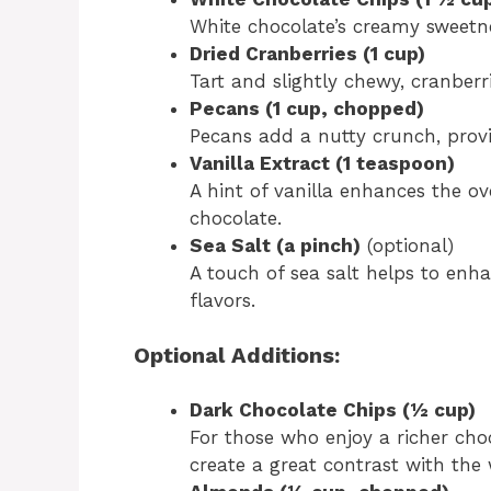
White chocolate’s creamy sweetnes
Dried Cranberries (1 cup)
Tart and slightly chewy, cranberr
Pecans (1 cup, chopped)
Pecans add a nutty crunch, provi
Vanilla Extract (1 teaspoon)
A hint of vanilla enhances the o
chocolate.
Sea Salt (a pinch)
(optional)
A touch of sea salt helps to enh
flavors.
Optional Additions:
Dark Chocolate Chips (½ cup)
For those who enjoy a richer cho
create a great contrast with the 