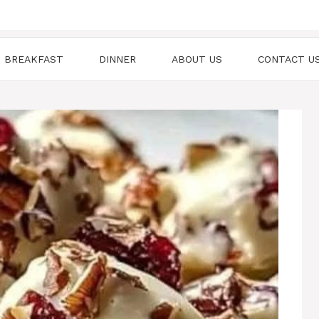
BREAKFAST
DINNER
ABOUT US
CONTACT U