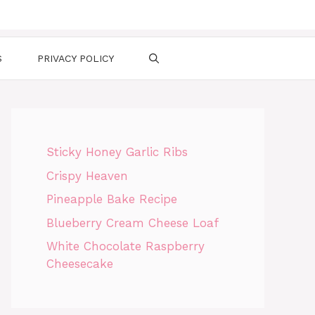
S
PRIVACY POLICY
Sticky Honey Garlic Ribs
Crispy Heaven
Pineapple Bake Recipe
Blueberry Cream Cheese Loaf
White Chocolate Raspberry
Cheesecake