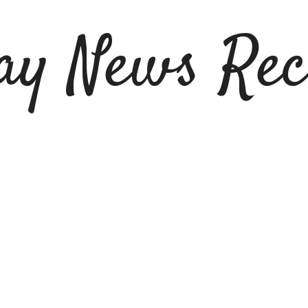
ay News Rec