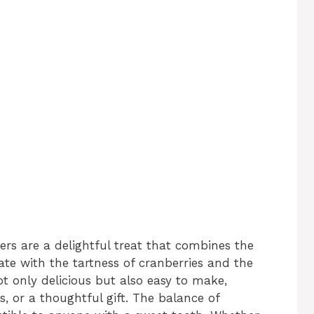
rs are a delightful treat that combines the
ate with the tartness of cranberries and the
t only delicious but also easy to make,
s, or a thoughtful gift. The balance of