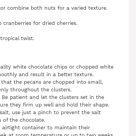
or combine both nuts for a varied texture.
 cranberries for dried cherries.
ropical twist.
ality white chocolate chips or chopped white
othly and result in a better texture.
 that the pecans are chopped into small,
enly throughout the clusters.
: Be patient and let the clusters set in the
sure they firm up well and hold their shape.
 salt, use just a pinch to prevent the salt
 of the chocolate.
n airtight container to maintain their
 week at room temperature or up to two weeks