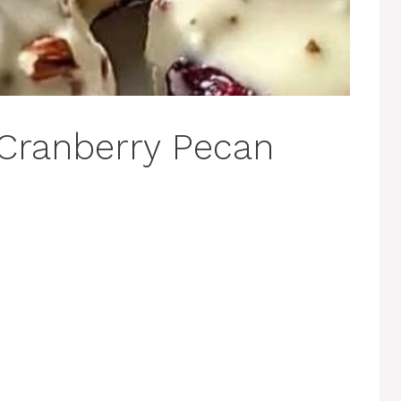
 Cranberry Pecan