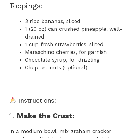
Toppings:
3 ripe bananas, sliced
1 (20 oz) can crushed pineapple, well-
drained
1 cup fresh strawberries, sliced
Maraschino cherries, for garnish
Chocolate syrup, for drizzling
Chopped nuts (optional)
Instructions:
1.
Make the Crust:
In a medium bowl, mix graham cracker