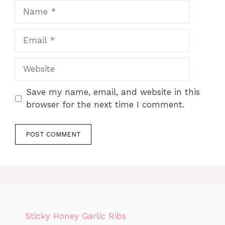
Name
Email
Website
Save my name, email, and website in this
browser for the next time I comment.
Sticky Honey Garlic Ribs