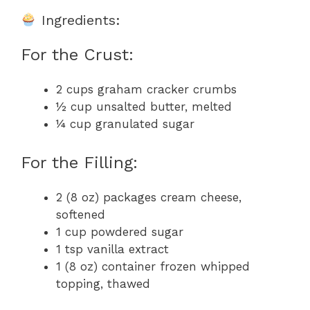
Ingredients:
For the Crust:
2 cups graham cracker crumbs
½ cup unsalted butter, melted
¼ cup granulated sugar
For the Filling:
2 (8 oz) packages cream cheese,
softened
1 cup powdered sugar
1 tsp vanilla extract
1 (8 oz) container frozen whipped
topping, thawed