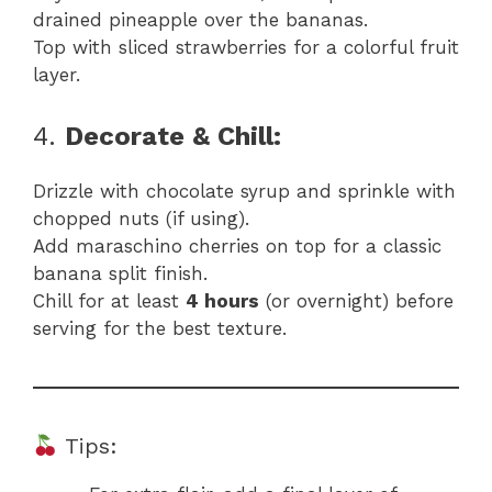
drained pineapple over the bananas.
Top with sliced strawberries for a colorful fruit
layer.
4.
Decorate & Chill:
Drizzle with chocolate syrup and sprinkle with
chopped nuts (if using).
Add maraschino cherries on top for a classic
banana split finish.
Chill for at least
4 hours
(or overnight) before
serving for the best texture.
Tips: