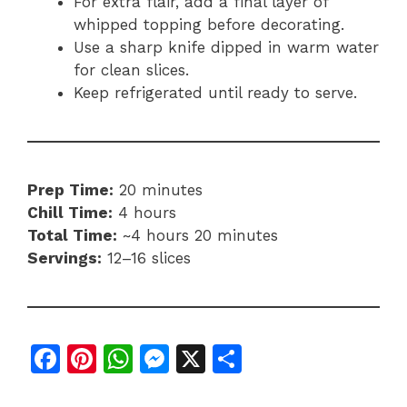
For extra flair, add a final layer of
whipped topping before decorating.
Use a sharp knife dipped in warm water
for clean slices.
Keep refrigerated until ready to serve.
Prep Time:
20 minutes
Chill Time:
4 hours
Total Time:
~4 hours 20 minutes
Servings:
12–16 slices
F
Pi
W
M
X
S
a
n
h
e
h