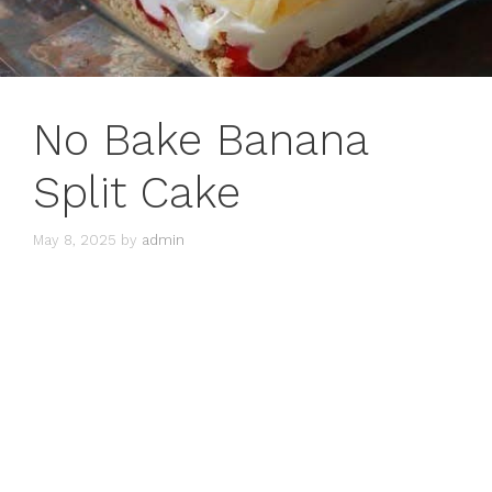
No Bake Banana
Split Cake
May 8, 2025
by
admin