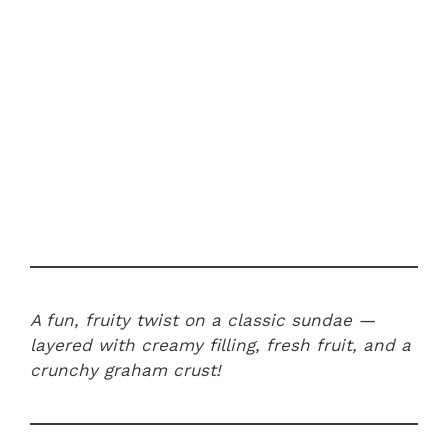
A fun, fruity twist on a classic sundae —
layered with creamy filling, fresh fruit, and a
crunchy graham crust!