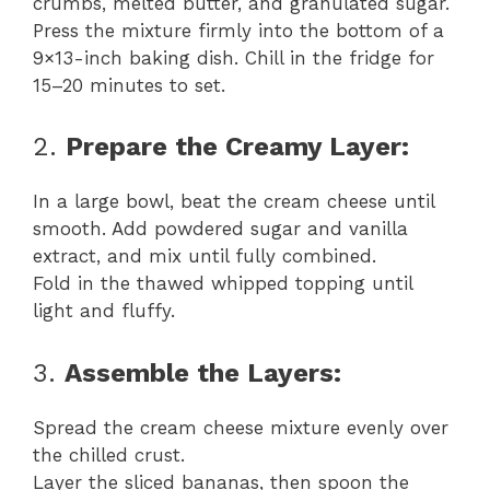
crumbs, melted butter, and granulated sugar.
Press the mixture firmly into the bottom of a
9×13-inch baking dish. Chill in the fridge for
15–20 minutes to set.
2.
Prepare the Creamy Layer:
In a large bowl, beat the cream cheese until
smooth. Add powdered sugar and vanilla
extract, and mix until fully combined.
Fold in the thawed whipped topping until
light and fluffy.
3.
Assemble the Layers:
Spread the cream cheese mixture evenly over
the chilled crust.
Layer the sliced bananas, then spoon the