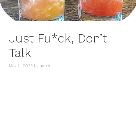
Just Fu*ck, Don’t
Talk
May 11, 2025
by
admin