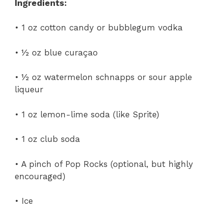
Ingredients:
• 1 oz cotton candy or bubblegum vodka
• ½ oz blue curaçao
• ½ oz watermelon schnapps or sour apple
liqueur
• 1 oz lemon-lime soda (like Sprite)
• 1 oz club soda
• A pinch of Pop Rocks (optional, but highly
encouraged)
• Ice