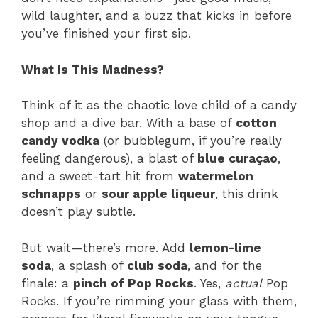
wild laughter, and a buzz that kicks in before
you’ve finished your first sip.
What Is This Madness?
Think of it as the chaotic love child of a candy
shop and a dive bar. With a base of
cotton
candy vodka
(or bubblegum, if you’re really
feeling dangerous), a blast of
blue curaçao
,
and a sweet-tart hit from
watermelon
schnapps
or
sour apple liqueur
, this drink
doesn’t play subtle.
But wait—there’s more. Add
lemon-lime
soda
, a splash of
club soda
, and for the
finale: a
pinch of Pop Rocks
. Yes,
actual
Pop
Rocks. If you’re rimming your glass with them,