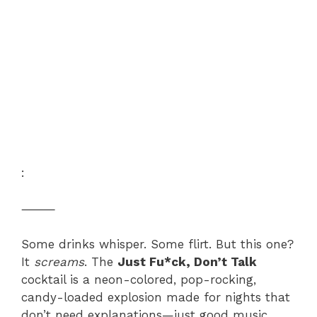
:
⸻
Some drinks whisper. Some flirt. But this one?
It
screams
. The
Just Fu*ck, Don’t Talk
cocktail is a neon-colored, pop-rocking,
candy-loaded explosion made for nights that
don’t need explanations—just good music,