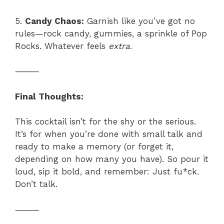
5.
Candy Chaos:
Garnish like you’ve got no
rules—rock candy, gummies, a sprinkle of Pop
Rocks. Whatever feels
extra
.
⸻
Final Thoughts:
This cocktail isn’t for the shy or the serious.
It’s for when you’re done with small talk and
ready to make a memory (or forget it,
depending on how many you have). So pour it
loud, sip it bold, and remember: Just fu*ck.
Don’t talk.
⸻