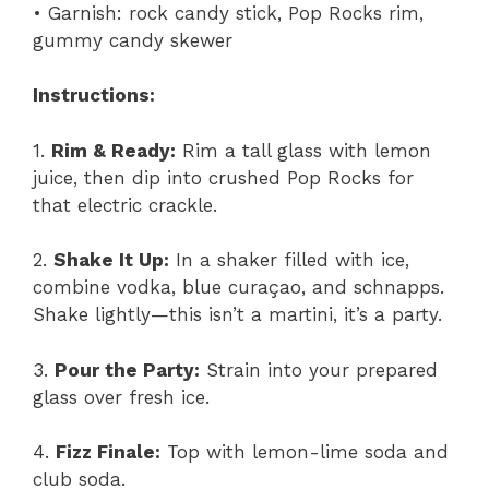
• Garnish: rock candy stick, Pop Rocks rim,
gummy candy skewer
Instructions:
1.
Rim & Ready:
Rim a tall glass with lemon
juice, then dip into crushed Pop Rocks for
that electric crackle.
2.
Shake It Up:
In a shaker filled with ice,
combine vodka, blue curaçao, and schnapps.
Shake lightly—this isn’t a martini, it’s a party.
3.
Pour the Party:
Strain into your prepared
glass over fresh ice.
4.
Fizz Finale:
Top with lemon-lime soda and
club soda.