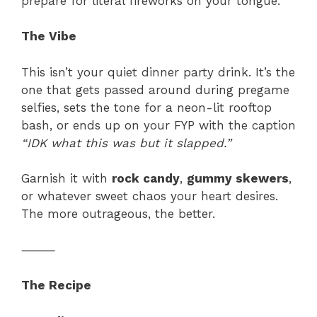
prepare for literal fireworks on your tongue.
The Vibe
This isn’t your quiet dinner party drink. It’s the
one that gets passed around during pregame
selfies, sets the tone for a neon-lit rooftop
bash, or ends up on your FYP with the caption
“IDK what this was but it slapped.”
Garnish it with
rock candy
,
gummy skewers
,
or whatever sweet chaos your heart desires.
The more outrageous, the better.
⸻
The Recipe