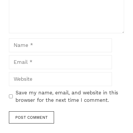
Name
Email
Website
Save my name, email, and website in this
browser for the next time I comment.