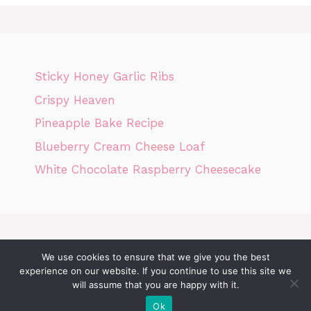
Sticky Honey Garlic Ribs
Crispy Heaven
Pineapple Bake Recipe
Blueberry Cream Cheese Loaf
White Chocolate Raspberry Cheesecake
We use cookies to ensure that we give you the best
Home
Privacy Policy
GDPR
DMCA POLICY
Terms Of Use
experience on our website. If you continue to use this site we
will assume that you are happy with it.
Disclaimer
Cookie Policy
Ok
© 2026 Today News Recipes
• Built with
GeneratePress