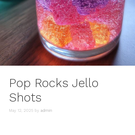
Pop Rocks Jello
Shots
May 12, 2025
by
admin