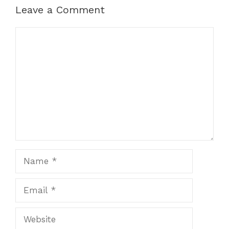
k
er
Leave a Comment
Comment
Name
Email
Website