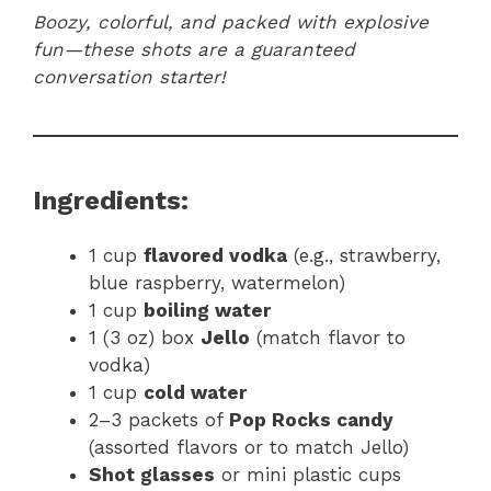
Boozy, colorful, and packed with explosive
fun—these shots are a guaranteed
conversation starter!
Ingredients:
1 cup
flavored vodka
(e.g., strawberry,
blue raspberry, watermelon)
1 cup
boiling water
1 (3 oz) box
Jello
(match flavor to
vodka)
1 cup
cold water
2–3 packets of
Pop Rocks candy
(assorted flavors or to match Jello)
Shot glasses
or mini plastic cups