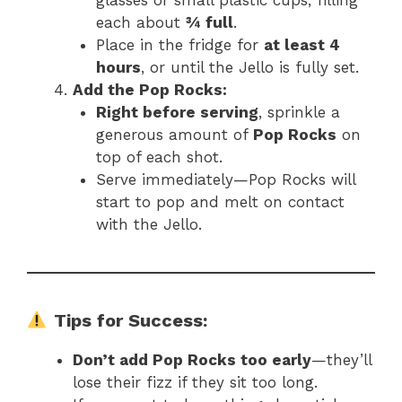
each about
¾ full
.
Place in the fridge for
at least 4
hours
, or until the Jello is fully set.
Add the Pop Rocks:
Right before serving
, sprinkle a
generous amount of
Pop Rocks
on
top of each shot.
Serve immediately—Pop Rocks will
start to pop and melt on contact
with the Jello.
Tips for Success:
Don’t add Pop Rocks too early
—they’ll
lose their fizz if they sit too long.