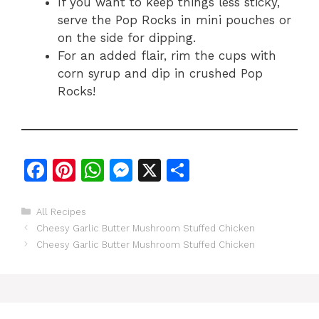
If you want to keep things less sticky,
serve the Pop Rocks in mini pouches or
on the side for dipping.
For an added flair, rim the cups with
corn syrup and dip in crushed Pop
Rocks!
F
Pi
W
M
X
S
a
n
h
e
h
c
te
at
s
ar
Categories
All Recipes
Cheesy Garlic Butter Mushroom Stuffed Chicken
e
re
s
s
e
Cheesy Garlic Butter Mushroom Stuffed Chicken
b
st
A
e
o
p
n
o
p
g