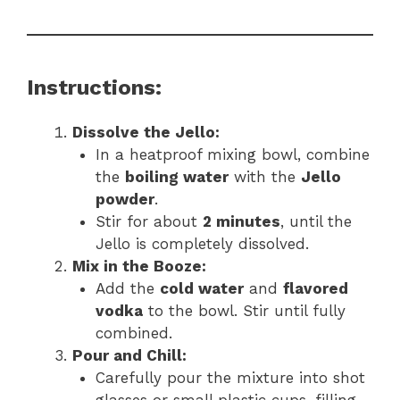
Instructions:
Dissolve the Jello:
In a heatproof mixing bowl, combine
the
boiling water
with the
Jello
powder
.
Stir for about
2 minutes
, until the
Jello is completely dissolved.
Mix in the Booze:
Add the
cold water
and
flavored
vodka
to the bowl. Stir until fully
combined.
Pour and Chill:
Carefully pour the mixture into shot
glasses or small plastic cups, filling