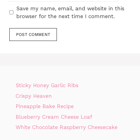
Save my name, email, and website in this
browser for the next time I comment.
Sticky Honey Garlic Ribs
Crispy Heaven
Pineapple Bake Recipe
Blueberry Cream Cheese Loaf
White Chocolate Raspberry Cheesecake