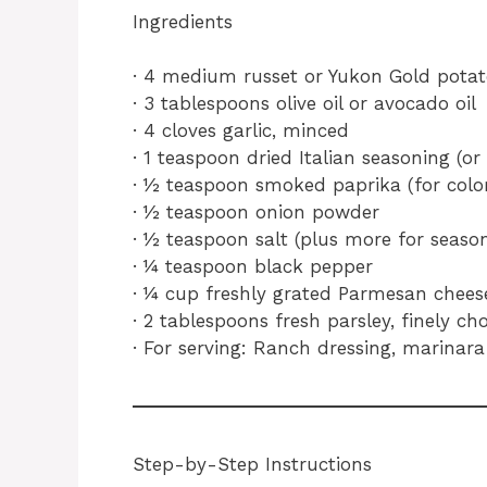
Ingredients
· 4 medium russet or Yukon Gold potato
· 3 tablespoons olive oil or avocado oil
· 4 cloves garlic, minced
· 1 teaspoon dried Italian seasoning (
· ½ teaspoon smoked paprika (for color
· ½ teaspoon onion powder
· ½ teaspoon salt (plus more for season
· ¼ teaspoon black pepper
· ¼ cup freshly grated Parmesan chees
· 2 tablespoons fresh parsley, finely c
· For serving: Ranch dressing, marinara
Step-by-Step Instructions