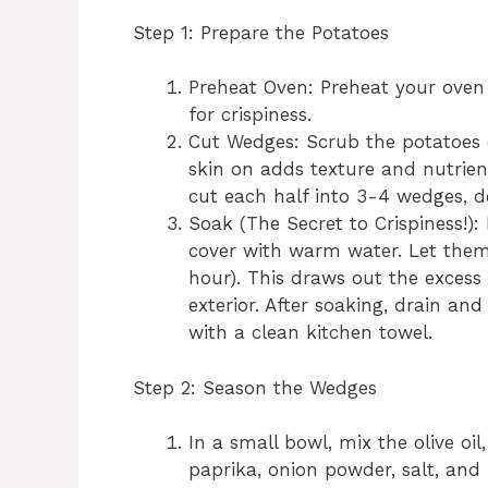
Step 1: Prepare the Potatoes
Preheat Oven: Preheat your oven t
for crispiness.
Cut Wedges: Scrub the potatoes 
skin on adds texture and nutrient
cut each half into 3-4 wedges, d
Soak (The Secret to Crispiness!)
cover with warm water. Let them 
hour). This draws out the excess 
exterior. After soaking, drain a
with a clean kitchen towel.
Step 2: Season the Wedges
In a small bowl, mix the olive oi
paprika, onion powder, salt, and