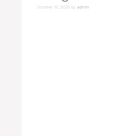
October 15, 2025
by
admin