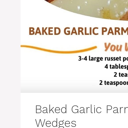
Baked Garlic Pa
Wedges