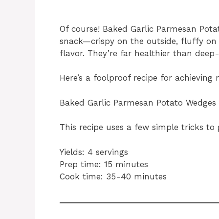
Of course! Baked Garlic Parmesan Potat
snack—crispy on the outside, fluffy on 
flavor. They’re far healthier than deep-
Here’s a foolproof recipe for achieving
Baked Garlic Parmesan Potato Wedges
This recipe uses a few simple tricks to 
Yields: 4 servings
Prep time: 15 minutes
Cook time: 35-40 minutes