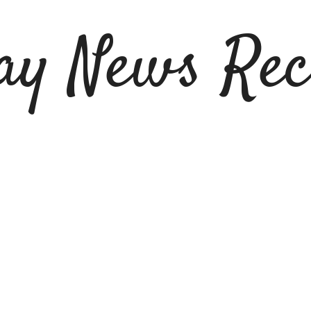
ay News Rec