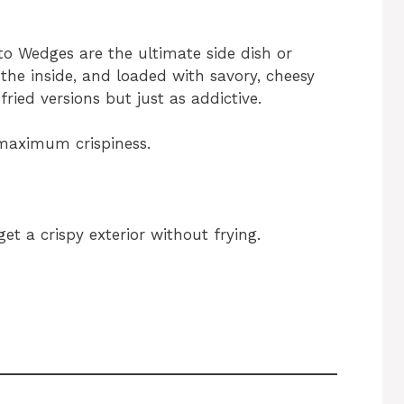
o Wedges are the ultimate side dish or
the inside, and loaded with savory, cheesy
fried versions but just as addictive.
 maximum crispiness.
get a crispy exterior without frying.