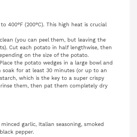
o 400°F (200°C). This high heat is crucial
clean (you can peel them, but leaving the
s). Cut each potato in half lengthwise, then
epending on the size of the potato.
: Place the potato wedges in a large bowl and
soak for at least 30 minutes (or up to an
starch, which is the key to a super crispy
nd rinse them, then pat them completely dry
l, minced garlic, Italian seasoning, smoked
 black pepper.