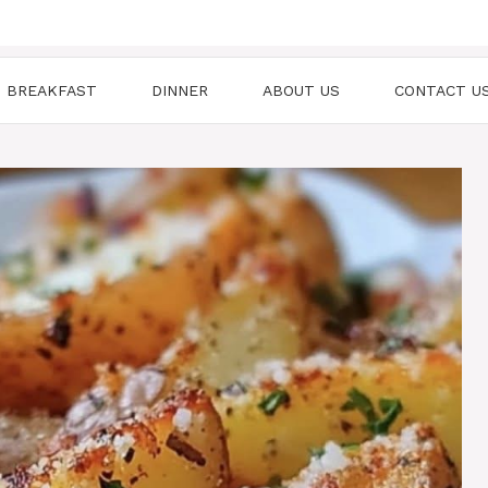
BREAKFAST
DINNER
ABOUT US
CONTACT U