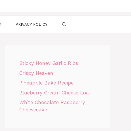
S
PRIVACY POLICY
Sticky Honey Garlic Ribs
Crispy Heaven
Pineapple Bake Recipe
Blueberry Cream Cheese Loaf
White Chocolate Raspberry
Cheesecake