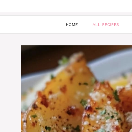
HOME
ALL RECIPES