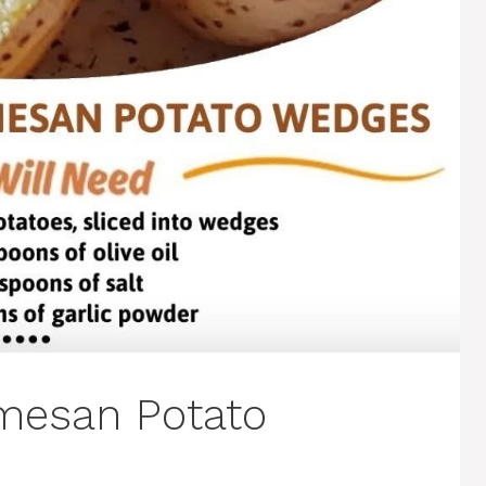
rmesan Potato