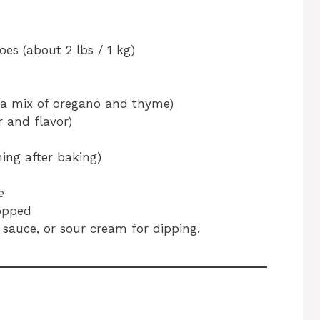
es (about 2 lbs / 1 kg)
or a mix of oregano and thyme)
 and flavor)
ing after baking)
e
hopped
 sauce, or sour cream for dipping.