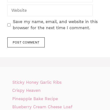
Website
Save my name, email, and website in this
browser for the next time I comment.
Sticky Honey Garlic Ribs
Crispy Heaven
Pineapple Bake Recipe
Blueberry Cream Cheese Loaf