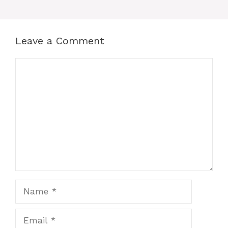
o
p
n
o
p
g
k
er
Leave a Comment
Comment
Name
Email