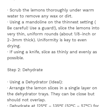
· Scrub the lemons thoroughly under warm
water to remove any wax or dirt.
· Using a mandoline on the thinnest setting (
Be careful! Use a guard!), slice the lemons into
very thin, uniform rounds (about 1/8-inch or
2-3mm thick). Uniformity is key to even
drying.
· If using a knife, slice as thinly and evenly as
possible.
Step 2: Dehydrate
· Using a Dehydrator (Ideal):
· Arrange the lemon slices in a single layer on
the dehydrator trays. They can be close but
should not overlap.
· Dehydrate at 125°F – 135°F (52°C – 57°C) for