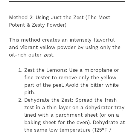
Method 2: Using Just the Zest (The Most
Potent & Zesty Powder)
This method creates an intensely flavorful
and vibrant yellow powder by using only the
oil-rich outer zest.
Zest the Lemons: Use a microplane or
fine zester to remove only the yellow
part of the peel. Avoid the bitter white
pith.
Dehydrate the Zest: Spread the fresh
zest in a thin layer on a dehydrator tray
lined with a parchment sheet (or on a
baking sheet for the oven). Dehydrate at
the same low temperature (125°F /