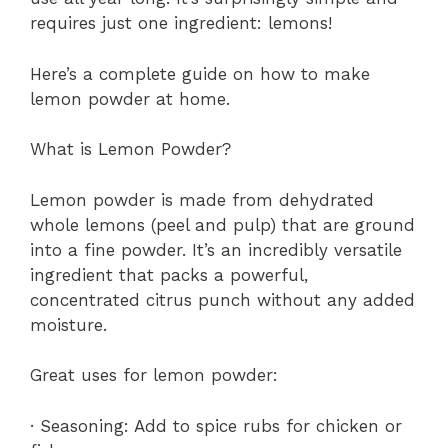
requires just one ingredient: lemons!
Here’s a complete guide on how to make
lemon powder at home.
What is Lemon Powder?
Lemon powder is made from dehydrated
whole lemons (peel and pulp) that are ground
into a fine powder. It’s an incredibly versatile
ingredient that packs a powerful,
concentrated citrus punch without any added
moisture.
Great uses for lemon powder:
· Seasoning: Add to spice rubs for chicken or