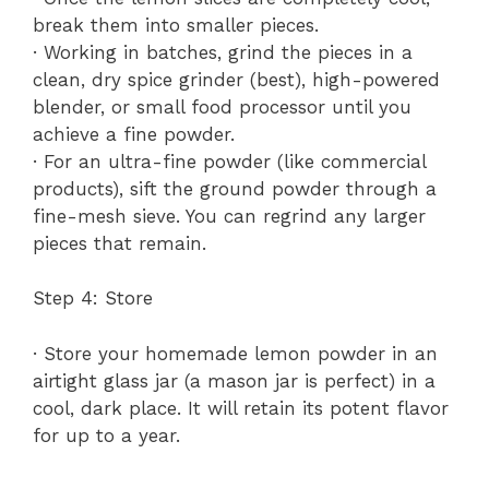
break them into smaller pieces.
· Working in batches, grind the pieces in a
clean, dry spice grinder (best), high-powered
blender, or small food processor until you
achieve a fine powder.
· For an ultra-fine powder (like commercial
products), sift the ground powder through a
fine-mesh sieve. You can regrind any larger
pieces that remain.
Step 4: Store
· Store your homemade lemon powder in an
airtight glass jar (a mason jar is perfect) in a
cool, dark place. It will retain its potent flavor
for up to a year.