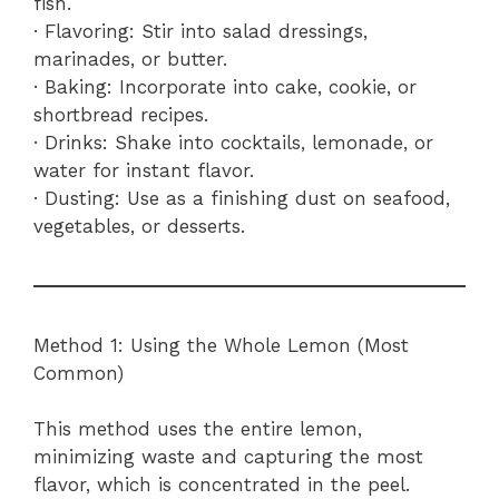
fish.
· Flavoring: Stir into salad dressings,
marinades, or butter.
· Baking: Incorporate into cake, cookie, or
shortbread recipes.
· Drinks: Shake into cocktails, lemonade, or
water for instant flavor.
· Dusting: Use as a finishing dust on seafood,
vegetables, or desserts.
Method 1: Using the Whole Lemon (Most
Common)
This method uses the entire lemon,
minimizing waste and capturing the most
flavor, which is concentrated in the peel.