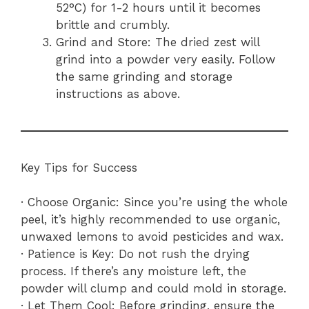
52°C) for 1-2 hours until it becomes
brittle and crumbly.
Grind and Store: The dried zest will
grind into a powder very easily. Follow
the same grinding and storage
instructions as above.
Key Tips for Success
· Choose Organic: Since you’re using the whole
peel, it’s highly recommended to use organic,
unwaxed lemons to avoid pesticides and wax.
· Patience is Key: Do not rush the drying
process. If there’s any moisture left, the
powder will clump and could mold in storage.
· Let Them Cool: Before grinding, ensure the