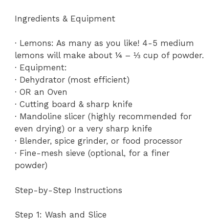
Ingredients & Equipment
· Lemons: As many as you like! 4-5 medium
lemons will make about ¼ – ⅓ cup of powder.
· Equipment:
· Dehydrator (most efficient)
· OR an Oven
· Cutting board & sharp knife
· Mandoline slicer (highly recommended for
even drying) or a very sharp knife
· Blender, spice grinder, or food processor
· Fine-mesh sieve (optional, for a finer
powder)
Step-by-Step Instructions
Step 1: Wash and Slice