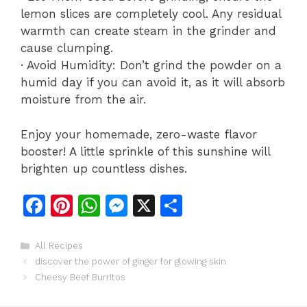
lemon slices are completely cool. Any residual
warmth can create steam in the grinder and
cause clumping.
· Avoid Humidity: Don’t grind the powder on a
humid day if you can avoid it, as it will absorb
moisture from the air.
Enjoy your homemade, zero-waste flavor
booster! A little sprinkle of this sunshine will
brighten up countless dishes.
F
Pi
W
M
X
S
a
n
h
e
h
c
te
at
s
ar
Categories
All Recipes
discover the power of ginger for glowing skin
e
re
s
s
e
Cheesy Beef Burritos
b
st
A
e