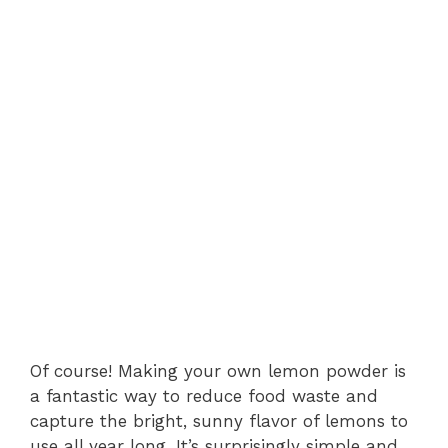
Of course! Making your own lemon powder is
a fantastic way to reduce food waste and
capture the bright, sunny flavor of lemons to
use all year long. It’s surprisingly simple and