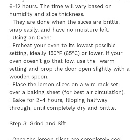
6-12 hours. The time will vary based on
humidity and slice thickness.
· They are done when the slices are brittle,
snap easily, and have no moisture left.
· Using an Oven:
· Preheat your oven to its lowest possible
setting, ideally 150°F (65°C) or lower. If your
oven doesn’t go that low, use the “warm”
setting and prop the door open slightly with a
wooden spoon.
· Place the lemon slices on a wire rack set
over a baking sheet (for best air circulation).
· Bake for 2-4 hours, flipping halfway
through, until completely dry and brittle.
Step 3: Grind and Sift
· Once the lemon slices are completely cool,