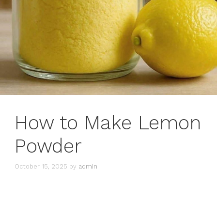
How to Make Lemon
Powder
October 15, 2025
by
admin