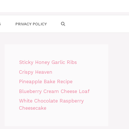
S
PRIVACY POLICY
Sticky Honey Garlic Ribs
Crispy Heaven
Pineapple Bake Recipe
Blueberry Cream Cheese Loaf
White Chocolate Raspberry
Cheesecake