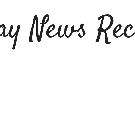
ay News Rec