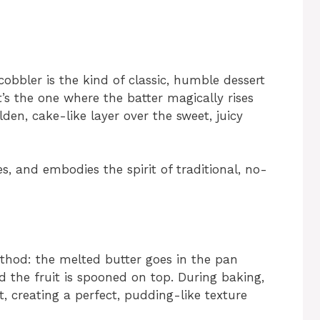
obbler is the kind of classic, humble dessert
’s the one where the batter magically rises
den, cake-like layer over the sweet, juicy
es, and embodies the spirit of traditional, no-
ethod: the melted butter goes in the pan
nd the fruit is spooned on top. During baking,
t, creating a perfect, pudding-like texture