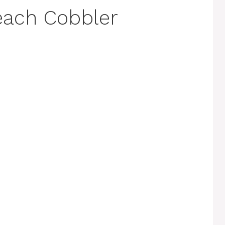
each Cobbler