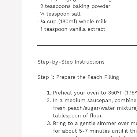
· 2 teaspoons baking powder
· ¼ teaspoon salt
· ¾ cup (180ml) whole milk
· 1 teaspoon vanilla extract
Step-by-Step Instructions
Step 1: Prepare the Peach Filling
Preheat your oven to 350°F (175°
In a medium saucepan, combine 
fresh peach/sugar/water mixture
tablespoon of flour.
Bring to a gentle simmer over med
for about 5-7 minutes until it thi