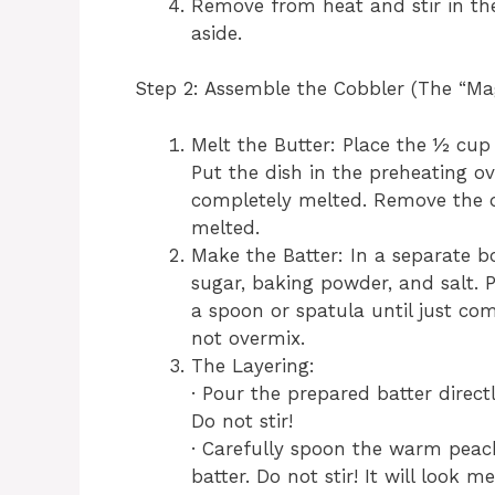
Remove from heat and stir in the 
aside.
Step 2: Assemble the Cobbler (The “Mag
Melt the Butter: Place the ½ cup (
Put the dish in the preheating ov
completely melted. Remove the d
melted.
Make the Batter: In a separate b
sugar, baking powder, and salt. P
a spoon or spatula until just co
not overmix.
The Layering:
· Pour the prepared batter direct
Do not stir!
· Carefully spoon the warm peach
batter. Do not stir! It will look