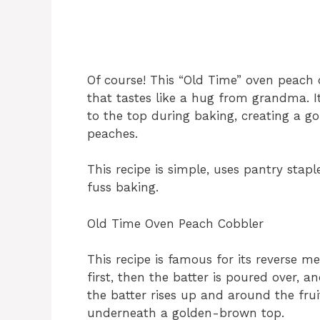
Of course! This “Old Time” oven peach c
that tastes like a hug from grandma. It
to the top during baking, creating a gol
peaches.
This recipe is simple, uses pantry stapl
fuss baking.
Old Time Oven Peach Cobbler
This recipe is famous for its reverse m
first, then the batter is poured over, a
the batter rises up and around the frui
underneath a golden-brown top.