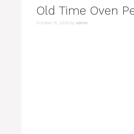
Old Time Oven P
October 15, 2025
by
admin