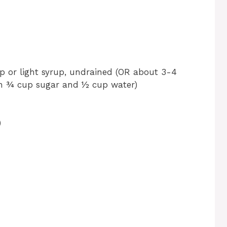
up or light syrup, undrained (OR about 3-4
th ¾ cup sugar and ½ cup water)
)