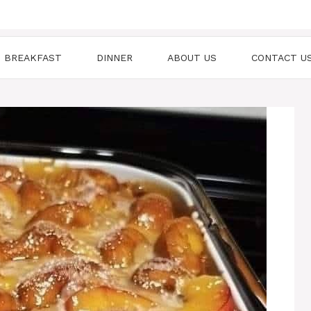
BREAKFAST
DINNER
ABOUT US
CONTACT U