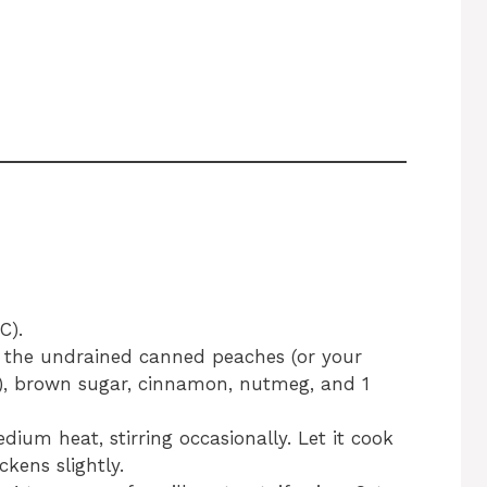
C).
the undrained canned peaches (or your
), brown sugar, cinnamon, nutmeg, and 1
ium heat, stirring occasionally. Let it cook
ckens slightly.