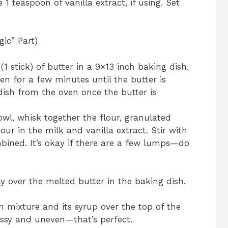
1 teaspoon of vanilla extract, if using. Set
ic” Part)
1 stick) of butter in a 9×13 inch baking dish.
en for a few minutes until the butter is
ish from the oven once the butter is
owl, whisk together the flour, granulated
our in the milk and vanilla extract. Stir with
mbined. It’s okay if there are a few lumps—do
ly over the melted butter in the baking dish.
 mixture and its syrup over the top of the
 messy and uneven—that’s perfect.