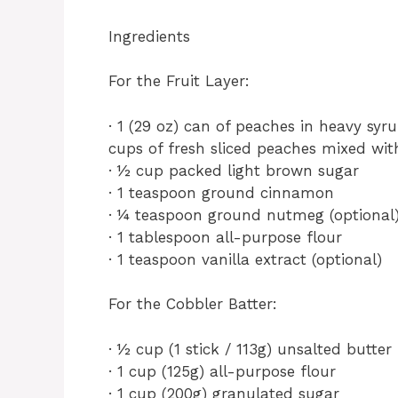
Ingredients
For the Fruit Layer:
· 1 (29 oz) can of peaches in heavy syr
cups of fresh sliced peaches mixed wi
· ½ cup packed light brown sugar
· 1 teaspoon ground cinnamon
· ¼ teaspoon ground nutmeg (optional
· 1 tablespoon all-purpose flour
· 1 teaspoon vanilla extract (optional)
For the Cobbler Batter:
· ½ cup (1 stick / 113g) unsalted butter
· 1 cup (125g) all-purpose flour
· 1 cup (200g) granulated sugar