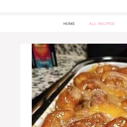
HOME
ALL RECIPES