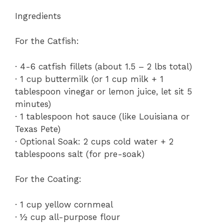
Ingredients
For the Catfish:
· 4-6 catfish fillets (about 1.5 – 2 lbs total)
· 1 cup buttermilk (or 1 cup milk + 1
tablespoon vinegar or lemon juice, let sit 5
minutes)
· 1 tablespoon hot sauce (like Louisiana or
Texas Pete)
· Optional Soak: 2 cups cold water + 2
tablespoons salt (for pre-soak)
For the Coating:
· 1 cup yellow cornmeal
· ½ cup all-purpose flour