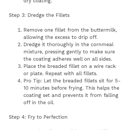
dry coating.
Step 3: Dredge the Fillets
Remove one fillet from the buttermilk,
allowing the excess to drip off.
Dredge it thoroughly in the cornmeal
mixture, pressing gently to make sure
the coating adheres well on all sides.
Place the breaded fillet on a wire rack
or plate. Repeat with all fillets.
Pro Tip: Let the breaded fillets sit for 5-
10 minutes before frying. This helps the
coating set and prevents it from falling
off in the oil.
Step 4: Fry to Perfection