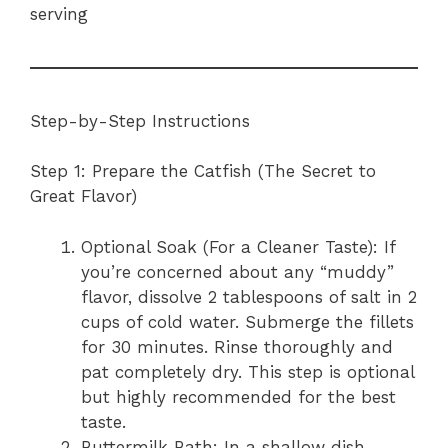
serving
Step-by-Step Instructions
Step 1: Prepare the Catfish (The Secret to
Great Flavor)
Optional Soak (For a Cleaner Taste): If
you’re concerned about any “muddy”
flavor, dissolve 2 tablespoons of salt in 2
cups of cold water. Submerge the fillets
for 30 minutes. Rinse thoroughly and
pat completely dry. This step is optional
but highly recommended for the best
taste.
Buttermilk Bath: In a shallow dish,