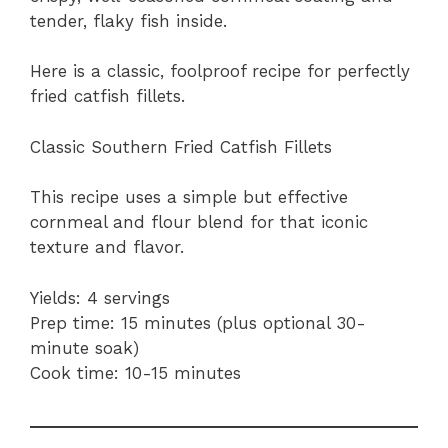
tender, flaky fish inside.
Here is a classic, foolproof recipe for perfectly
fried catfish fillets.
Classic Southern Fried Catfish Fillets
This recipe uses a simple but effective
cornmeal and flour blend for that iconic
texture and flavor.
Yields: 4 servings
Prep time: 15 minutes (plus optional 30-
minute soak)
Cook time: 10-15 minutes