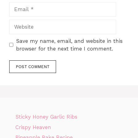
Email
Website
Save my name, email, and website in this
browser for the next time I comment.
Sticky Honey Garlic Ribs
Crispy Heaven
Pineapple Bake Recipe