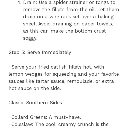
Drain: Use a spider strainer or tongs to
remove the fillets from the oil. Let them
drain on a wire rack set over a baking
sheet. Avoid draining on paper towels,
as this can make the bottom crust
soggy.
Step 5: Serve Immediately
· Serve your fried catfish fillets hot, with
lemon wedges for squeezing and your favorite
sauces like tartar sauce, remoulade, or extra
hot sauce on the side.
Classic Southern Sides
· Collard Greens: A must-have.
· Coleslaw: The cool, creamy crunch is the