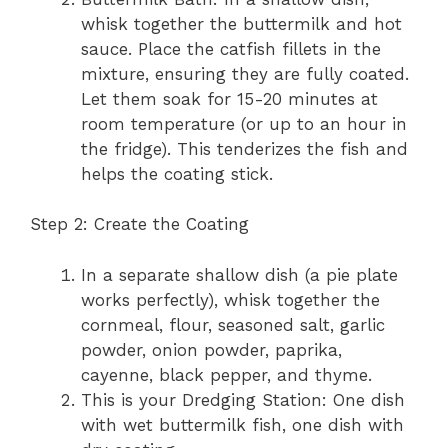
whisk together the buttermilk and hot
sauce. Place the catfish fillets in the
mixture, ensuring they are fully coated.
Let them soak for 15-20 minutes at
room temperature (or up to an hour in
the fridge). This tenderizes the fish and
helps the coating stick.
Step 2: Create the Coating
In a separate shallow dish (a pie plate
works perfectly), whisk together the
cornmeal, flour, seasoned salt, garlic
powder, onion powder, paprika,
cayenne, black pepper, and thyme.
This is your Dredging Station: One dish
with wet buttermilk fish, one dish with