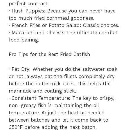
perfect contrast.
· Hush Puppies: Because you can never have
too much fried cornmeal goodness.
· French Fries or Potato Salad: Classic choices.
· Macaroni and Cheese: The ultimate comfort
food pairing.
Pro Tips for the Best Fried Catfish
· Pat Dry: Whether you do the saltwater soak
or not, always pat the fillets completely dry
before the buttermilk bath. This helps the
marinade and coating stick.
· Consistent Temperature: The key to crispy,
non-greasy fish is maintaining the oil
temperature. Adjust the heat as needed
between batches and let it come back to
350°F before adding the next batch.