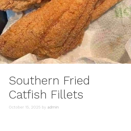
Southern Fried
Catfish Fillets
October 15, 2025
by
admin