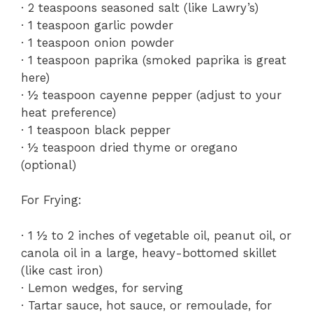
· 2 teaspoons seasoned salt (like Lawry’s)
· 1 teaspoon garlic powder
· 1 teaspoon onion powder
· 1 teaspoon paprika (smoked paprika is great
here)
· ½ teaspoon cayenne pepper (adjust to your
heat preference)
· 1 teaspoon black pepper
· ½ teaspoon dried thyme or oregano
(optional)
For Frying:
· 1 ½ to 2 inches of vegetable oil, peanut oil, or
canola oil in a large, heavy-bottomed skillet
(like cast iron)
· Lemon wedges, for serving
· Tartar sauce, hot sauce, or remoulade, for