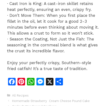
· Cast Iron is King: A cast-iron skillet retains
heat perfectly, ensuring an even, crispy fry.
· Don’t Move Them: When you first place the
fillet in the oil, let it cook for a good 2-3
minutes before even thinking about moving it.
This allows a crust to form so it won’t stick.
· Season the Coating, Not Just the Fish: The
seasoning in the cornmeal blend is what gives
the crust its incredible flavor.
Enjoy your perfectly crispy, Southern-style
fried catfish! It’s a true taste of tradition.
F
Pi
W
M
X
S
a
n
h
e
h
c
te
at
s
ar
Categories
All Recipes
Homemade Strawberry Cream Cheese Pound Cake
e
re
s
s
e