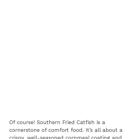
Of course! Southern Fried Catfish is a
cornerstone of comfort food. It’s all about a
crispy, well-seasoned cornmeal coating and