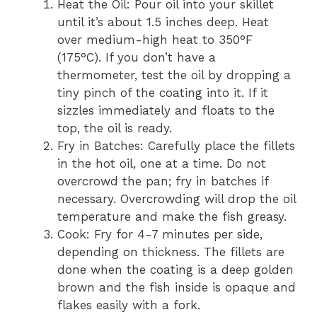
Heat the Oil: Pour oil into your skillet
until it’s about 1.5 inches deep. Heat
over medium-high heat to 350°F
(175°C). If you don’t have a
thermometer, test the oil by dropping a
tiny pinch of the coating into it. If it
sizzles immediately and floats to the
top, the oil is ready.
Fry in Batches: Carefully place the fillets
in the hot oil, one at a time. Do not
overcrowd the pan; fry in batches if
necessary. Overcrowding will drop the oil
temperature and make the fish greasy.
Cook: Fry for 4-7 minutes per side,
depending on thickness. The fillets are
done when the coating is a deep golden
brown and the fish inside is opaque and
flakes easily with a fork.