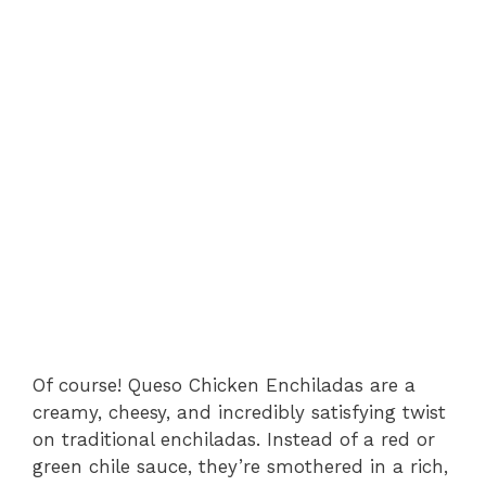
Of course! Queso Chicken Enchiladas are a
creamy, cheesy, and incredibly satisfying twist
on traditional enchiladas. Instead of a red or
green chile sauce, they’re smothered in a rich,