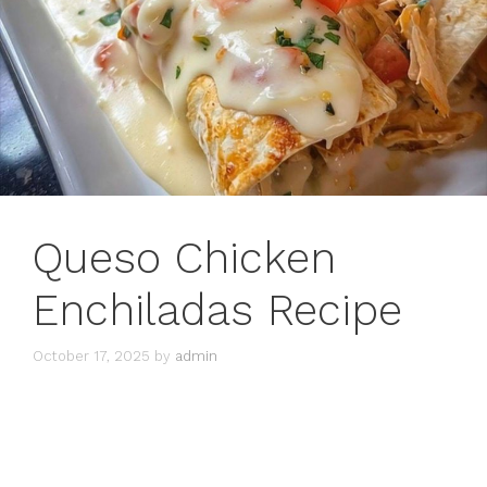
Queso Chicken
Enchiladas Recipe
October 17, 2025
by
admin