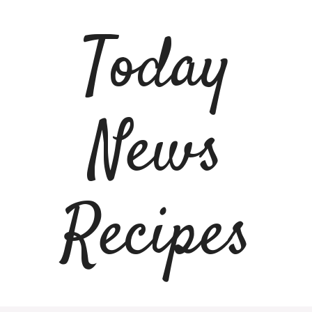
Skip
to
Today
content
News
Recipes