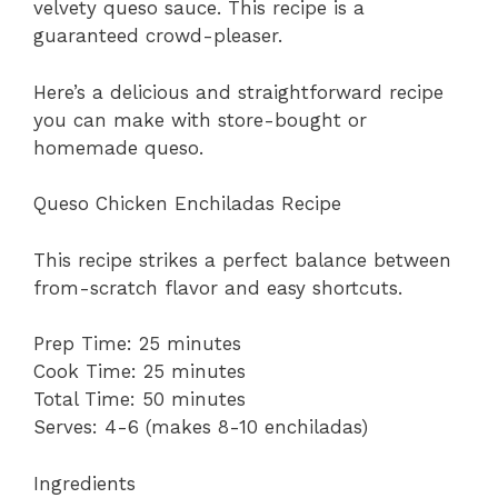
velvety queso sauce. This recipe is a
guaranteed crowd-pleaser.
Here’s a delicious and straightforward recipe
you can make with store-bought or
homemade queso.
Queso Chicken Enchiladas Recipe
This recipe strikes a perfect balance between
from-scratch flavor and easy shortcuts.
Prep Time: 25 minutes
Cook Time: 25 minutes
Total Time: 50 minutes
Serves: 4-6 (makes 8-10 enchiladas)
Ingredients