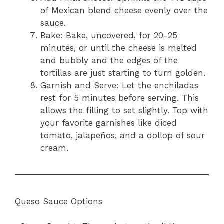
of Mexican blend cheese evenly over the
sauce.
Bake: Bake, uncovered, for 20-25
minutes, or until the cheese is melted
and bubbly and the edges of the
tortillas are just starting to turn golden.
Garnish and Serve: Let the enchiladas
rest for 5 minutes before serving. This
allows the filling to set slightly. Top with
your favorite garnishes like diced
tomato, jalapeños, and a dollop of sour
cream.
Queso Sauce Options