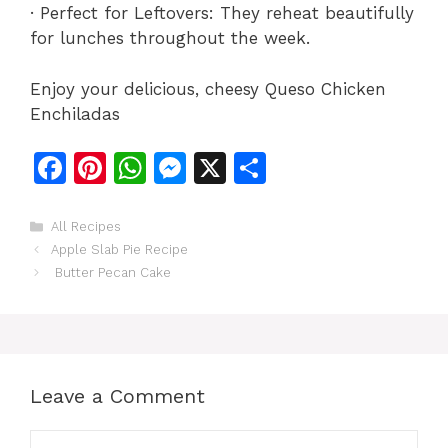
· Perfect for Leftovers: They reheat beautifully
for lunches throughout the week.
Enjoy your delicious, cheesy Queso Chicken
Enchiladas
F
Pi
W
M
X
S
a
n
h
e
h
c
te
at
s
ar
Categories
All Recipes
Apple Slab Pie Recipe
e
re
s
s
e
Butter Pecan Cake
b
st
A
e
o
p
n
o
p
g
k
er
Leave a Comment
Comment