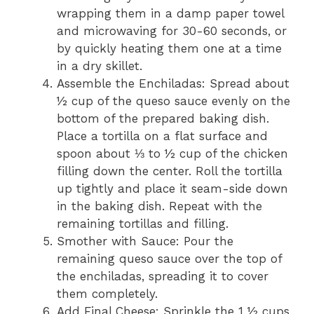
wrapping them in a damp paper towel
and microwaving for 30-60 seconds, or
by quickly heating them one at a time
in a dry skillet.
Assemble the Enchiladas: Spread about
½ cup of the queso sauce evenly on the
bottom of the prepared baking dish.
Place a tortilla on a flat surface and
spoon about ⅓ to ½ cup of the chicken
filling down the center. Roll the tortilla
up tightly and place it seam-side down
in the baking dish. Repeat with the
remaining tortillas and filling.
Smother with Sauce: Pour the
remaining queso sauce over the top of
the enchiladas, spreading it to cover
them completely.
Add Final Cheese: Sprinkle the 1 ½ cups