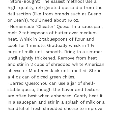
· Store-Bought: The easiest method! Use a
high-quality, refrigerated queso dip from the
deli section (like from brands such as Bueno
or Dean’s). You’ll need about 16 oz.
· Homemade “Cheater” Queso: In a saucepan,
melt 2 tablespoons of butter over medium
heat. Whisk in 2 tablespoons of flour and
cook for 1 minute. Gradually whisk in 1 ½
cups of milk until smooth. Bring to a simmer
until slightly thickened. Remove from heat
and stir in 2 cups of shredded white American
cheese or Monterey Jack until melted. Stir in
a 4 oz can of diced green chiles.
· Jarred Queso: You can use a jar of shelf-
stable queso, though the flavor and texture
are often best when enhanced. Gently heat it
in a saucepan and stir in a splash of milk or a
handful of fresh shredded cheese to improve