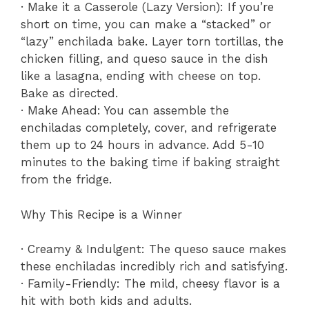
· Make it a Casserole (Lazy Version): If you’re
short on time, you can make a “stacked” or
“lazy” enchilada bake. Layer torn tortillas, the
chicken filling, and queso sauce in the dish
like a lasagna, ending with cheese on top.
Bake as directed.
· Make Ahead: You can assemble the
enchiladas completely, cover, and refrigerate
them up to 24 hours in advance. Add 5-10
minutes to the baking time if baking straight
from the fridge.
Why This Recipe is a Winner
· Creamy & Indulgent: The queso sauce makes
these enchiladas incredibly rich and satisfying.
· Family-Friendly: The mild, cheesy flavor is a
hit with both kids and adults.