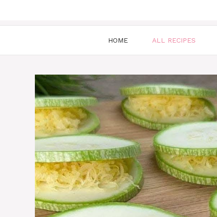
HOME
ALL RECIPES