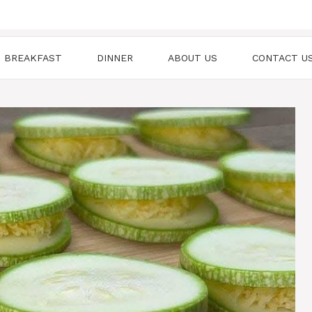
BREAKFAST
DINNER
ABOUT US
CONTACT U