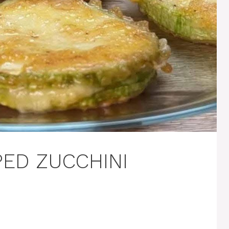
ED ZUCCHINI