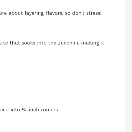
re about layering flavors, so don’t stress!
uce that soaks into the zucchini, making it
liced into ¼-inch rounds