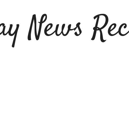
ay News Rec