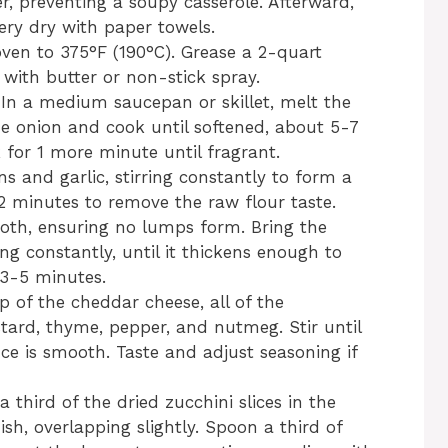
r, preventing a soupy casserole. Afterward,
very dry with paper towels.
ven to 375°F (190°C). Grease a 2-quart
 with butter or non-stick spray.
n a medium saucepan or skillet, melt the
e onion and cook until softened, about 5-7
 for 1 more minute until fragrant.
ns and garlic, stirring constantly to form a
1-2 minutes to remove the raw flour taste.
roth, ensuring no lumps form. Bring the
ing constantly, until it thickens enough to
 3-5 minutes.
p of the cheddar cheese, all of the
tard, thyme, pepper, and nutmeg. Stir until
ce is smooth. Taste and adjust seasoning if
 third of the dried zucchini slices in the
sh, overlapping slightly. Spoon a third of