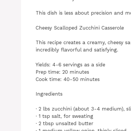
This dish is less about precision and mo
Cheesy Scalloped Zucchini Casserole
This recipe creates a creamy, cheesy sa
incredibly flavorful and satisfying.
Yields: 4-6 servings as a side
Prep time: 20 minutes
Cook time: 40-50 minutes
Ingredients
· 2 lbs zucchini (about 3-4 medium), s
· 1 tsp salt, for sweating
· 2 tbsp unsalted butter
· 1 medium yellow onion, thinly sliced