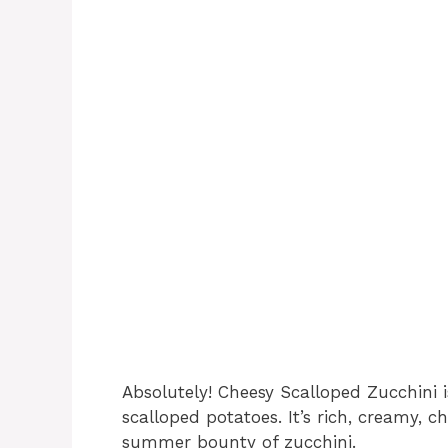
Absolutely! Cheesy Scalloped Zucchini i
scalloped potatoes. It’s rich, creamy, 
summer bounty of zucchini.