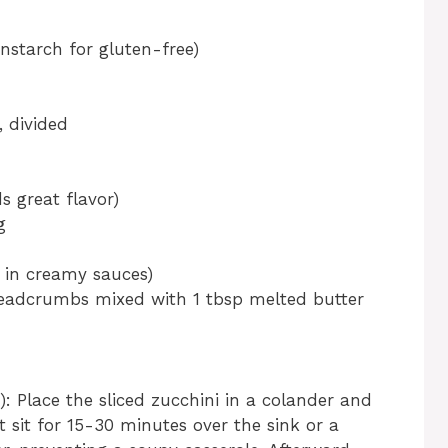
rnstarch for gluten-free)
 divided
s great flavor)
g
c in creamy sauces)
readcrumbs mixed with 1 tbsp melted butter
): Place the sliced zucchini in a colander and
it sit for 15-30 minutes over the sink or a