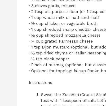
· 3 cloves garlic, minced
· 2 tbsp all-purpose flour (or 1 tbsp co
· 1 cup whole milk or half-and-half
· ½ cup chicken or vegetable broth
· 1 cup shredded sharp cheddar cheese,
· ½ cup shredded mozzarella cheese
· ¼ cup grated Parmesan cheese
· 1 tsp Dijon mustard (optional, but add
· ½ tsp dried thyme or Italian seasonin
· ¼ tsp black pepper
· Pinch of nutmeg (optional, but classi
· Optional for topping: ¼ cup Panko b
Instructions
Sweat the Zucchini (Crucial Step!
toss with 1 teaspoon of salt. Let 