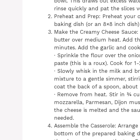
bowl. This draws out excess wate
rinse quickly and pat the slices 
Preheat and Prep: Preheat your o
baking dish (or an 8×8 inch dish)
Make the Creamy Cheese Sauce: I
butter over medium heat. Add th
minutes. Add the garlic and cook
· Sprinkle the flour over the onio
paste (this is a roux). Cook for 
· Slowly whisk in the milk and b
mixture to a gentle simmer, stirr
coat the back of a spoon, about
· Remove from heat. Stir in ¾ cu
mozzarella, Parmesan, Dijon mus
the cheese is melted and the sau
needed.
Assemble the Casserole: Arrange a
bottom of the prepared baking di