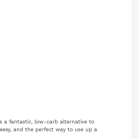
s a fantastic, low-carb alternative to
cheesy, and the perfect way to use up a