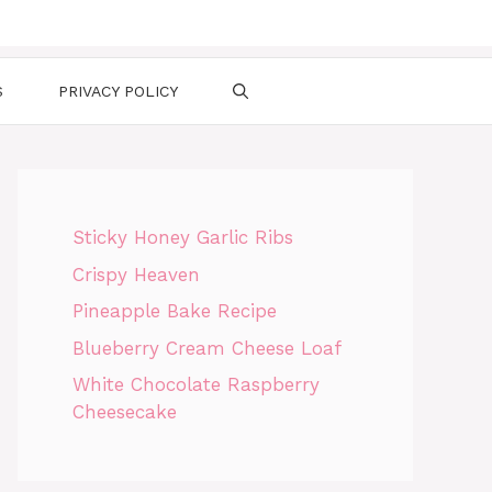
S
PRIVACY POLICY
Sticky Honey Garlic Ribs
Crispy Heaven
Pineapple Bake Recipe
Blueberry Cream Cheese Loaf
White Chocolate Raspberry
Cheesecake