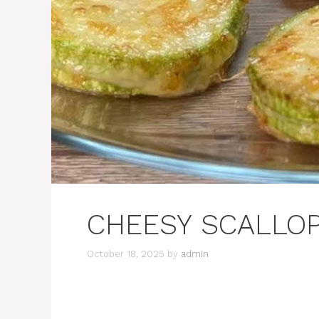
CHEESY SCALLOP
October 18, 2025
by
admin