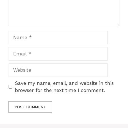
Name
Email
Website
Save my name, email, and website in this
browser for the next time I comment.