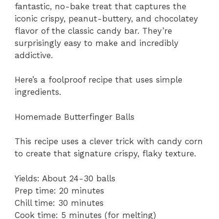
fantastic, no-bake treat that captures the
iconic crispy, peanut-buttery, and chocolatey
flavor of the classic candy bar. They’re
surprisingly easy to make and incredibly
addictive.
Here’s a foolproof recipe that uses simple
ingredients.
Homemade Butterfinger Balls
This recipe uses a clever trick with candy corn
to create that signature crispy, flaky texture.
Yields: About 24-30 balls
Prep time: 20 minutes
Chill time: 30 minutes
Cook time: 5 minutes (for melting)