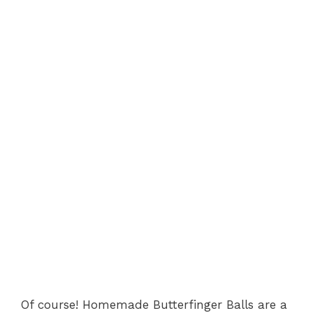
Of course! Homemade Butterfinger Balls are a