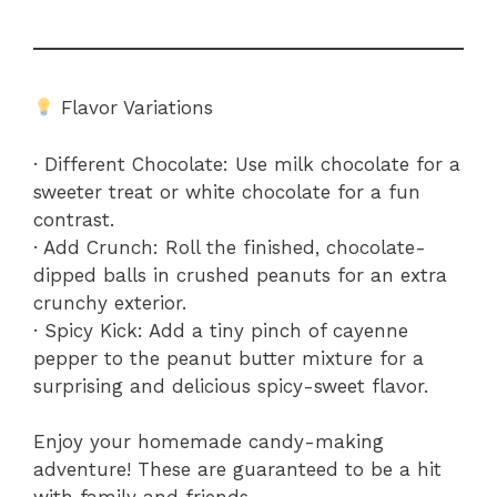
Flavor Variations
· Different Chocolate: Use milk chocolate for a
sweeter treat or white chocolate for a fun
contrast.
· Add Crunch: Roll the finished, chocolate-
dipped balls in crushed peanuts for an extra
crunchy exterior.
· Spicy Kick: Add a tiny pinch of cayenne
pepper to the peanut butter mixture for a
surprising and delicious spicy-sweet flavor.
Enjoy your homemade candy-making
adventure! These are guaranteed to be a hit