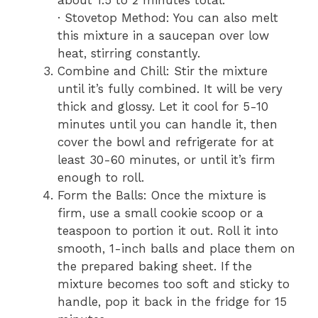
· Stovetop Method: You can also melt
this mixture in a saucepan over low
heat, stirring constantly.
Combine and Chill: Stir the mixture
until it’s fully combined. It will be very
thick and glossy. Let it cool for 5-10
minutes until you can handle it, then
cover the bowl and refrigerate for at
least 30-60 minutes, or until it’s firm
enough to roll.
Form the Balls: Once the mixture is
firm, use a small cookie scoop or a
teaspoon to portion it out. Roll it into
smooth, 1-inch balls and place them on
the prepared baking sheet. If the
mixture becomes too soft and sticky to
handle, pop it back in the fridge for 15