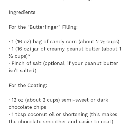
Ingredients
For the “Butterfinger” Filling:
· 1 (16 oz) bag of candy corn (about 2 ½ cups)
· 1 (16 oz) jar of creamy peanut butter (about 1
½ cups)*
· Pinch of salt (optional, if your peanut butter
isn’t salted)
For the Coating:
· 12 oz (about 2 cups) semi-sweet or dark
chocolate chips
· 1 tbsp coconut oil or shortening (this makes
the chocolate smoother and easier to coat)