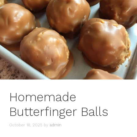
Homemade
Butterfinger Balls
October 18, 2025
by
admin