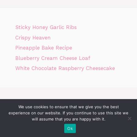
Sticky Honey Garlic Ribs
Crispy Heaven
Pineapple Bake Recipe
Blueberry Cream Cheese Loaf
White Chocolate Raspberry Cheesecake
We use cookies to ensure that we give you the best
Home
Privacy Policy
GDPR
DMCA POLICY
Terms Of Use
experience on our website. If you continue to use this site we
will assume that you are happy with it.
Disclaimer
Cookie Policy
Ok
© 2026 Today News Recipes
• Built with
GeneratePress