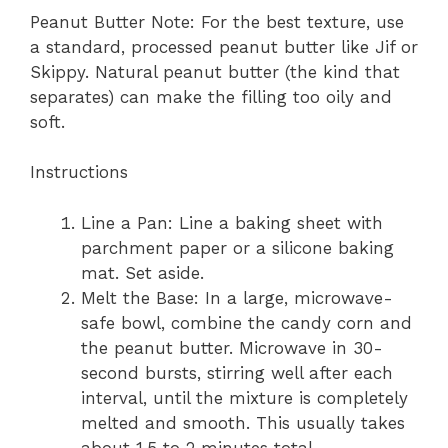
Peanut Butter Note: For the best texture, use
a standard, processed peanut butter like Jif or
Skippy. Natural peanut butter (the kind that
separates) can make the filling too oily and
soft.
Instructions
Line a Pan: Line a baking sheet with
parchment paper or a silicone baking
mat. Set aside.
Melt the Base: In a large, microwave-
safe bowl, combine the candy corn and
the peanut butter. Microwave in 30-
second bursts, stirring well after each
interval, until the mixture is completely
melted and smooth. This usually takes
about 1.5 to 2 minutes total.