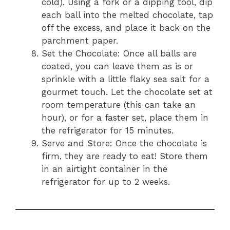
cold). Using a fork or a dipping tool, dip
each ball into the melted chocolate, tap
off the excess, and place it back on the
parchment paper.
Set the Chocolate: Once all balls are
coated, you can leave them as is or
sprinkle with a little flaky sea salt for a
gourmet touch. Let the chocolate set at
room temperature (this can take an
hour), or for a faster set, place them in
the refrigerator for 15 minutes.
Serve and Store: Once the chocolate is
firm, they are ready to eat! Store them
in an airtight container in the
refrigerator for up to 2 weeks.