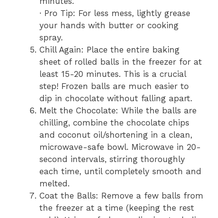
minutes.
· Pro Tip: For less mess, lightly grease
your hands with butter or cooking
spray.
Chill Again: Place the entire baking
sheet of rolled balls in the freezer for at
least 15-20 minutes. This is a crucial
step! Frozen balls are much easier to
dip in chocolate without falling apart.
Melt the Chocolate: While the balls are
chilling, combine the chocolate chips
and coconut oil/shortening in a clean,
microwave-safe bowl. Microwave in 20-
second intervals, stirring thoroughly
each time, until completely smooth and
melted.
Coat the Balls: Remove a few balls from
the freezer at a time (keeping the rest