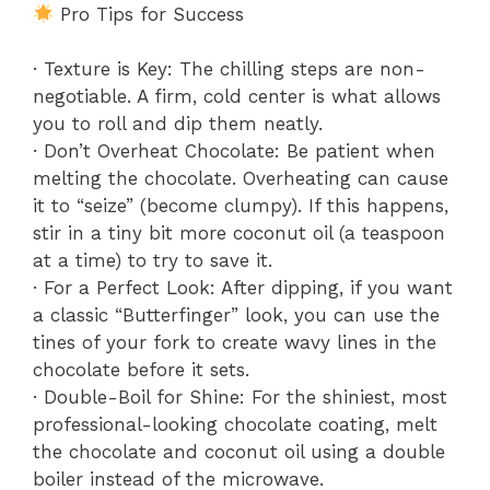
Pro Tips for Success
· Texture is Key: The chilling steps are non-
negotiable. A firm, cold center is what allows
you to roll and dip them neatly.
· Don’t Overheat Chocolate: Be patient when
melting the chocolate. Overheating can cause
it to “seize” (become clumpy). If this happens,
stir in a tiny bit more coconut oil (a teaspoon
at a time) to try to save it.
· For a Perfect Look: After dipping, if you want
a classic “Butterfinger” look, you can use the
tines of your fork to create wavy lines in the
chocolate before it sets.
· Double-Boil for Shine: For the shiniest, most
professional-looking chocolate coating, melt
the chocolate and coconut oil using a double
boiler instead of the microwave.