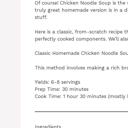
Of course! Chicken Noodle Soup is the 
truly great homemade version is in a d
stuff.
Here is a classic, from-scratch recipe t
perfectly cooked components. We’ll also
Classic Homemade Chicken Noodle So
This method involves making a rich broth
Yields: 6-8 servings
Prep Time: 30 minutes
Cook Time: 1 hour 30 minutes (mostly 
Ingredients