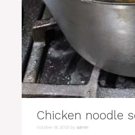
Chicken noodle 
October 19, 2025
by
admin