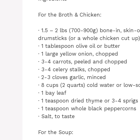
For the Broth & Chicken:
· 1.5 – 2 lbs (700-900g) bone-in, skin-
drumsticks (or a whole chicken cut up)
· 1 tablespoon olive oil or butter
· 1 large yellow onion, chopped
· 3-4 carrots, peeled and chopped
· 3-4 celery stalks, chopped
· 2-3 cloves garlic, minced
· 8 cups (2 quarts) cold water or low-
· 1 bay leaf
· 1 teaspoon dried thyme or 3-4 sprigs
· 1 teaspoon whole black peppercorns
· Salt, to taste
For the Soup: