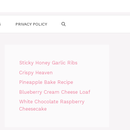
S
PRIVACY POLICY
Sticky Honey Garlic Ribs
Crispy Heaven
Pineapple Bake Recipe
Blueberry Cream Cheese Loaf
White Chocolate Raspberry
Cheesecake