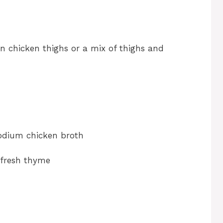
on chicken thighs or a mix of thighs and
sodium chicken broth
 fresh thyme