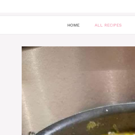
HOME
ALL RECIPES