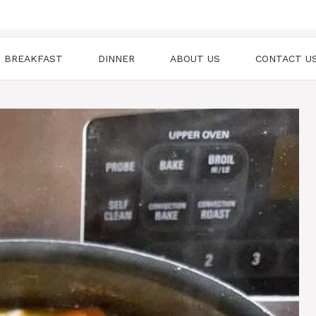
BREAKFAST
DINNER
ABOUT US
CONTACT U