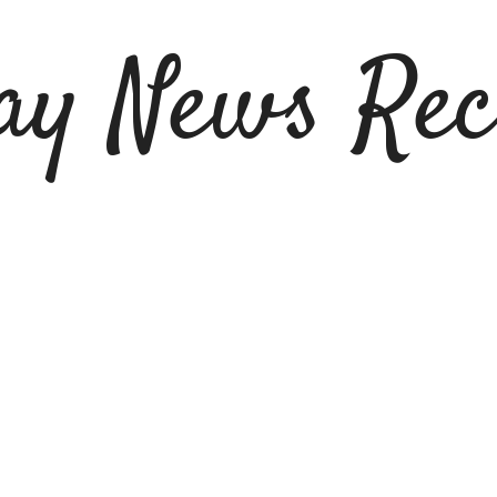
ay News Rec