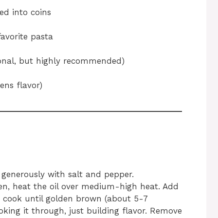
ced into coins
favorite pasta
tional, but highly recommended)
ens flavor)
 generously with salt and pepper.
ven, heat the oil over medium-high heat. Add
d cook until golden brown (about 5-7
oking it through, just building flavor. Remove