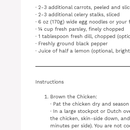
· 2-3 additional carrots, peeled and sli
· 2-3 additional celery stalks, sliced
· 6 oz (170g) wide egg noodles or your 
· ¼ cup fresh parsley, finely chopped
· 1 tablespoon fresh dill, chopped (op
· Freshly ground black pepper
· Juice of half a lemon (optional, bright
Instructions
Brown the Chicken:
· Pat the chicken dry and season
· In a large stockpot or Dutch o
the chicken, skin-side down, an
minutes per side). You are not co