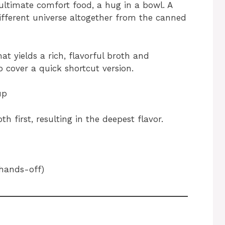
ultimate comfort food, a hug in a bowl. A
ifferent universe altogether from the canned
hat yields a rich, flavorful broth and
 cover a quick shortcut version.
up
 first, resulting in the deepest flavor.
hands-off)