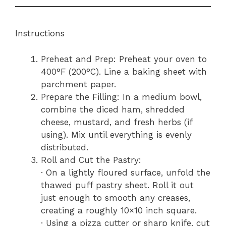
Instructions
Preheat and Prep: Preheat your oven to
400°F (200°C). Line a baking sheet with
parchment paper.
Prepare the Filling: In a medium bowl,
combine the diced ham, shredded
cheese, mustard, and fresh herbs (if
using). Mix until everything is evenly
distributed.
Roll and Cut the Pastry:
· On a lightly floured surface, unfold the
thawed puff pastry sheet. Roll it out
just enough to smooth any creases,
creating a roughly 10×10 inch square.
· Using a pizza cutter or sharp knife, cut