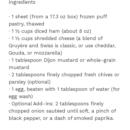
Ingredients
· 1 sheet (from a 17.3 oz box) frozen puff
pastry, thawed
· 1 ½ cups diced ham (about 8 oz)
· 1 ½ cups shredded cheese (a blend of
Gruyère and Swiss is classic, or use cheddar,
Gouda, or mozzarella)
· 1 tablespoon Dijon mustard or whole-grain
mustard
· 2 tablespoons finely chopped fresh chives or
parsley (optional)
· 1 egg, beaten with 1 tablespoon of water (for
egg wash)
· Optional Add-ins: 2 tablespoons finely
chopped onion sautéed until soft, a pinch of
black pepper, or a dash of smoked paprika.