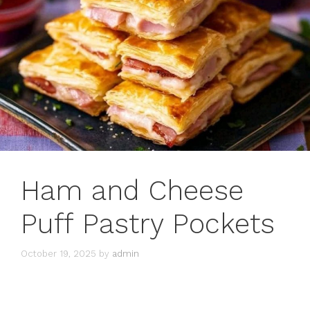
Ham and Cheese
Puff Pastry Pockets
October 19, 2025
by
admin