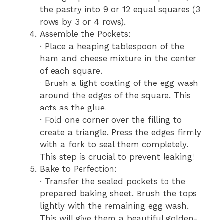
the pastry into 9 or 12 equal squares (3
rows by 3 or 4 rows).
Assemble the Pockets:
· Place a heaping tablespoon of the
ham and cheese mixture in the center
of each square.
· Brush a light coating of the egg wash
around the edges of the square. This
acts as the glue.
· Fold one corner over the filling to
create a triangle. Press the edges firmly
with a fork to seal them completely.
This step is crucial to prevent leaking!
Bake to Perfection:
· Transfer the sealed pockets to the
prepared baking sheet. Brush the tops
lightly with the remaining egg wash.
This will give them a beautiful golden-