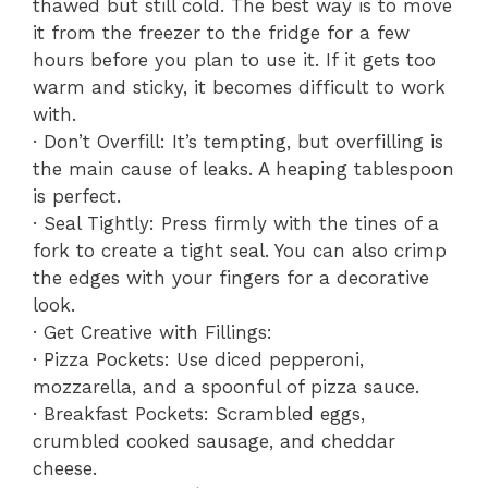
thawed but still cold. The best way is to move
it from the freezer to the fridge for a few
hours before you plan to use it. If it gets too
warm and sticky, it becomes difficult to work
with.
· Don’t Overfill: It’s tempting, but overfilling is
the main cause of leaks. A heaping tablespoon
is perfect.
· Seal Tightly: Press firmly with the tines of a
fork to create a tight seal. You can also crimp
the edges with your fingers for a decorative
look.
· Get Creative with Fillings:
· Pizza Pockets: Use diced pepperoni,
mozzarella, and a spoonful of pizza sauce.
· Breakfast Pockets: Scrambled eggs,
crumbled cooked sausage, and cheddar
cheese.