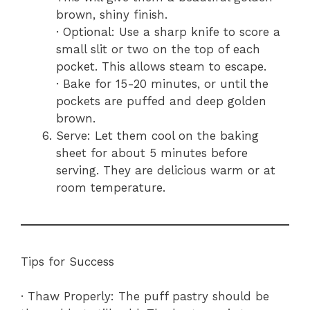
brown, shiny finish.
· Optional: Use a sharp knife to score a
small slit or two on the top of each
pocket. This allows steam to escape.
· Bake for 15-20 minutes, or until the
pockets are puffed and deep golden
brown.
Serve: Let them cool on the baking
sheet for about 5 minutes before
serving. They are delicious warm or at
room temperature.
Tips for Success
· Thaw Properly: The puff pastry should be