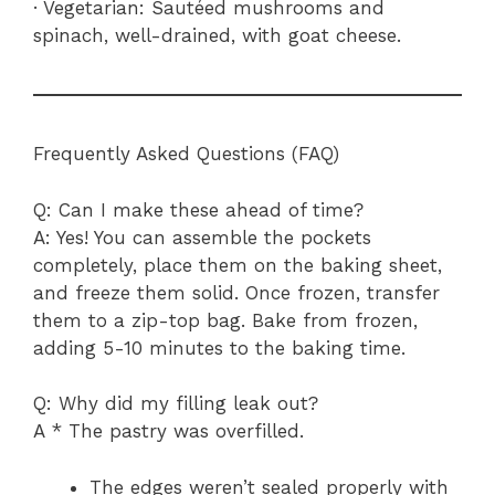
· Vegetarian: Sautéed mushrooms and
spinach, well-drained, with goat cheese.
Frequently Asked Questions (FAQ)
Q: Can I make these ahead of time?
A: Yes! You can assemble the pockets
completely, place them on the baking sheet,
and freeze them solid. Once frozen, transfer
them to a zip-top bag. Bake from frozen,
adding 5-10 minutes to the baking time.
Q: Why did my filling leak out?
A * The pastry was overfilled.
The edges weren’t sealed properly with