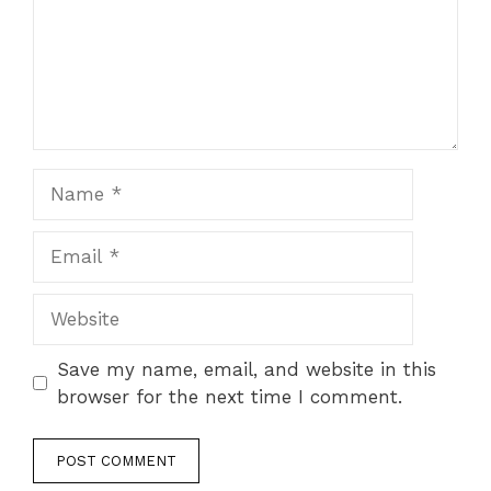
Name
Email
Website
Save my name, email, and website in this
browser for the next time I comment.