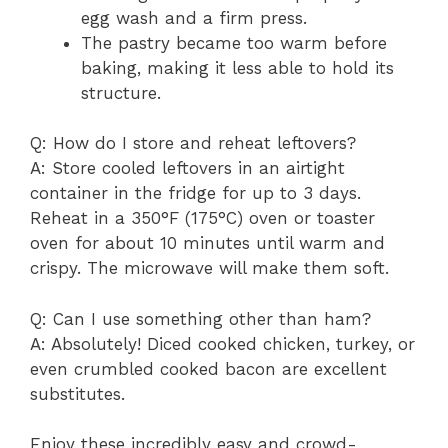
egg wash and a firm press.
The pastry became too warm before
baking, making it less able to hold its
structure.
Q: How do I store and reheat leftovers?
A: Store cooled leftovers in an airtight
container in the fridge for up to 3 days.
Reheat in a 350°F (175°C) oven or toaster
oven for about 10 minutes until warm and
crispy. The microwave will make them soft.
Q: Can I use something other than ham?
A: Absolutely! Diced cooked chicken, turkey, or
even crumbled cooked bacon are excellent
substitutes.
Enjoy these incredibly easy and crowd-