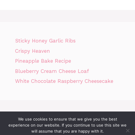
Sticky Honey Garlic Ribs
Crispy Heaven
Pineapple Bake Recipe
Blueberry Cream Cheese Loaf
White Chocolate Raspberry Cheesecake
We use cookies to ensure that we give you the best
Home
Privacy Policy
GDPR
DMCA POLICY
Terms Of Use
experience on our website. If you continue to use this site we
will assume that you are happy with it.
Disclaimer
Cookie Policy