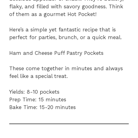
flaky, and filled with savory goodness. Think
of them as a gourmet Hot Pocket!
Here’s a simple yet fantastic recipe that is
perfect for parties, brunch, or a quick meal.
Ham and Cheese Puff Pastry Pockets
These come together in minutes and always
feel like a special treat.
Yields: 8-10 pockets
Prep Time: 15 minutes
Bake Time: 15-20 minutes