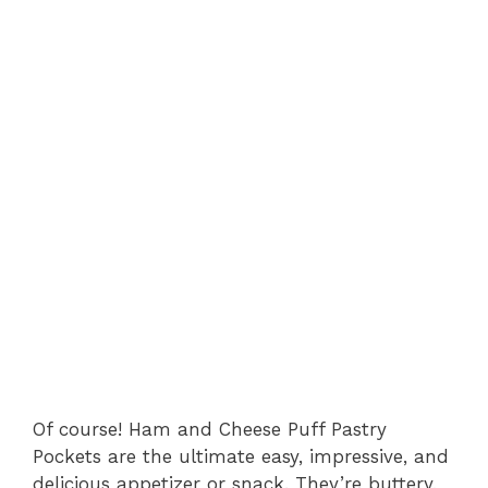
Of course! Ham and Cheese Puff Pastry
Pockets are the ultimate easy, impressive, and
delicious appetizer or snack. They’re buttery,