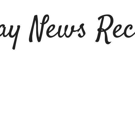
ay News Rec