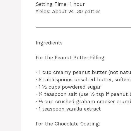
Setting Time: 1 hour
Yields: About 24-30 patties
Ingredients
For the Peanut Butter Filling:
· 1 cup creamy peanut butter (not natur
· 6 tablespoons unsalted butter, soften
· 1 ½ cups powdered sugar
· ¼ teaspoon salt (use ½ tsp if peanut 
· ⅓ cup crushed graham cracker crumbs
· 1 teaspoon vanilla extract
For the Chocolate Coating: