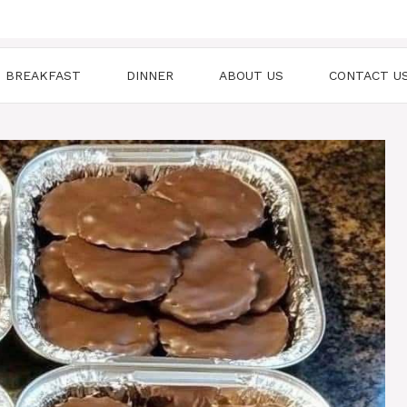
BREAKFAST
DINNER
ABOUT US
CONTACT U