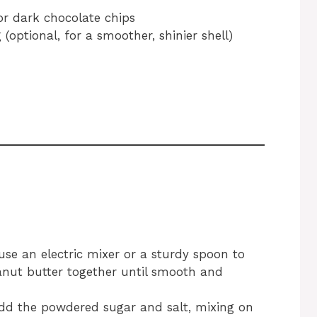
or dark chocolate chips
 (optional, for a smoother, shinier shell)
se an electric mixer or a sturdy spoon to
anut butter together until smooth and
add the powdered sugar and salt, mixing on