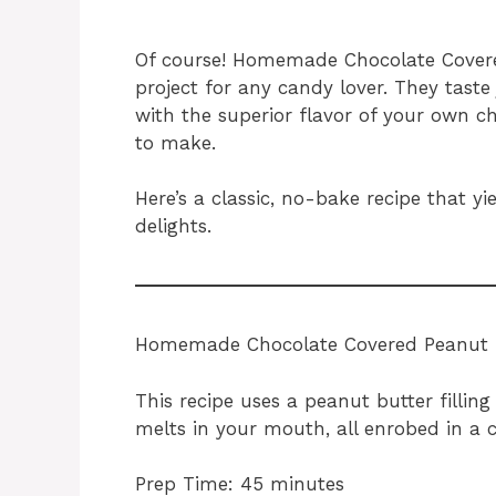
Of course! Homemade Chocolate Covered
project for any candy lover. They taste 
with the superior flavor of your own ch
to make.
Here’s a classic, no-bake recipe that yi
delights.
Homemade Chocolate Covered Peanut B
This recipe uses a peanut butter fillin
melts in your mouth, all enrobed in a c
Prep Time: 45 minutes