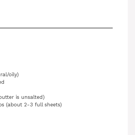
al/oily)
ed
butter is unsalted)
 (about 2-3 full sheets)