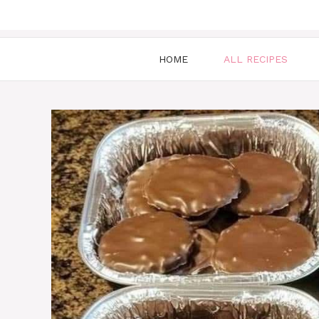
HOME
ALL RECIPES