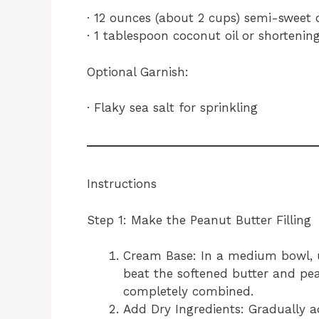
· 12 ounces (about 2 cups) semi-sweet 
· 1 tablespoon coconut oil or shortening
Optional Garnish:
· Flaky sea salt for sprinkling
Instructions
Step 1: Make the Peanut Butter Filling
Cream Base: In a medium bowl, u
beat the softened butter and pe
completely combined.
Add Dry Ingredients: Gradually 