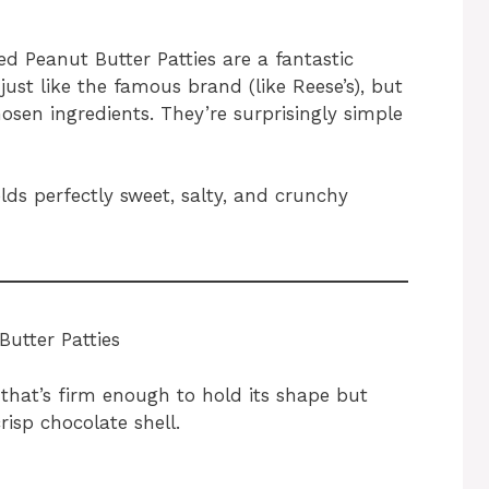
 Peanut Butter Patties are a fantastic
just like the famous brand (like Reese’s), but
osen ingredients. They’re surprisingly simple
elds perfectly sweet, salty, and crunchy
utter Patties
g that’s firm enough to hold its shape but
risp chocolate shell.