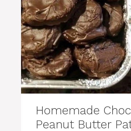
Homemade Choco
Peanut Butter Pat