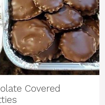
late Covered
ties