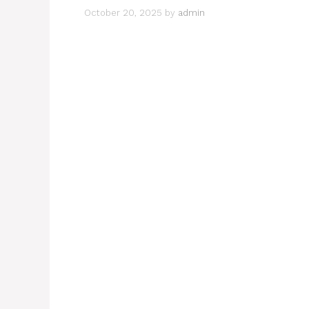
October 20, 2025
by
admin