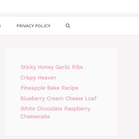
S
PRIVACY POLICY
Sticky Honey Garlic Ribs
Crispy Heaven
Pineapple Bake Recipe
Blueberry Cream Cheese Loaf
White Chocolate Raspberry
Cheesecake