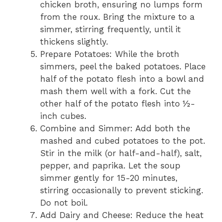
chicken broth, ensuring no lumps form
from the roux. Bring the mixture to a
simmer, stirring frequently, until it
thickens slightly.
Prepare Potatoes: While the broth
simmers, peel the baked potatoes. Place
half of the potato flesh into a bowl and
mash them well with a fork. Cut the
other half of the potato flesh into ½-
inch cubes.
Combine and Simmer: Add both the
mashed and cubed potatoes to the pot.
Stir in the milk (or half-and-half), salt,
pepper, and paprika. Let the soup
simmer gently for 15-20 minutes,
stirring occasionally to prevent sticking.
Do not boil.
Add Dairy and Cheese: Reduce the heat