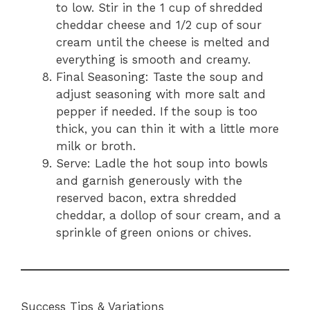
to low. Stir in the 1 cup of shredded
cheddar cheese and 1/2 cup of sour
cream until the cheese is melted and
everything is smooth and creamy.
Final Seasoning: Taste the soup and
adjust seasoning with more salt and
pepper if needed. If the soup is too
thick, you can thin it with a little more
milk or broth.
Serve: Ladle the hot soup into bowls
and garnish generously with the
reserved bacon, extra shredded
cheddar, a dollop of sour cream, and a
sprinkle of green onions or chives.
Success Tips & Variations