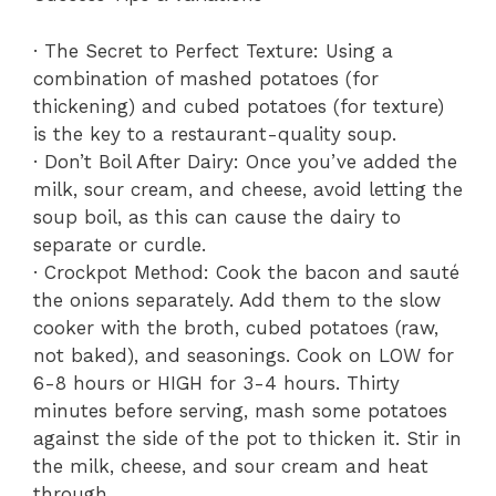
· The Secret to Perfect Texture: Using a
combination of mashed potatoes (for
thickening) and cubed potatoes (for texture)
is the key to a restaurant-quality soup.
· Don’t Boil After Dairy: Once you’ve added the
milk, sour cream, and cheese, avoid letting the
soup boil, as this can cause the dairy to
separate or curdle.
· Crockpot Method: Cook the bacon and sauté
the onions separately. Add them to the slow
cooker with the broth, cubed potatoes (raw,
not baked), and seasonings. Cook on LOW for
6-8 hours or HIGH for 3-4 hours. Thirty
minutes before serving, mash some potatoes
against the side of the pot to thicken it. Stir in
the milk, cheese, and sour cream and heat
through.