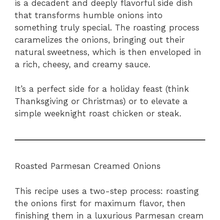
is a decadent and deeply flavorful side dish
that transforms humble onions into
something truly special. The roasting process
caramelizes the onions, bringing out their
natural sweetness, which is then enveloped in
a rich, cheesy, and creamy sauce.
It’s a perfect side for a holiday feast (think
Thanksgiving or Christmas) or to elevate a
simple weeknight roast chicken or steak.
Roasted Parmesan Creamed Onions
This recipe uses a two-step process: roasting
the onions first for maximum flavor, then
finishing them in a luxurious Parmesan cream