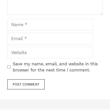
Name
Email
Website
Save my name, email, and website in this
browser for the next time I comment.