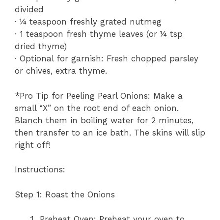
divided
· ¼ teaspoon freshly grated nutmeg
· 1 teaspoon fresh thyme leaves (or ¼ tsp
dried thyme)
· Optional for garnish: Fresh chopped parsley
or chives, extra thyme.
*Pro Tip for Peeling Pearl Onions: Make a
small “X” on the root end of each onion.
Blanch them in boiling water for 2 minutes,
then transfer to an ice bath. The skins will slip
right off!
Instructions:
Step 1: Roast the Onions
Preheat Oven: Preheat your oven to