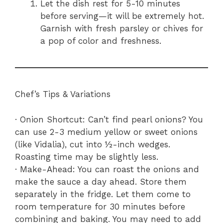
Let the dish rest for 5-10 minutes
before serving—it will be extremely hot.
Garnish with fresh parsley or chives for
a pop of color and freshness.
Chef’s Tips & Variations
· Onion Shortcut: Can’t find pearl onions? You
can use 2-3 medium yellow or sweet onions
(like Vidalia), cut into ½-inch wedges.
Roasting time may be slightly less.
· Make-Ahead: You can roast the onions and
make the sauce a day ahead. Store them
separately in the fridge. Let them come to
room temperature for 30 minutes before
combining and baking. You may need to add