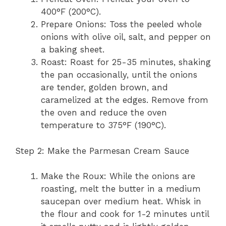
400°F (200°C).
Prepare Onions: Toss the peeled whole
onions with olive oil, salt, and pepper on
a baking sheet.
Roast: Roast for 25-35 minutes, shaking
the pan occasionally, until the onions
are tender, golden brown, and
caramelized at the edges. Remove from
the oven and reduce the oven
temperature to 375°F (190°C).
Step 2: Make the Parmesan Cream Sauce
Make the Roux: While the onions are
roasting, melt the butter in a medium
saucepan over medium heat. Whisk in
the flour and cook for 1-2 minutes until