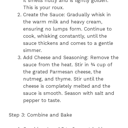
it smells nutty and is lightly golden.
This is your roux.
Create the Sauce: Gradually whisk in
the warm milk and heavy cream,
ensuring no lumps form. Continue to
cook, whisking constantly, until the
sauce thickens and comes to a gentle
simmer.
Add Cheese and Seasoning: Remove the
sauce from the heat. Stir in ¾ cup of
the grated Parmesan cheese, the
nutmeg, and thyme. Stir until the
cheese is completely melted and the
sauce is smooth. Season with salt and
pepper to taste.
Step 3: Combine and Bake