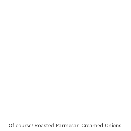
Of course! Roasted Parmesan Creamed Onions