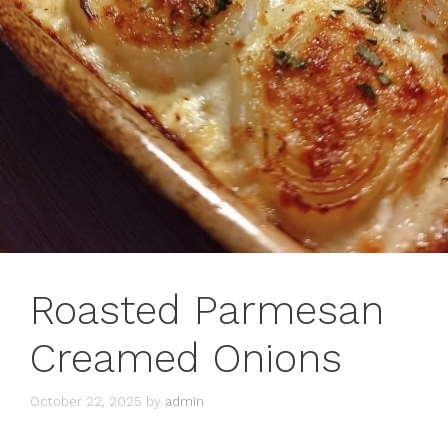
Roasted Parmesan
Creamed Onions
October 22, 2025
by
admin