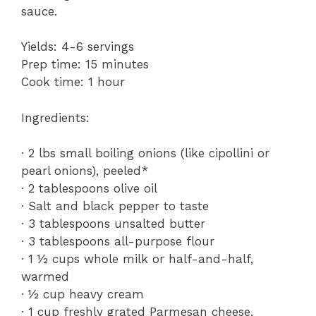
sauce.
Yields: 4-6 servings
Prep time: 15 minutes
Cook time: 1 hour
Ingredients:
· 2 lbs small boiling onions (like cipollini or
pearl onions), peeled*
· 2 tablespoons olive oil
· Salt and black pepper to taste
· 3 tablespoons unsalted butter
· 3 tablespoons all-purpose flour
· 1 ½ cups whole milk or half-and-half,
warmed
· ½ cup heavy cream
· 1 cup freshly grated Parmesan cheese,