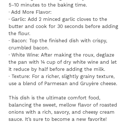
5-10 minutes to the baking time.
· Add More Flavor:
· Garlic: Add 2 minced garlic cloves to the
butter and cook for 30 seconds before adding
the flour.
· Bacon: Top the finished dish with crispy,
crumbled bacon.
· White Wine: After making the roux, deglaze
the pan with ¼ cup of dry white wine and let
it reduce by half before adding the milk.
· Texture: For a richer, slightly grainy texture,
use a blend of Parmesan and Gruyère cheese.
This dish is the ultimate comfort food,
balancing the sweet, mellow flavor of roasted
onions with a rich, savory, and cheesy cream
sauce. It’s sure to become a new favorite!