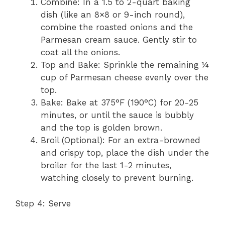
Combine: In a 1.5 to 2-quart baking
dish (like an 8×8 or 9-inch round),
combine the roasted onions and the
Parmesan cream sauce. Gently stir to
coat all the onions.
Top and Bake: Sprinkle the remaining ¼
cup of Parmesan cheese evenly over the
top.
Bake: Bake at 375°F (190°C) for 20-25
minutes, or until the sauce is bubbly
and the top is golden brown.
Broil (Optional): For an extra-browned
and crispy top, place the dish under the
broiler for the last 1-2 minutes,
watching closely to prevent burning.
Step 4: Serve