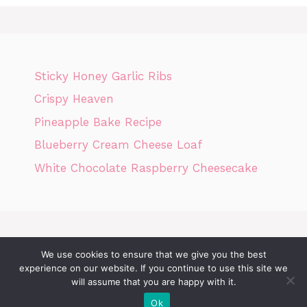
Sticky Honey Garlic Ribs
Crispy Heaven
Pineapple Bake Recipe
Blueberry Cream Cheese Loaf
White Chocolate Raspberry Cheesecake
We use cookies to ensure that we give you the best
Home
Privacy Policy
GDPR
DMCA POLICY
Terms Of Use
experience on our website. If you continue to use this site we
Disclaimer
Cookie Policy
will assume that you are happy with it.
Ok
© 2026 Today News Recipes
• Built with
GeneratePress