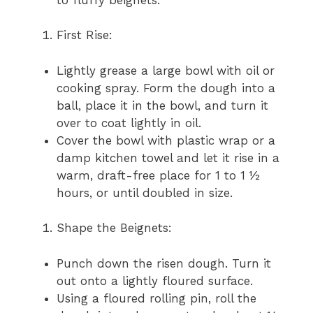
First Rise:
Lightly grease a large bowl with oil or
cooking spray. Form the dough into a
ball, place it in the bowl, and turn it
over to coat lightly in oil.
Cover the bowl with plastic wrap or a
damp kitchen towel and let it rise in a
warm, draft-free place for 1 to 1 ½
hours, or until doubled in size.
Shape the Beignets:
Punch down the risen dough. Turn it
out onto a lightly floured surface.
Using a floured rolling pin, roll the