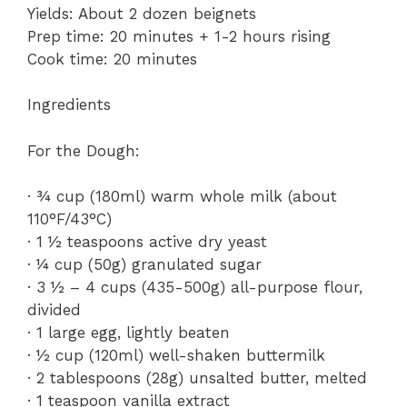
Yields: About 2 dozen beignets
Prep time: 20 minutes + 1-2 hours rising
Cook time: 20 minutes
Ingredients
For the Dough:
· ¾ cup (180ml) warm whole milk (about
110°F/43°C)
· 1 ½ teaspoons active dry yeast
· ¼ cup (50g) granulated sugar
· 3 ½ – 4 cups (435-500g) all-purpose flour,
divided
· 1 large egg, lightly beaten
· ½ cup (120ml) well-shaken buttermilk
· 2 tablespoons (28g) unsalted butter, melted
· 1 teaspoon vanilla extract