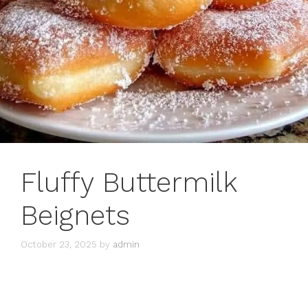
Fluffy Buttermilk
Beignets
October 23, 2025
by
admin