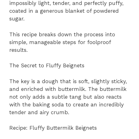
impossibly light, tender, and perfectly puffy,
coated in a generous blanket of powdered
sugar.
This recipe breaks down the process into
simple, manageable steps for foolproof
results.
The Secret to Fluffy Beignets
The key is a dough that is soft, slightly sticky,
and enriched with buttermilk. The buttermilk
not only adds a subtle tang but also reacts
with the baking soda to create an incredibly
tender and airy crumb.
Recipe: Fluffy Buttermilk Beignets