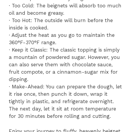
· Too Cold: The beignets will absorb too much
oil and become greasy.
· Too Hot: The outside will burn before the
inside is cooked.
· Adjust the heat as you go to maintain the
360°F-370°F range.
· Keep it Classic: The classic topping is simply
a mountain of powdered sugar. However, you
can also serve them with chocolate sauce,
fruit compote, or a cinnamon-sugar mix for
dipping.
· Make-Ahead: You can prepare the dough, let
it rise once, then punch it down, wrap it
tightly in plastic, and refrigerate overnight.
The next day, let it sit at room temperature
for 30 minutes before rolling and cutting.
Enjoy your journey to fluffy, heavenly beignet