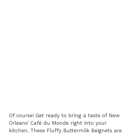
Of course! Get ready to bring a taste of New
Orleans’ Café du Monde right into your
kitchen. These Fluffy Buttermilk Beignets are