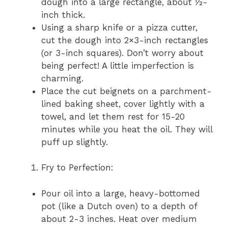
dough into a large rectangle, about ½-
inch thick.
Using a sharp knife or a pizza cutter,
cut the dough into 2×3-inch rectangles
(or 3-inch squares). Don’t worry about
being perfect! A little imperfection is
charming.
Place the cut beignets on a parchment-
lined baking sheet, cover lightly with a
towel, and let them rest for 15-20
minutes while you heat the oil. They will
puff up slightly.
Fry to Perfection:
Pour oil into a large, heavy-bottomed
pot (like a Dutch oven) to a depth of
about 2-3 inches. Heat over medium