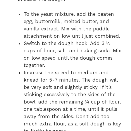
To the yeast mixture, add the beaten
egg, buttermilk, melted butter, and
vanilla extract. Mix with the paddle
attachment on low until just combined.
Switch to the dough hook. Add 3 ½
cups of flour, salt, and baking soda. Mix
on low speed until the dough comes
together.
Increase the speed to medium and
knead for 5-7 minutes. The dough will
be very soft and slightly sticky. If it’s
sticking excessively to the sides of the
bowl, add the remaining ¼ cup of flour,
one tablespoon at a time, until it pulls
away from the sides. Don’t add too
much extra flour, as a soft dough is key
to fluffy beignets.