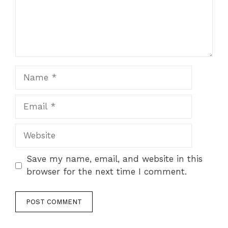
Name
Email
Website
Save my name, email, and website in this
browser for the next time I comment.