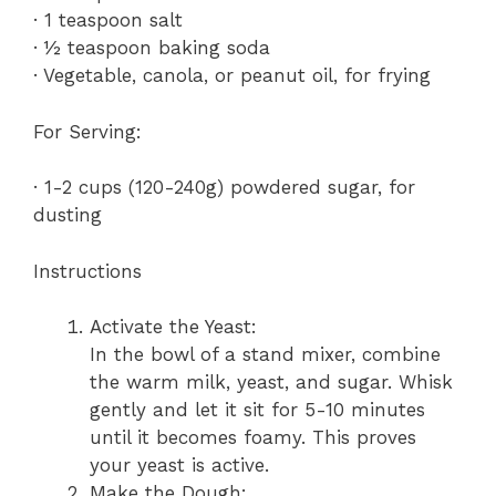
· 1 teaspoon salt
· ½ teaspoon baking soda
· Vegetable, canola, or peanut oil, for frying
For Serving:
· 1-2 cups (120-240g) powdered sugar, for
dusting
Instructions
Activate the Yeast:
In the bowl of a stand mixer, combine
the warm milk, yeast, and sugar. Whisk
gently and let it sit for 5-10 minutes
until it becomes foamy. This proves
your yeast is active.
Make the Dough: