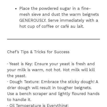
Place the powdered sugar in a fine-
mesh sieve and dust the warm beignets
GENEROUSLY. Serve immediately with a
hot cup of coffee or café au lait.
Chef’s Tips & Tricks for Success
· Yeast is Key: Ensure your yeast is fresh and
your milk is warm, not hot. Hot milk will kill
the yeast.
· Dough Texture: Embrace the sticky dough! A
drier dough will result in tougher beignets.
Use a bench scraper and lightly floured hands
to handle it.
· Oil Temperature is Everything: