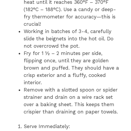
heat until it reaches 360°F – 370°F
(182°C – 188°C). Use a candy or deep-
fry thermometer for accuracy—this is
crucial!
Working in batches of 3-4, carefully
slide the beignets into the hot oil. Do
not overcrowd the pot.
Fry for 1 ½ – 2 minutes per side,
flipping once, until they are golden
brown and puffed. They should have a
crisp exterior and a fluffy, cooked
interior.
Remove with a slotted spoon or spider
strainer and drain on a wire rack set
over a baking sheet. This keeps them
crispier than draining on paper towels.
Serve Immediately: