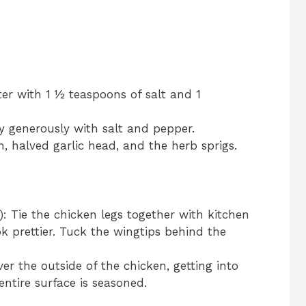
ter with 1 ½ teaspoons of salt and 1
ty generously with salt and pepper.
n, halved garlic head, and the herb sprigs.
 Tie the chicken legs together with kitchen
ok prettier. Tuck the wingtips behind the
er the outside of the chicken, getting into
ntire surface is seasoned.