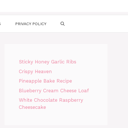
S
PRIVACY POLICY
Sticky Honey Garlic Ribs
Crispy Heaven
Pineapple Bake Recipe
Blueberry Cream Cheese Loaf
White Chocolate Raspberry
Cheesecake