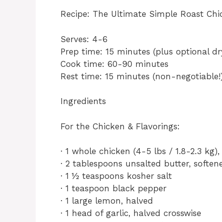
Recipe: The Ultimate Simple Roast Chi
Serves: 4-6
Prep time: 15 minutes (plus optional dr
Cook time: 60-90 minutes
Rest time: 15 minutes (non-negotiable!
Ingredients
For the Chicken & Flavorings:
· 1 whole chicken (4-5 lbs / 1.8-2.3 kg)
· 2 tablespoons unsalted butter, softened
· 1 ½ teaspoons kosher salt
· 1 teaspoon black pepper
· 1 large lemon, halved
· 1 head of garlic, halved crosswise