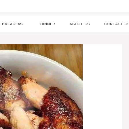
BREAKFAST
DINNER
ABOUT US
CONTACT U