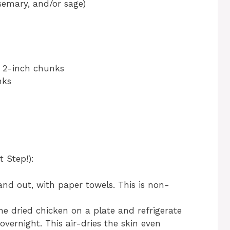
osemary, and/or sage)
o 2-inch chunks
nks
 Step!):
 and out, with paper towels. This is non-
 the dried chicken on a plate and refrigerate
overnight. This air-dries the skin even