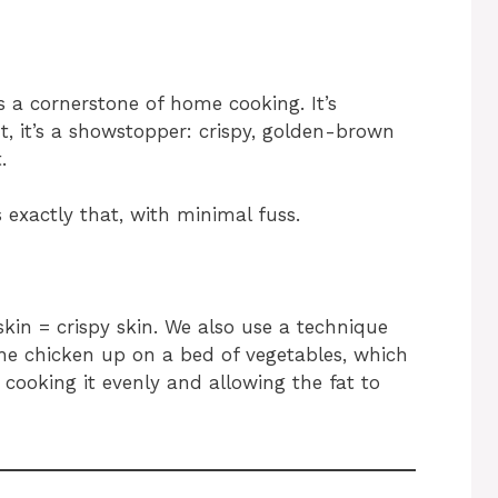
is a cornerstone of home cooking. It’s
t, it’s a showstopper: crispy, golden-brown
.
 exactly that, with minimal fuss.
skin = crispy skin. We also use a technique
the chicken up on a bed of vegetables, which
t, cooking it evenly and allowing the fat to