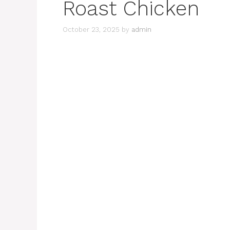
Roast Chicken
October 23, 2025
by
admin