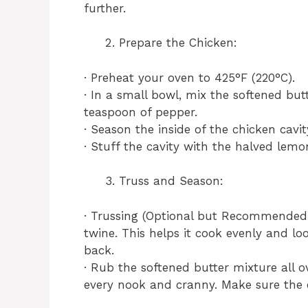
further.
Prepare the Chicken:
· Preheat your oven to 425°F (220°C).
· In a small bowl, mix the softened but
teaspoon of pepper.
· Season the inside of the chicken cavi
· Stuff the cavity with the halved lemo
Truss and Season:
· Trussing (Optional but Recommended):
twine. This helps it cook evenly and lo
back.
· Rub the softened butter mixture all ov
every nook and cranny. Make sure the e