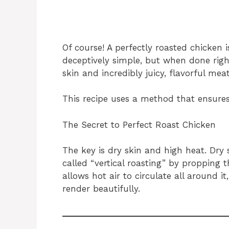
Of course! A perfectly roasted chicken 
deceptively simple, but when done righ
skin and incredibly juicy, flavorful meat
This recipe uses a method that ensures
The Secret to Perfect Roast Chicken
The key is dry skin and high heat. Dry 
called “vertical roasting” by propping 
allows hot air to circulate all around i
render beautifully.