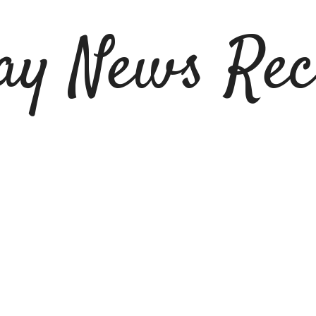
ay News Rec