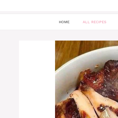
HOME
ALL RECIPES