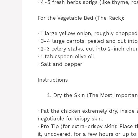
· 4-5 fresh herbs sprigs (like thyme, r
For the Vegetable Bed (The Rack):
· 1 large yellow onion, roughly chopped
· 3-4 large carrots, peeled and cut int
· 2-3 celery stalks, cut into 2-inch chu
· 1 tablespoon olive oil
· Salt and pepper
Instructions
Dry the Skin (The Most Important
· Pat the chicken extremely dry, inside
negotiable for crispy skin.
· Pro Tip (for extra-crispy skin): Place
it, uncovered, for a few hours or up to 