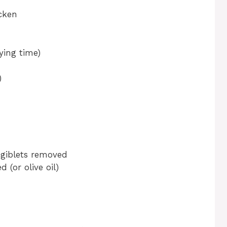
cken
ying time)
)
, giblets removed
 (or olive oil)