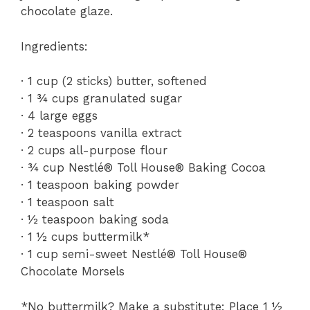
chocolate glaze.
Ingredients:
· 1 cup (2 sticks) butter, softened
· 1 ¾ cups granulated sugar
· 4 large eggs
· 2 teaspoons vanilla extract
· 2 cups all-purpose flour
· ¾ cup Nestlé® Toll House® Baking Cocoa
· 1 teaspoon baking powder
· 1 teaspoon salt
· ½ teaspoon baking soda
· 1 ½ cups buttermilk*
· 1 cup semi-sweet Nestlé® Toll House®
Chocolate Morsels
*No buttermilk? Make a substitute: Place 1 ½