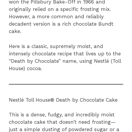
won the Pillsbury Bake-Off in 1966 and
originally relied on a specific frosting mix.
However, a more common and reliably
decadent version is a rich chocolate Bundt
cake.
Here is a classic, supremely moist, and
intensely chocolate recipe that lives up to the
“Death by Chocolate” name, using Nestlé (Toll
House) cocoa.
Nestlé Toll House® Death by Chocolate Cake
This is a dense, fudgy, and incredibly moist
chocolate cake that doesn’t need frosting—
just a simple dusting of powdered sugar or a