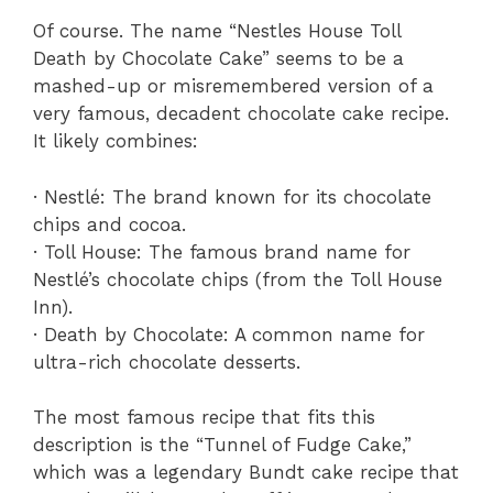
Of course. The name “Nestles House Toll
Death by Chocolate Cake” seems to be a
mashed-up or misremembered version of a
very famous, decadent chocolate cake recipe.
It likely combines:
· Nestlé: The brand known for its chocolate
chips and cocoa.
· Toll House: The famous brand name for
Nestlé’s chocolate chips (from the Toll House
Inn).
· Death by Chocolate: A common name for
ultra-rich chocolate desserts.
The most famous recipe that fits this
description is the “Tunnel of Fudge Cake,”
which was a legendary Bundt cake recipe that