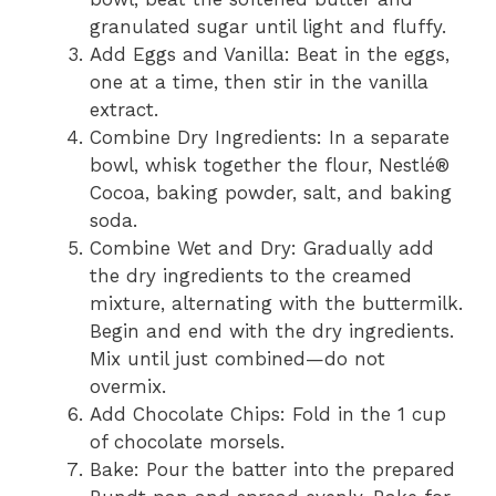
granulated sugar until light and fluffy.
Add Eggs and Vanilla: Beat in the eggs,
one at a time, then stir in the vanilla
extract.
Combine Dry Ingredients: In a separate
bowl, whisk together the flour, Nestlé®
Cocoa, baking powder, salt, and baking
soda.
Combine Wet and Dry: Gradually add
the dry ingredients to the creamed
mixture, alternating with the buttermilk.
Begin and end with the dry ingredients.
Mix until just combined—do not
overmix.
Add Chocolate Chips: Fold in the 1 cup
of chocolate morsels.
Bake: Pour the batter into the prepared