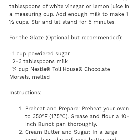
tablespoons of white vinegar or lemon juice in
a measuring cup. Add enough milk to make 1
½ cups. Stir and let stand for 5 minutes.
For the Glaze (Optional but recommended):
· 1 cup powdered sugar
· 2-3 tablespoons milk
· ¼ cup Nestlé® Toll House® Chocolate
Morsels, melted
Instructions:
Preheat and Prepare: Preheat your oven
to 350°F (175°C). Grease and flour a 10-
inch Bundt pan thoroughly.
Cream Butter and Sugar: In a large
bowl, beat the softened butter and