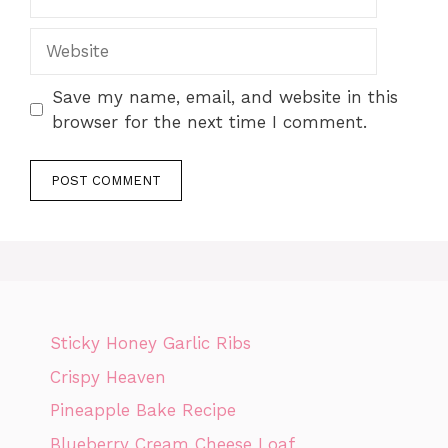
Website
Save my name, email, and website in this
browser for the next time I comment.
Sticky Honey Garlic Ribs
Crispy Heaven
Pineapple Bake Recipe
Blueberry Cream Cheese Loaf