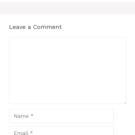
o
p
n
o
p
g
k
er
Leave a Comment
Comment
Name
Email