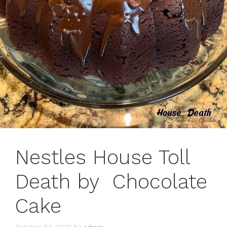
Nestles House Toll
Death by Chocolate
Cake