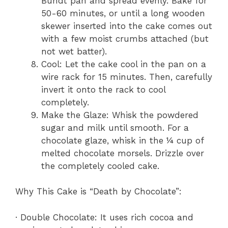
Bundt pan and spread evenly. Bake for
50-60 minutes, or until a long wooden
skewer inserted into the cake comes out
with a few moist crumbs attached (but
not wet batter).
Cool: Let the cake cool in the pan on a
wire rack for 15 minutes. Then, carefully
invert it onto the rack to cool
completely.
Make the Glaze: Whisk the powdered
sugar and milk until smooth. For a
chocolate glaze, whisk in the ¼ cup of
melted chocolate morsels. Drizzle over
the completely cooled cake.
Why This Cake is “Death by Chocolate”:
· Double Chocolate: It uses rich cocoa and