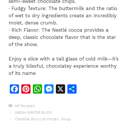
semi-sweet chocolate chips.
· Fudgy Texture: The buttermilk and the ratio
of wet to dry ingredients create an incredibly
moist, dense crumb.
· Rich Flavor: The Nestlé cocoa provides a
deep, classic chocolate flavor that is the star
of the show.
Enjoy a slice with a tall glass of cold milk—it’s
a truly blissful, chocolatey experience worthy
of its name
F
Pi
W
M
X
S
a
n
h
e
h
c
te
at
s
ar
Categories
All Recipes
AMISH WINTER BLISS
e
re
s
s
e
Cheddar Broccoli Potato Soup
b
st
A
e