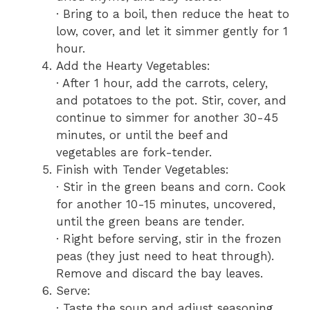
· Bring to a boil, then reduce the heat to
low, cover, and let it simmer gently for 1
hour.
Add the Hearty Vegetables:
· After 1 hour, add the carrots, celery,
and potatoes to the pot. Stir, cover, and
continue to simmer for another 30-45
minutes, or until the beef and
vegetables are fork-tender.
Finish with Tender Vegetables:
· Stir in the green beans and corn. Cook
for another 10-15 minutes, uncovered,
until the green beans are tender.
· Right before serving, stir in the frozen
peas (they just need to heat through).
Remove and discard the bay leaves.
Serve:
· Taste the soup and adjust seasoning