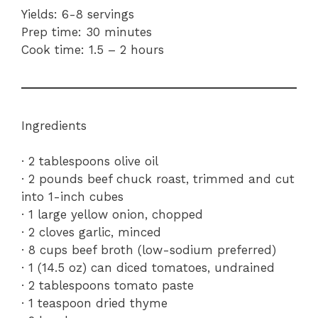
Yields: 6-8 servings
Prep time: 30 minutes
Cook time: 1.5 – 2 hours
Ingredients
· 2 tablespoons olive oil
· 2 pounds beef chuck roast, trimmed and cut
into 1-inch cubes
· 1 large yellow onion, chopped
· 2 cloves garlic, minced
· 8 cups beef broth (low-sodium preferred)
· 1 (14.5 oz) can diced tomatoes, undrained
· 2 tablespoons tomato paste
· 1 teaspoon dried thyme