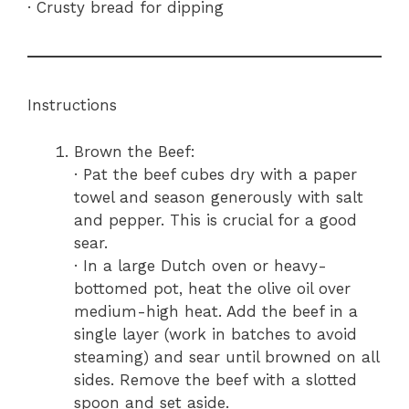
· Crusty bread for dipping
Instructions
Brown the Beef:
· Pat the beef cubes dry with a paper
towel and season generously with salt
and pepper. This is crucial for a good
sear.
· In a large Dutch oven or heavy-
bottomed pot, heat the olive oil over
medium-high heat. Add the beef in a
single layer (work in batches to avoid
steaming) and sear until browned on all
sides. Remove the beef with a slotted
spoon and set aside.