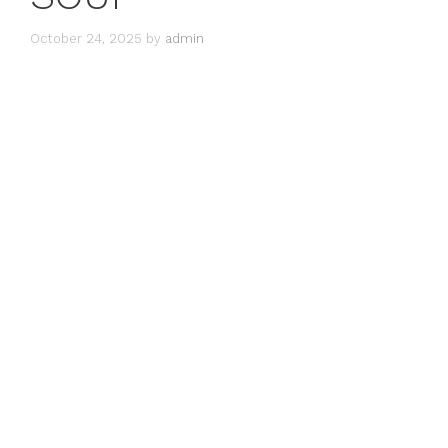
October 24, 2025
by
admin