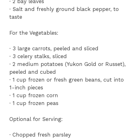
· 2 bay leaves
· Salt and freshly ground black pepper, to
taste
For the Vegetables:
· 3 large carrots, peeled and sliced
· 3 celery stalks, sliced
· 2 medium potatoes (Yukon Gold or Russet),
peeled and cubed
· 1 cup frozen or fresh green beans, cut into
1-inch pieces
· 1 cup frozen corn
· 1 cup frozen peas
Optional for Serving:
· Chopped fresh parsley