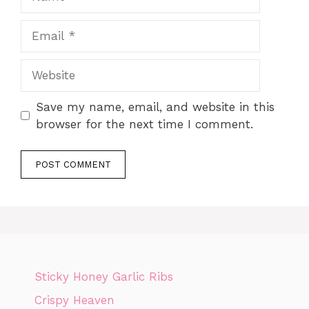
Email
Website
Save my name, email, and website in this
browser for the next time I comment.
Sticky Honey Garlic Ribs
Crispy Heaven