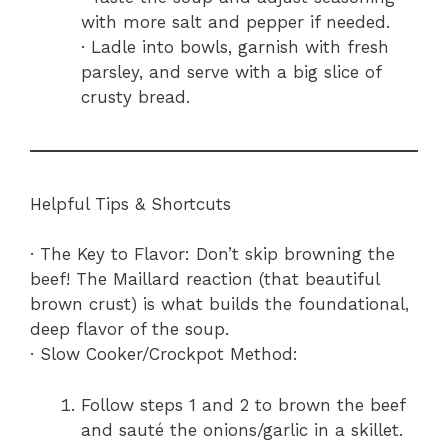
with more salt and pepper if needed.
· Ladle into bowls, garnish with fresh
parsley, and serve with a big slice of
crusty bread.
Helpful Tips & Shortcuts
· The Key to Flavor: Don’t skip browning the
beef! The Maillard reaction (that beautiful
brown crust) is what builds the foundational,
deep flavor of the soup.
· Slow Cooker/Crockpot Method:
Follow steps 1 and 2 to brown the beef
and sauté the onions/garlic in a skillet.