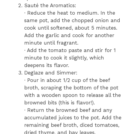
Sauté the Aromatics:
· Reduce the heat to medium. In the
same pot, add the chopped onion and
cook until softened, about 5 minutes.
Add the garlic and cook for another
minute until fragrant.
· Add the tomato paste and stir for 1
minute to cook it slightly, which
deepens its flavor.
Deglaze and Simmer:
· Pour in about 1/2 cup of the beef
broth, scraping the bottom of the pot
with a wooden spoon to release all the
browned bits (this is flavor!).
· Return the browned beef and any
accumulated juices to the pot. Add the
remaining beef broth, diced tomatoes,
dried thyme, and bay leaves.