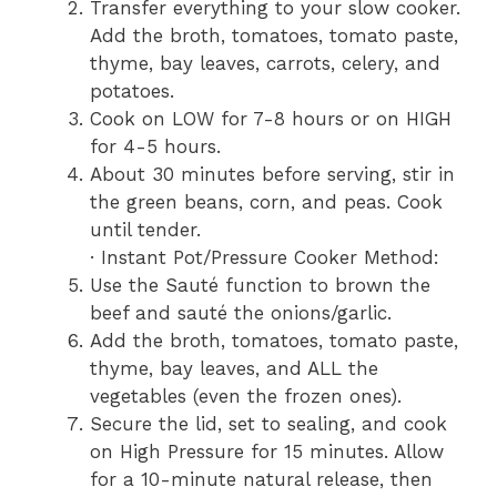
Transfer everything to your slow cooker.
Add the broth, tomatoes, tomato paste,
thyme, bay leaves, carrots, celery, and
potatoes.
Cook on LOW for 7-8 hours or on HIGH
for 4-5 hours.
About 30 minutes before serving, stir in
the green beans, corn, and peas. Cook
until tender.
· Instant Pot/Pressure Cooker Method:
Use the Sauté function to brown the
beef and sauté the onions/garlic.
Add the broth, tomatoes, tomato paste,
thyme, bay leaves, and ALL the
vegetables (even the frozen ones).
Secure the lid, set to sealing, and cook
on High Pressure for 15 minutes. Allow
for a 10-minute natural release, then