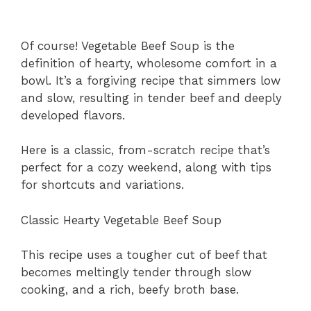
Of course! Vegetable Beef Soup is the
definition of hearty, wholesome comfort in a
bowl. It’s a forgiving recipe that simmers low
and slow, resulting in tender beef and deeply
developed flavors.
Here is a classic, from-scratch recipe that’s
perfect for a cozy weekend, along with tips
for shortcuts and variations.
Classic Hearty Vegetable Beef Soup
This recipe uses a tougher cut of beef that
becomes meltingly tender through slow
cooking, and a rich, beefy broth base.