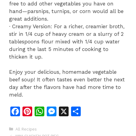
free to add other vegetables you have on
hand—parsnips, turnips, or corn would all be
great additions.
· Creamy Version: For a richer, creamier broth,
stir in 1/4 cup of heavy cream or a slurry of 2
tablespoons flour mixed with 1/4 cup water
during the last 5 minutes of cooking to
thicken it up.
Enjoy your delicious, homemade vegetable
beef soup! It often tastes even better the next
day after the flavors have had more time to
meld.
F
Pi
W
M
X
S
a
n
h
e
h
c
te
at
s
ar
Categories
All Recipes