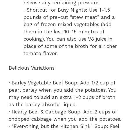
release any remaining pressure.
· Shortcut for Busy Nights: Use 1-1.5
pounds of pre-cut “stew meat” and a
bag of frozen mixed vegetables (add
them in the last 10-15 minutes of
cooking). You can also use V8 juice in
place of some of the broth for a richer
tomato flavor.
Delicious Variations
· Barley Vegetable Beef Soup: Add 1/2 cup of
pearl barley when you add the potatoes. You
may need to add an extra 1-2 cups of broth
as the barley absorbs liquid.
· Hearty Beef & Cabbage Soup: Add 2 cups of
chopped cabbage when you add the potatoes.
· “Everything but the Kitchen Sink” Soup: Feel