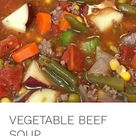
VEGETABLE BEEF
SOUP