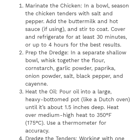
Marinate the Chicken: In a bowl, season
the chicken tenders with salt and
pepper. Add the buttermilk and hot
sauce (if using), and stir to coat. Cover
and refrigerate for at least 30 minutes,
or up to 4 hours for the best results.
Prep the Dredge: In a separate shallow
bowl, whisk together the flour,
cornstarch, garlic powder, paprika,
onion powder, salt, black pepper, and
cayenne.
Heat the Oil: Pour oil into a large,
heavy-bottomed pot (like a Dutch oven)
until it’s about 1.5 inches deep. Heat
over medium-high heat to 350°F
(175°C). Use a thermometer for
accuracy.
Dredge the Tenders: Working with one