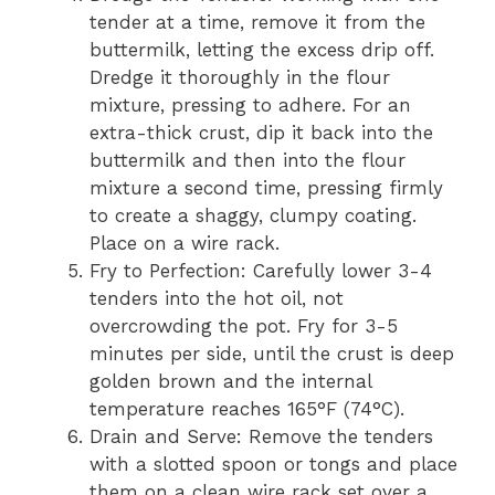
tender at a time, remove it from the
buttermilk, letting the excess drip off.
Dredge it thoroughly in the flour
mixture, pressing to adhere. For an
extra-thick crust, dip it back into the
buttermilk and then into the flour
mixture a second time, pressing firmly
to create a shaggy, clumpy coating.
Place on a wire rack.
Fry to Perfection: Carefully lower 3-4
tenders into the hot oil, not
overcrowding the pot. Fry for 3-5
minutes per side, until the crust is deep
golden brown and the internal
temperature reaches 165°F (74°C).
Drain and Serve: Remove the tenders
with a slotted spoon or tongs and place
them on a clean wire rack set over a