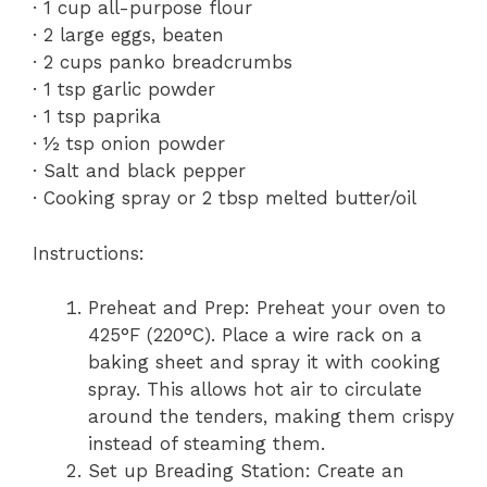
· 1 cup all-purpose flour
· 2 large eggs, beaten
· 2 cups panko breadcrumbs
· 1 tsp garlic powder
· 1 tsp paprika
· ½ tsp onion powder
· Salt and black pepper
· Cooking spray or 2 tbsp melted butter/oil
Instructions:
Preheat and Prep: Preheat your oven to
425°F (220°C). Place a wire rack on a
baking sheet and spray it with cooking
spray. This allows hot air to circulate
around the tenders, making them crispy
instead of steaming them.
Set up Breading Station: Create an