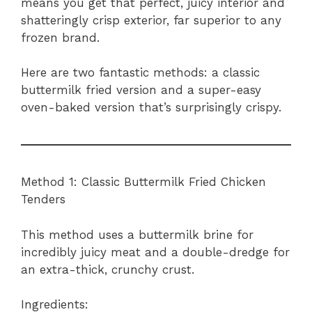
means you get that perfect, juicy interior and
shatteringly crisp exterior, far superior to any
frozen brand.
Here are two fantastic methods: a classic
buttermilk fried version and a super-easy
oven-baked version that’s surprisingly crispy.
Method 1: Classic Buttermilk Fried Chicken
Tenders
This method uses a buttermilk brine for
incredibly juicy meat and a double-dredge for
an extra-thick, crunchy crust.
Ingredients: