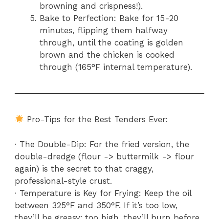
browning and crispness!).
Bake to Perfection: Bake for 15-20
minutes, flipping them halfway
through, until the coating is golden
brown and the chicken is cooked
through (165°F internal temperature).
Pro-Tips for the Best Tenders Ever:
· The Double-Dip: For the fried version, the
double-dredge (flour -> buttermilk -> flour
again) is the secret to that craggy,
professional-style crust.
· Temperature is Key for Frying: Keep the oil
between 325°F and 350°F. If it’s too low,
they’ll be greasy; too high, they’ll burn before