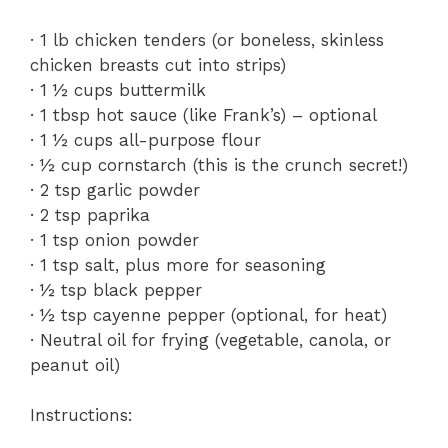
· 1 lb chicken tenders (or boneless, skinless
chicken breasts cut into strips)
· 1 ½ cups buttermilk
· 1 tbsp hot sauce (like Frank’s) – optional
· 1 ½ cups all-purpose flour
· ½ cup cornstarch (this is the crunch secret!)
· 2 tsp garlic powder
· 2 tsp paprika
· 1 tsp onion powder
· 1 tsp salt, plus more for seasoning
· ½ tsp black pepper
· ½ tsp cayenne pepper (optional, for heat)
· Neutral oil for frying (vegetable, canola, or
peanut oil)
Instructions: