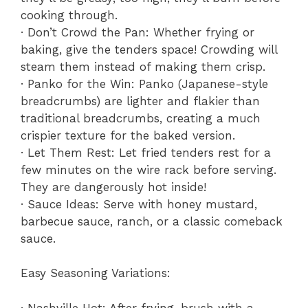
cooking through.
· Don’t Crowd the Pan: Whether frying or
baking, give the tenders space! Crowding will
steam them instead of making them crisp.
· Panko for the Win: Panko (Japanese-style
breadcrumbs) are lighter and flakier than
traditional breadcrumbs, creating a much
crispier texture for the baked version.
· Let Them Rest: Let fried tenders rest for a
few minutes on the wire rack before serving.
They are dangerously hot inside!
· Sauce Ideas: Serve with honey mustard,
barbecue sauce, ranch, or a classic comeback
sauce.
Easy Seasoning Variations:
· Nashville Hot: After frying, brush with a