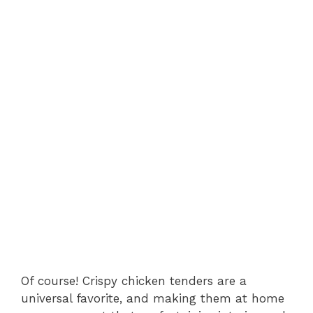
Of course! Crispy chicken tenders are a
universal favorite, and making them at home