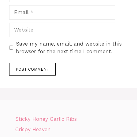
Email
Website
Save my name, email, and website in this
browser for the next time I comment.
Sticky Honey Garlic Ribs
Crispy Heaven