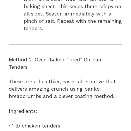
baking sheet. This keeps them crispy on
all sides. Season immediately with a
pinch of salt. Repeat with the remaining
tenders.
Method 2: Oven-Baked “Fried” Chicken
Tenders
These are a healthier, easier alternative that
delivers amazing crunch using panko
breadcrumbs and a clever coating method.
Ingredients:
· 1 lb chicken tenders