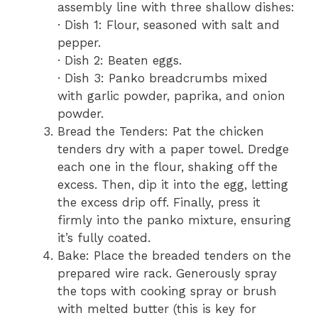
assembly line with three shallow dishes:
· Dish 1: Flour, seasoned with salt and
pepper.
· Dish 2: Beaten eggs.
· Dish 3: Panko breadcrumbs mixed
with garlic powder, paprika, and onion
powder.
Bread the Tenders: Pat the chicken
tenders dry with a paper towel. Dredge
each one in the flour, shaking off the
excess. Then, dip it into the egg, letting
the excess drip off. Finally, press it
firmly into the panko mixture, ensuring
it’s fully coated.
Bake: Place the breaded tenders on the
prepared wire rack. Generously spray
the tops with cooking spray or brush
with melted butter (this is key for