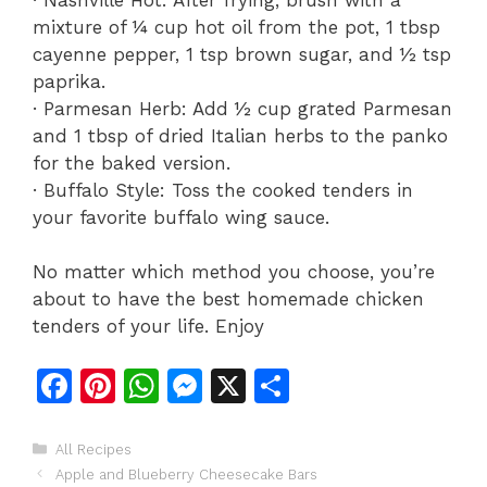
mixture of ¼ cup hot oil from the pot, 1 tbsp
cayenne pepper, 1 tsp brown sugar, and ½ tsp
paprika.
· Parmesan Herb: Add ½ cup grated Parmesan
and 1 tbsp of dried Italian herbs to the panko
for the baked version.
· Buffalo Style: Toss the cooked tenders in
your favorite buffalo wing sauce.
No matter which method you choose, you’re
about to have the best homemade chicken
tenders of your life. Enjoy
F
Pi
W
M
X
S
a
n
h
e
h
c
te
at
s
ar
Categories
All Recipes
Apple and Blueberry Cheesecake Bars