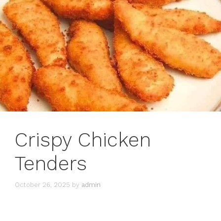
Crispy Chicken
Tenders
October 26, 2025
by
admin