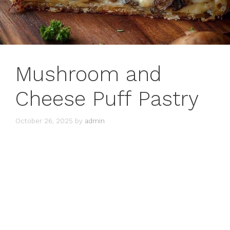
Mushroom and
Cheese Puff Pastry
October 26, 2025
by
admin