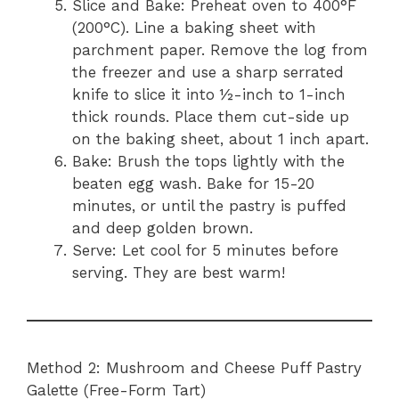
Slice and Bake: Preheat oven to 400°F
(200°C). Line a baking sheet with
parchment paper. Remove the log from
the freezer and use a sharp serrated
knife to slice it into ½-inch to 1-inch
thick rounds. Place them cut-side up
on the baking sheet, about 1 inch apart.
Bake: Brush the tops lightly with the
beaten egg wash. Bake for 15-20
minutes, or until the pastry is puffed
and deep golden brown.
Serve: Let cool for 5 minutes before
serving. They are best warm!
Method 2: Mushroom and Cheese Puff Pastry
Galette (Free-Form Tart)