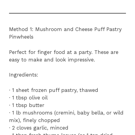
Method 1: Mushroom and Cheese Puff Pastry
Pinwheels
Perfect for finger food at a party. These are
easy to make and look impressive.
Ingredients:
· 1 sheet frozen puff pastry, thawed
· 1 tbsp olive oil
· 1 tbsp butter
· 1 lb mushrooms (cremini, baby bella, or wild
mix), finely chopped
· 2 cloves garlic, minced