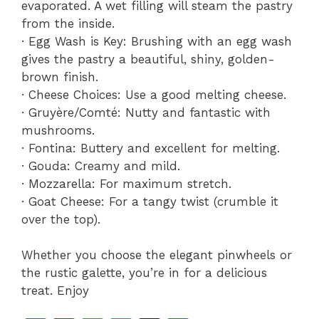
evaporated. A wet filling will steam the pastry
from the inside.
· Egg Wash is Key: Brushing with an egg wash
gives the pastry a beautiful, shiny, golden-
brown finish.
· Cheese Choices: Use a good melting cheese.
· Gruyère/Comté: Nutty and fantastic with
mushrooms.
· Fontina: Buttery and excellent for melting.
· Gouda: Creamy and mild.
· Mozzarella: For maximum stretch.
· Goat Cheese: For a tangy twist (crumble it
over the top).
Whether you choose the elegant pinwheels or
the rustic galette, you’re in for a delicious
treat. Enjoy