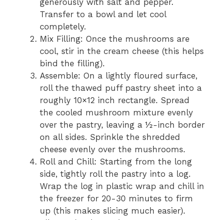
generously with salt and pepper.
Transfer to a bowl and let cool
completely.
Mix Filling: Once the mushrooms are
cool, stir in the cream cheese (this helps
bind the filling).
Assemble: On a lightly floured surface,
roll the thawed puff pastry sheet into a
roughly 10×12 inch rectangle. Spread
the cooled mushroom mixture evenly
over the pastry, leaving a ½-inch border
on all sides. Sprinkle the shredded
cheese evenly over the mushrooms.
Roll and Chill: Starting from the long
side, tightly roll the pastry into a log.
Wrap the log in plastic wrap and chill in
the freezer for 20-30 minutes to firm
up (this makes slicing much easier).