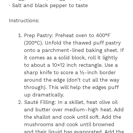
· Salt and black pepper to taste
Instructions:
Prep Pastry: Preheat oven to 400°F
(200°C). Unfold the thawed puff pastry
onto a parchment-lined baking sheet. If
it comes as a solid block, roll it lightly
to about a 10×12 inch rectangle. Use a
sharp knife to score a ½-inch border
around the edge (don’t cut all the way
through). This will help the edges puff
up dramatically.
Sauté Filling: In a skillet, heat olive oil
and butter over medium-high heat. Add
the shallot and cook until soft. Add the
mushrooms and cook until browned
and their liquid has evaporated. Add the