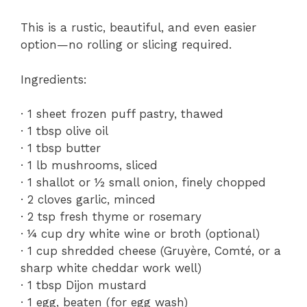
This is a rustic, beautiful, and even easier
option—no rolling or slicing required.
Ingredients:
· 1 sheet frozen puff pastry, thawed
· 1 tbsp olive oil
· 1 tbsp butter
· 1 lb mushrooms, sliced
· 1 shallot or ½ small onion, finely chopped
· 2 cloves garlic, minced
· 2 tsp fresh thyme or rosemary
· ¼ cup dry white wine or broth (optional)
· 1 cup shredded cheese (Gruyère, Comté, or a
sharp white cheddar work well)
· 1 tbsp Dijon mustard
· 1 egg, beaten (for egg wash)