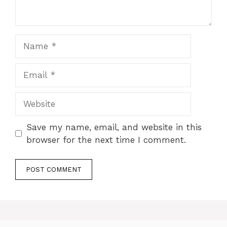
Name
Email
Website
Save my name, email, and website in this
browser for the next time I comment.