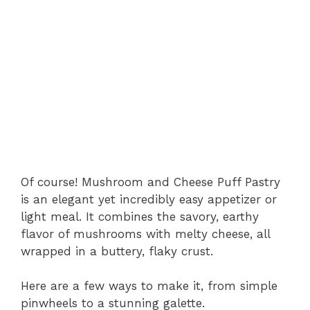
Of course! Mushroom and Cheese Puff Pastry
is an elegant yet incredibly easy appetizer or
light meal. It combines the savory, earthy
flavor of mushrooms with melty cheese, all
wrapped in a buttery, flaky crust.
Here are a few ways to make it, from simple
pinwheels to a stunning galette.