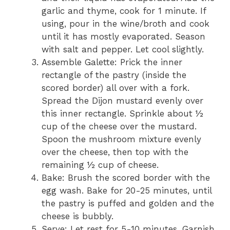
garlic and thyme, cook for 1 minute. If
using, pour in the wine/broth and cook
until it has mostly evaporated. Season
with salt and pepper. Let cool slightly.
Assemble Galette: Prick the inner
rectangle of the pastry (inside the
scored border) all over with a fork.
Spread the Dijon mustard evenly over
this inner rectangle. Sprinkle about ½
cup of the cheese over the mustard.
Spoon the mushroom mixture evenly
over the cheese, then top with the
remaining ½ cup of cheese.
Bake: Brush the scored border with the
egg wash. Bake for 20-25 minutes, until
the pastry is puffed and golden and the
cheese is bubbly.
Serve: Let rest for 5-10 minutes. Garnish