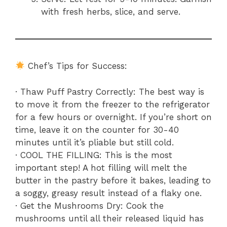
with fresh herbs, slice, and serve.
Chef’s Tips for Success:
· Thaw Puff Pastry Correctly: The best way is
to move it from the freezer to the refrigerator
for a few hours or overnight. If you’re short on
time, leave it on the counter for 30-40
minutes until it’s pliable but still cold.
· COOL THE FILLING: This is the most
important step! A hot filling will melt the
butter in the pastry before it bakes, leading to
a soggy, greasy result instead of a flaky one.
· Get the Mushrooms Dry: Cook the
mushrooms until all their released liquid has