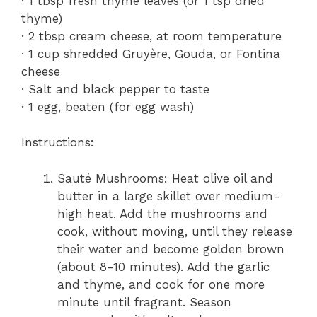
· 1 tbsp fresh thyme leaves (or 1 tsp dried
thyme)
· 2 tbsp cream cheese, at room temperature
· 1 cup shredded Gruyère, Gouda, or Fontina
cheese
· Salt and black pepper to taste
· 1 egg, beaten (for egg wash)
Instructions:
Sauté Mushrooms: Heat olive oil and
butter in a large skillet over medium-
high heat. Add the mushrooms and
cook, without moving, until they release
their water and become golden brown
(about 8-10 minutes). Add the garlic
and thyme, and cook for one more
minute until fragrant. Season