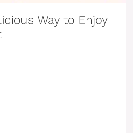
icious Way to Enjoy
t