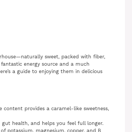
erhouse—naturally sweet, packed with fiber,
a fantastic energy source and a much
Here’s a guide to enjoying them in delicious
se content provides a caramel-like sweetness,
s gut health, and helps you feel full longer.
e of potassium, magnesium, copper, and B