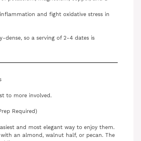
inflammation and fight oxidative stress in
y-dense, so a serving of 2-4 dates is
s
st to more involved.
Prep Required)
 easiest and most elegant way to enjoy them.
 with an almond, walnut half, or pecan. The