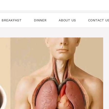
BREAKFAST
DINNER
ABOUT US
CONTACT U