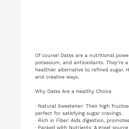
Of course! Dates are a nutritional pow
potassium, and antioxidants. They’re 
healthier alternative to refined sugar. 
and creative ways.
Why Dates Are a Healthy Choice
· Natural Sweetener: Their high fructo
perfect for satisfying sugar cravings.
· Rich in Fiber: Aids digestion, promote
· Packed with Nutrients: A great sourc