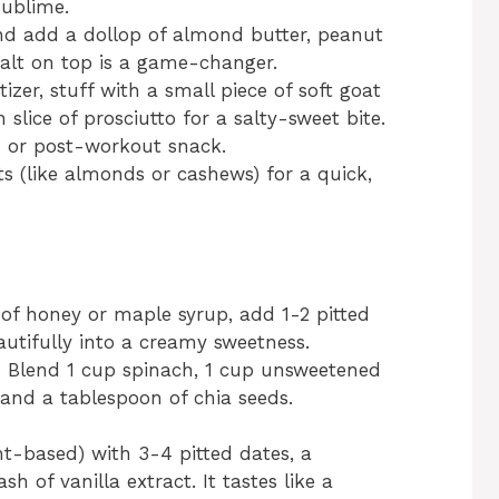
sublime.
and add a dollop of almond butter, peanut
a salt on top is a game-changer.
izer, stuff with a small piece of soft goat
slice of prosciutto for a salty-sweet bite.
e- or post-workout snack.
s (like almonds or cashews) for a quick,
of honey or maple syrup, add 1-2 pitted
utifully into a creamy sweetness.
 Blend 1 cup spinach, 1 cup unsweetened
 and a tablespoon of chia seeds.
ant-based) with 3-4 pitted dates, a
 of vanilla extract. It tastes like a