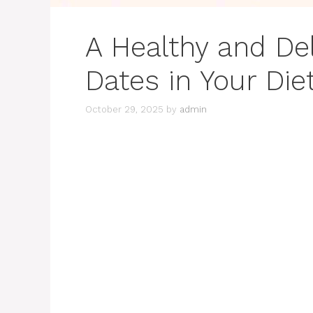
A Healthy and Del
Dates in Your Die
October 29, 2025
by
admin