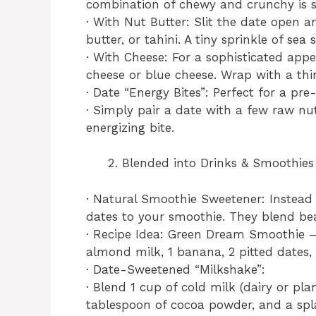
combination of chewy and crunchy is 
· With Nut Butter: Slit the date open 
butter, or tahini. A tiny sprinkle of se
· With Cheese: For a sophisticated appet
cheese or blue cheese. Wrap with a thin 
· Date “Energy Bites”: Perfect for a pr
· Simply pair a date with a few raw nut
energizing bite.
Blended into Drinks & Smoothies
· Natural Smoothie Sweetener: Instead 
dates to your smoothie. They blend bea
· Recipe Idea: Green Dream Smoothie –
almond milk, 1 banana, 2 pitted dates,
· Date-Sweetened “Milkshake”:
· Blend 1 cup of cold milk (dairy or pl
tablespoon of cocoa powder, and a splash