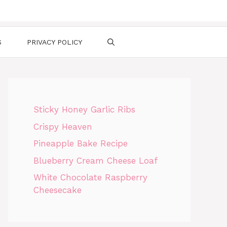
S
PRIVACY POLICY
Sticky Honey Garlic Ribs
Crispy Heaven
Pineapple Bake Recipe
Blueberry Cream Cheese Loaf
White Chocolate Raspberry
Cheesecake