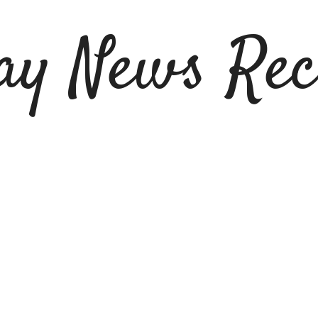
ay News Rec