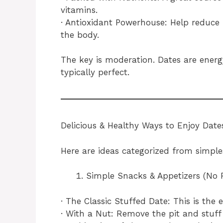
vitamins.
· Antioxidant Powerhouse: Help reduce 
the body.
The key is moderation. Dates are energ
typically perfect.
Delicious & Healthy Ways to Enjoy Date
Here are ideas categorized from simple
Simple Snacks & Appetizers (No 
· The Classic Stuffed Date: This is the
· With a Nut: Remove the pit and stuff