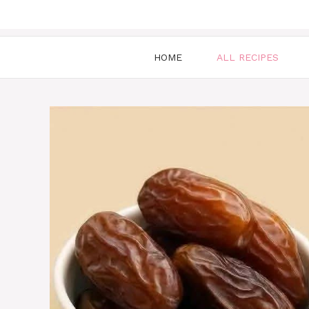
HOME
ALL RECIPES