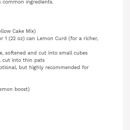
es common ingredients.
ellow Cake Mix)
 or 1 (22 oz) can Lemon Curd (for a richer,
se, softened and cut into small cubes
, cut into thin pats
ptional, but highly recommended for
 lemon boost)