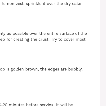
r lemon zest, sprinkle it over the dry cake
nly as possible over the entire surface of the
ep for creating the crust. Try to cover most
top is golden brown, the edges are bubbly,
-20 minutes before serving. It will be