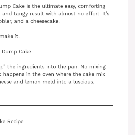
mp Cake is the ultimate easy, comforting
y and tangy result with almost no effort. It’s
bbler, and a cheesecake.
make it.
e Dump Cake
p” the ingredients into the pan. No mixing
c happens in the oven where the cake mix
eese and lemon meld into a luscious,
ke Recipe