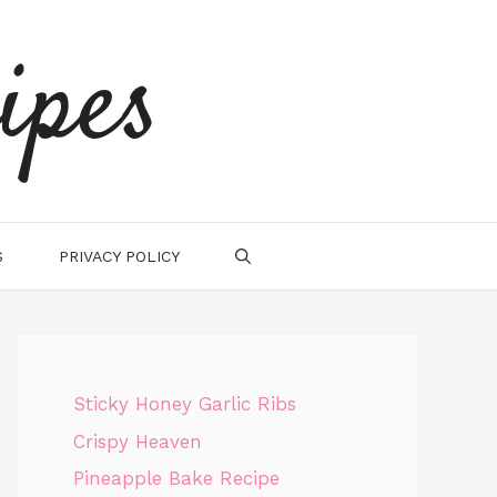
ipes
S
PRIVACY POLICY
Sticky Honey Garlic Ribs
Crispy Heaven
Pineapple Bake Recipe