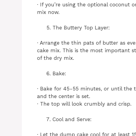
· If you’re using the optional coconut o
mix now.
The Buttery Top Layer:
· Arrange the thin pats of butter as eve
cake mix. This is the most important st
of the dry mix.
Bake:
· Bake for 45-55 minutes, or until the 
and the center is set.
· The top will look crumbly and crisp.
Cool and Serve:
· Let the dump cake cool for at least 15