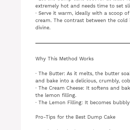
extremely hot and needs time to set sli
· Serve it warm, ideally with a scoop o
cream. The contrast between the cold 
divine.
Why This Method Works
· The Butter: As it melts, the butter so
and bake into a delicious, crumbly, cob
· The Cream Cheese: It softens and bake
the lemon filling.
· The Lemon Filling: It becomes bubbly 
Pro-Tips for the Best Dump Cake