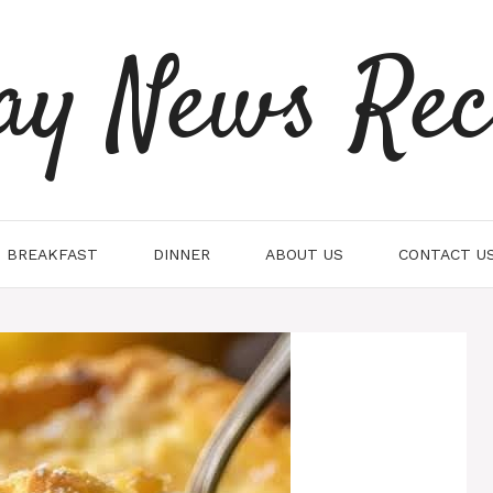
ay News Rec
BREAKFAST
DINNER
ABOUT US
CONTACT U