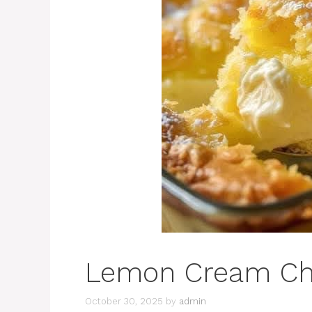
Lemon Cream Ch
October 30, 2025
by
admin