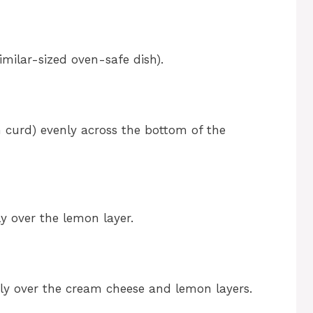
imilar-sized oven-safe dish).
n curd) evenly across the bottom of the
y over the lemon layer.
nly over the cream cheese and lemon layers.