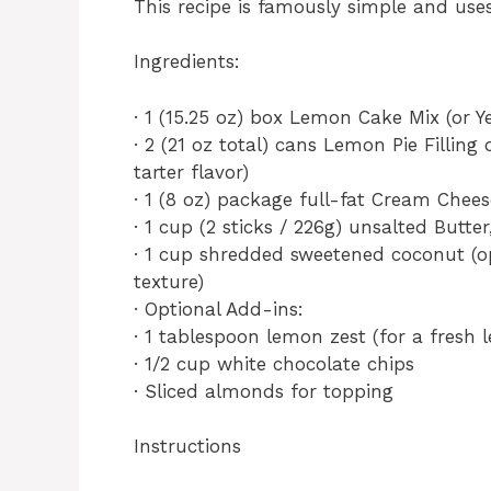
This recipe is famously simple and us
Ingredients:
· 1 (15.25 oz) box Lemon Cake Mix (or Y
· 2 (21 oz total) cans Lemon Pie Filling
tarter flavor)
· 1 (8 oz) package full-fat Cream Chee
· 1 cup (2 sticks / 226g) unsalted Butter
· 1 cup shredded sweetened coconut (o
texture)
· Optional Add-ins:
· 1 tablespoon lemon zest (for a fresh
· 1/2 cup white chocolate chips
· Sliced almonds for topping
Instructions