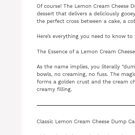
Of course! The Lemon Cream Cheese Du
dessert that delivers a deliciously gooe
the perfect cross between a cake, a co
Here’s everything you need to know to 
The Essence of a Lemon Cream Chees
As the name implies, you literally “dum
bowls, no creaming, no fuss. The magi
forms a golden crust and the cream ch
creamy filling.
Classic Lemon Cream Cheese Dump Ca