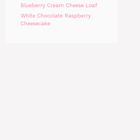
Blueberry Cream Cheese Loaf
White Chocolate Raspberry
Cheesecake