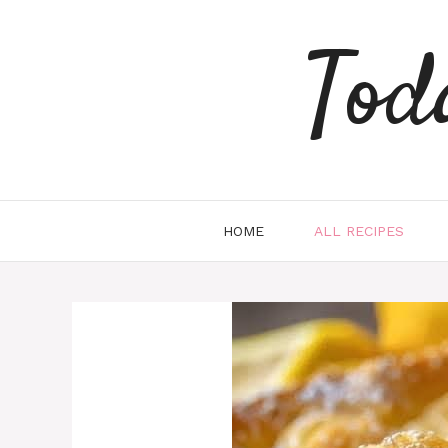
Skip
to
Tod
content
HOME
ALL RECIPES