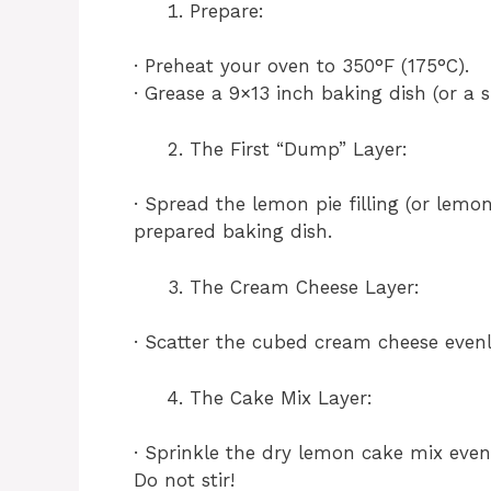
Prepare:
· Preheat your oven to 350°F (175°C).
· Grease a 9×13 inch baking dish (or a s
The First “Dump” Layer:
· Spread the lemon pie filling (or lemo
prepared baking dish.
The Cream Cheese Layer:
· Scatter the cubed cream cheese evenl
The Cake Mix Layer:
· Sprinkle the dry lemon cake mix eve
Do not stir!