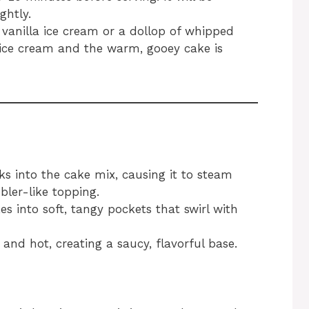
ghtly.
f vanilla ice cream or a dollop of whipped
ice cream and the warm, gooey cake is
aks into the cake mix, causing it to steam
bler-like topping.
s into soft, tangy pockets that swirl with
and hot, creating a saucy, flavorful base.