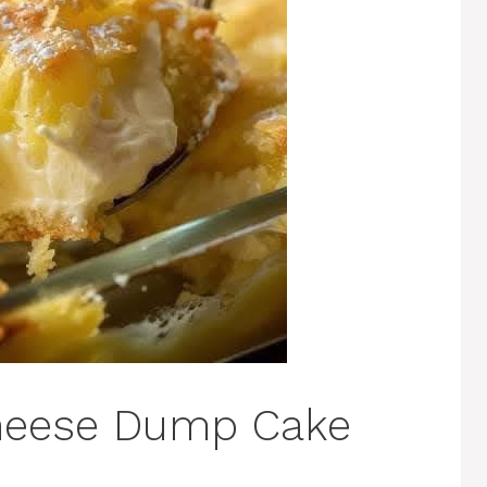
eese Dump Cake