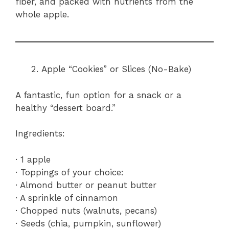
fiber, and packed with nutrients from the
whole apple.
Apple “Cookies” or Slices (No-Bake)
A fantastic, fun option for a snack or a
healthy “dessert board.”
Ingredients:
· 1 apple
· Toppings of your choice:
· Almond butter or peanut butter
· A sprinkle of cinnamon
· Chopped nuts (walnuts, pecans)
· Seeds (chia, pumpkin, sunflower)