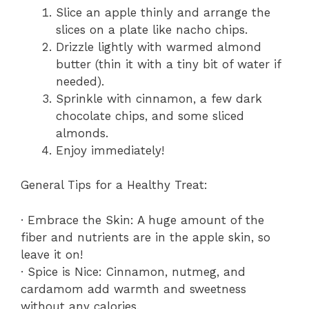
Slice an apple thinly and arrange the
slices on a plate like nacho chips.
Drizzle lightly with warmed almond
butter (thin it with a tiny bit of water if
needed).
Sprinkle with cinnamon, a few dark
chocolate chips, and some sliced
almonds.
Enjoy immediately!
General Tips for a Healthy Treat:
· Embrace the Skin: A huge amount of the
fiber and nutrients are in the apple skin, so
leave it on!
· Spice is Nice: Cinnamon, nutmeg, and
cardamom add warmth and sweetness
without any calories.