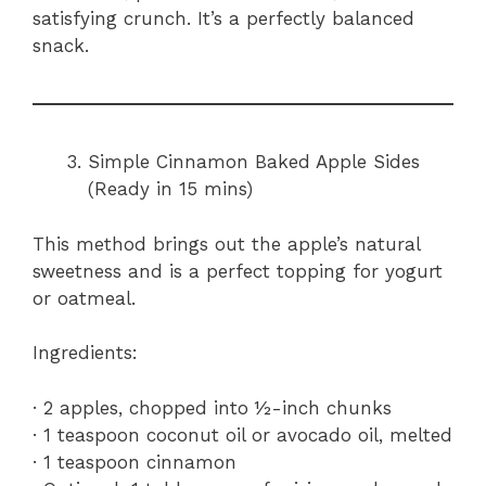
satisfying crunch. It’s a perfectly balanced
snack.
Simple Cinnamon Baked Apple Sides
(Ready in 15 mins)
This method brings out the apple’s natural
sweetness and is a perfect topping for yogurt
or oatmeal.
Ingredients:
· 2 apples, chopped into ½-inch chunks
· 1 teaspoon coconut oil or avocado oil, melted
· 1 teaspoon cinnamon