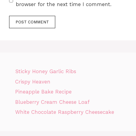
browser for the next time I comment.
Sticky Honey Garlic Ribs
Crispy Heaven
Pineapple Bake Recipe
Blueberry Cream Cheese Loaf
White Chocolate Raspberry Cheesecake