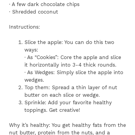
· A few dark chocolate chips
· Shredded coconut
Instructions:
Slice the apple: You can do this two
ways:
· As “Cookies”: Core the apple and slice
it horizontally into 3-4 thick rounds.
· As Wedges: Simply slice the apple into
wedges.
Top them: Spread a thin layer of nut
butter on each slice or wedge.
Sprinkle: Add your favorite healthy
toppings. Get creative!
Why it’s healthy: You get healthy fats from the
nut butter, protein from the nuts, and a