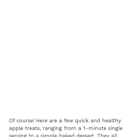
Of course! Here are a few quick and healthy
apple treats, ranging from a 1-minute single
serving to a simple baked dessert. They all