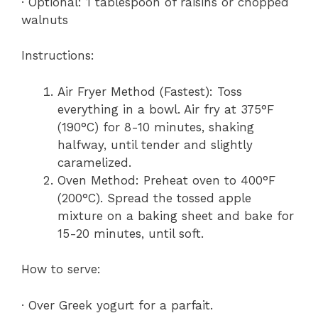
· Optional: 1 tablespoon of raisins or chopped
walnuts
Instructions:
Air Fryer Method (Fastest): Toss
everything in a bowl. Air fry at 375°F
(190°C) for 8-10 minutes, shaking
halfway, until tender and slightly
caramelized.
Oven Method: Preheat oven to 400°F
(200°C). Spread the tossed apple
mixture on a baking sheet and bake for
15-20 minutes, until soft.
How to serve:
· Over Greek yogurt for a parfait.