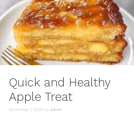
Quick and Healthy
Apple Treat
November 1, 2025
by
admin