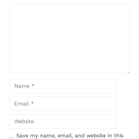
Comment
Name
Email
Website
Save my name, email, and website in this