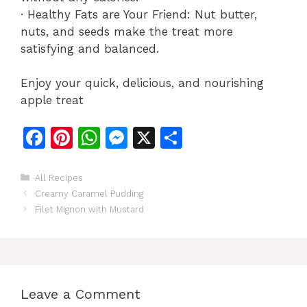
· Healthy Fats are Your Friend: Nut butter,
nuts, and seeds make the treat more
satisfying and balanced.
Enjoy your quick, delicious, and nourishing
apple treat
F
Pi
W
M
X
S
a
n
h
e
h
c
te
at
s
ar
Categories
All Recipes
Creamy Caramel Pudding
e
re
s
s
e
Filet Mignon with Mustard
b
st
A
e
o
p
n
o
p
g
k
er
Leave a Comment