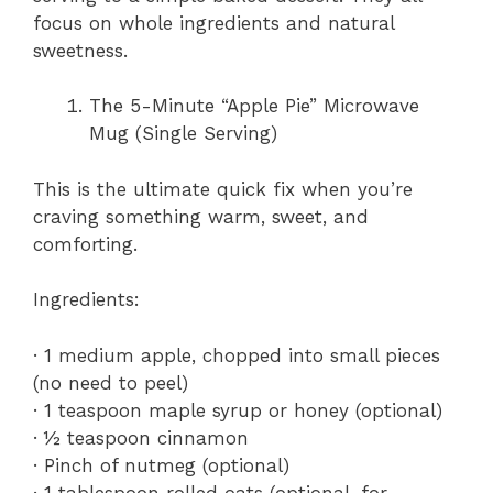
focus on whole ingredients and natural
sweetness.
The 5-Minute “Apple Pie” Microwave
Mug (Single Serving)
This is the ultimate quick fix when you’re
craving something warm, sweet, and
comforting.
Ingredients:
· 1 medium apple, chopped into small pieces
(no need to peel)
· 1 teaspoon maple syrup or honey (optional)
· ½ teaspoon cinnamon
· Pinch of nutmeg (optional)
· 1 tablespoon rolled oats (optional, for