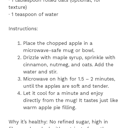
texture)
· 1 teaspoon of water
Instructions:
Place the chopped apple in a
microwave-safe mug or bowl.
Drizzle with maple syrup, sprinkle with
cinnamon, nutmeg, and oats. Add the
water and stir.
Microwave on high for 1.5 – 2 minutes,
until the apples are soft and tender.
Let it cool for a minute and enjoy
directly from the mug! It tastes just like
warm apple pie filling.
Why it’s healthy: No refined sugar, high in