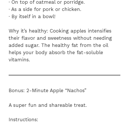
· On top of oatmeal or porridge.
· As a side for pork or chicken.
· By itself in a bowl!
Why it’s healthy: Cooking apples intensifies
their flavor and sweetness without needing
added sugar. The healthy fat from the oil
helps your body absorb the fat-soluble
vitamins.
Bonus: 2-Minute Apple “Nachos”
A super fun and shareable treat.
Instructions: