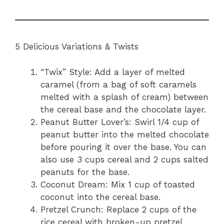
5 Delicious Variations & Twists
“Twix” Style: Add a layer of melted
caramel (from a bag of soft caramels
melted with a splash of cream) between
the cereal base and the chocolate layer.
Peanut Butter Lover’s: Swirl 1/4 cup of
peanut butter into the melted chocolate
before pouring it over the base. You can
also use 3 cups cereal and 2 cups salted
peanuts for the base.
Coconut Dream: Mix 1 cup of toasted
coconut into the cereal base.
Pretzel Crunch: Replace 2 cups of the
rice cereal with broken-up pretzel