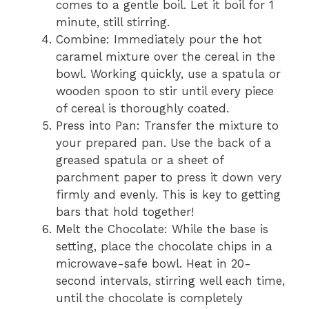
comes to a gentle boil. Let it boil for 1
minute, still stirring.
Combine: Immediately pour the hot
caramel mixture over the cereal in the
bowl. Working quickly, use a spatula or
wooden spoon to stir until every piece
of cereal is thoroughly coated.
Press into Pan: Transfer the mixture to
your prepared pan. Use the back of a
greased spatula or a sheet of
parchment paper to press it down very
firmly and evenly. This is key to getting
bars that hold together!
Melt the Chocolate: While the base is
setting, place the chocolate chips in a
microwave-safe bowl. Heat in 20-
second intervals, stirring well each time,
until the chocolate is completely