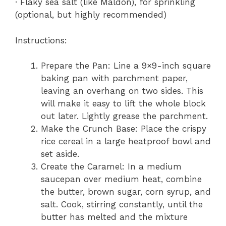
· Flaky sea salt (like Maldon), for sprinkling
(optional, but highly recommended)
Instructions:
Prepare the Pan: Line a 9×9-inch square
baking pan with parchment paper,
leaving an overhang on two sides. This
will make it easy to lift the whole block
out later. Lightly grease the parchment.
Make the Crunch Base: Place the crispy
rice cereal in a large heatproof bowl and
set aside.
Create the Caramel: In a medium
saucepan over medium heat, combine
the butter, brown sugar, corn syrup, and
salt. Cook, stirring constantly, until the
butter has melted and the mixture