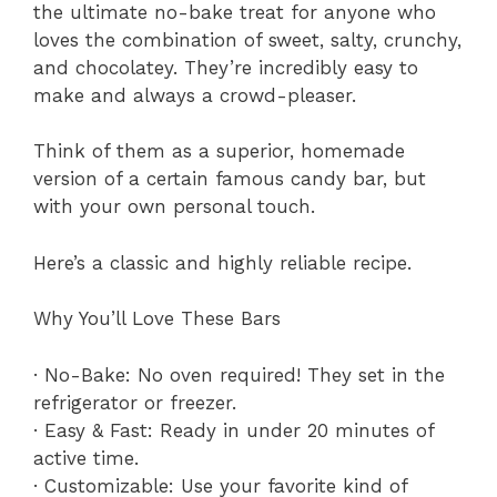
the ultimate no-bake treat for anyone who
loves the combination of sweet, salty, crunchy,
and chocolatey. They’re incredibly easy to
make and always a crowd-pleaser.
Think of them as a superior, homemade
version of a certain famous candy bar, but
with your own personal touch.
Here’s a classic and highly reliable recipe.
Why You’ll Love These Bars
· No-Bake: No oven required! They set in the
refrigerator or freezer.
· Easy & Fast: Ready in under 20 minutes of
active time.
· Customizable: Use your favorite kind of