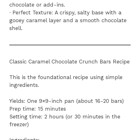
chocolate or add-ins.
· Perfect Texture: A crispy, salty base with a
gooey caramel layer and a smooth chocolate
shell.
Classic Caramel Chocolate Crunch Bars Recipe
This is the foundational recipe using simple
ingredients.
Yields: One 9×9-inch pan (about 16-20 bars)
Prep time: 15 minutes
Setting time: 2 hours (or 30 minutes in the
freezer)