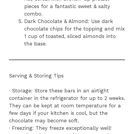
pieces for a fantastic sweet & salty
combo.
Dark Chocolate & Almond: Use dark
chocolate chips for the topping and mix
1 cup of toasted, sliced almonds into
the base.
Serving & Storing Tips
· Storage: Store these bars in an airtight
container in the refrigerator for up to 2 weeks.
They can be kept at room temperature for a
few days if your kitchen is cool, but the
chocolate may become soft.
· Freezing: They freeze exceptionally well!