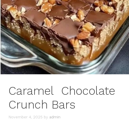
Caramel Chocolate
Crunch Bars
November 4, 2025
by
admin