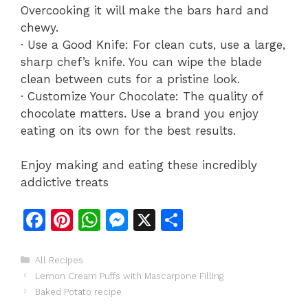
Overcooking it will make the bars hard and
chewy.
· Use a Good Knife: For clean cuts, use a large,
sharp chef’s knife. You can wipe the blade
clean between cuts for a pristine look.
· Customize Your Chocolate: The quality of
chocolate matters. Use a brand you enjoy
eating on its own for the best results.
Enjoy making and eating these incredibly
addictive treats
F
Pi
W
M
X
S
a
n
h
e
h
c
te
at
s
ar
Categories
All Recipes
Lemon Cream Puffs with Mascarpone Filling
e
re
s
s
e
Baked Potato recipe
b
st
A
e