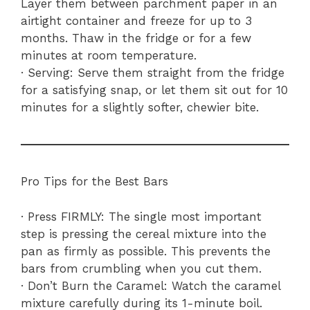
Layer them between parchment paper in an
airtight container and freeze for up to 3
months. Thaw in the fridge or for a few
minutes at room temperature.
· Serving: Serve them straight from the fridge
for a satisfying snap, or let them sit out for 10
minutes for a slightly softer, chewier bite.
Pro Tips for the Best Bars
· Press FIRMLY: The single most important
step is pressing the cereal mixture into the
pan as firmly as possible. This prevents the
bars from crumbling when you cut them.
· Don’t Burn the Caramel: Watch the caramel
mixture carefully during its 1-minute boil.