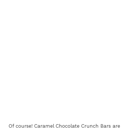
Of course! Caramel Chocolate Crunch Bars are