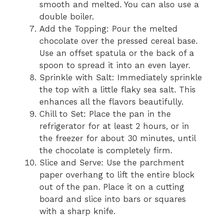
smooth and melted. You can also use a
double boiler.
Add the Topping: Pour the melted
chocolate over the pressed cereal base.
Use an offset spatula or the back of a
spoon to spread it into an even layer.
Sprinkle with Salt: Immediately sprinkle
the top with a little flaky sea salt. This
enhances all the flavors beautifully.
Chill to Set: Place the pan in the
refrigerator for at least 2 hours, or in
the freezer for about 30 minutes, until
the chocolate is completely firm.
Slice and Serve: Use the parchment
paper overhang to lift the entire block
out of the pan. Place it on a cutting
board and slice into bars or squares
with a sharp knife.