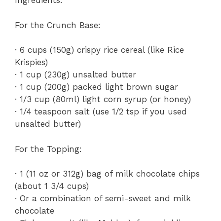
Ingredients:
For the Crunch Base:
· 6 cups (150g) crispy rice cereal (like Rice
Krispies)
· 1 cup (230g) unsalted butter
· 1 cup (200g) packed light brown sugar
· 1/3 cup (80ml) light corn syrup (or honey)
· 1/4 teaspoon salt (use 1/2 tsp if you used
unsalted butter)
For the Topping:
· 1 (11 oz or 312g) bag of milk chocolate chips
(about 1 3/4 cups)
· Or a combination of semi-sweet and milk
chocolate