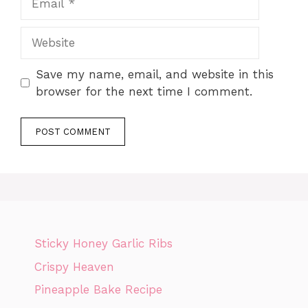
Website
Save my name, email, and website in this
browser for the next time I comment.
Sticky Honey Garlic Ribs
Crispy Heaven
Pineapple Bake Recipe