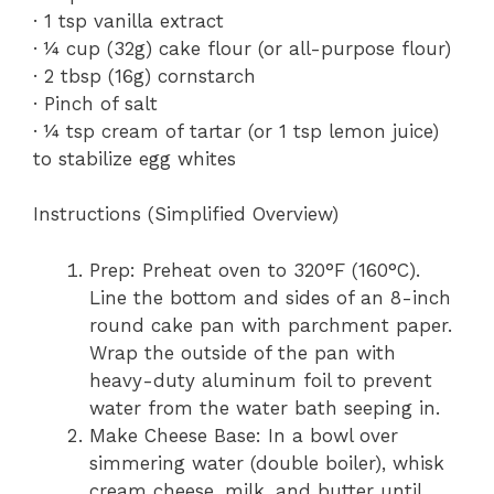
· 1 tsp vanilla extract
· ¼ cup (32g) cake flour (or all-purpose flour)
· 2 tbsp (16g) cornstarch
· Pinch of salt
· ¼ tsp cream of tartar (or 1 tsp lemon juice)
to stabilize egg whites
Instructions (Simplified Overview)
Prep: Preheat oven to 320°F (160°C).
Line the bottom and sides of an 8-inch
round cake pan with parchment paper.
Wrap the outside of the pan with
heavy-duty aluminum foil to prevent
water from the water bath seeping in.
Make Cheese Base: In a bowl over
simmering water (double boiler), whisk
cream cheese, milk, and butter until