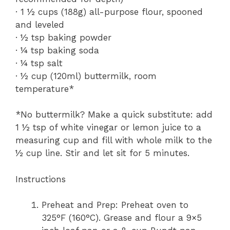
· 1 ½ cups (188g) all-purpose flour, spooned
and leveled
· ½ tsp baking powder
· ¼ tsp baking soda
· ¼ tsp salt
· ½ cup (120ml) buttermilk, room
temperature*
*No buttermilk? Make a quick substitute: add
1 ½ tsp of white vinegar or lemon juice to a
measuring cup and fill with whole milk to the
½ cup line. Stir and let sit for 5 minutes.
Instructions
Preheat and Prep: Preheat oven to
325°F (160°C). Grease and flour a 9×5