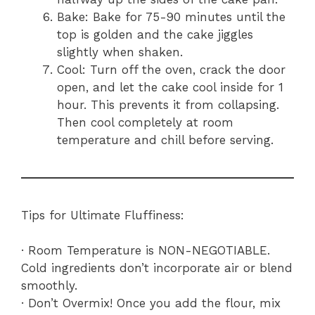
Bake: Bake for 75-90 minutes until the
top is golden and the cake jiggles
slightly when shaken.
Cool: Turn off the oven, crack the door
open, and let the cake cool inside for 1
hour. This prevents it from collapsing.
Then cool completely at room
temperature and chill before serving.
Tips for Ultimate Fluffiness:
· Room Temperature is NON-NEGOTIABLE.
Cold ingredients don’t incorporate air or blend
smoothly.
· Don’t Overmix! Once you add the flour, mix