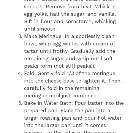
smooth. Remove from heat. Whisk in
egg yolks, half the sugar, and vanilla.
Sift in flour and cornstarch, whisking
until smooth.
Make Meringue: In a spotlessly clean
bowl, whip egg whites with cream of
tartar until frothy. Gradually add the
remaining sugar and whip until soft
peaks form (not stiff peaks!).
Fold: Gently fold 1/3 of the meringue
into the cheese base to lighten it. Then,
carefully fold in the remaining
meringue until just combined.
Bake in Water Bath: Pour batter into the
prepared pan. Place the pan into a
larger roasting pan and pour hot water
into the larger pan until it comes
halfway up the sides of the cake pan.