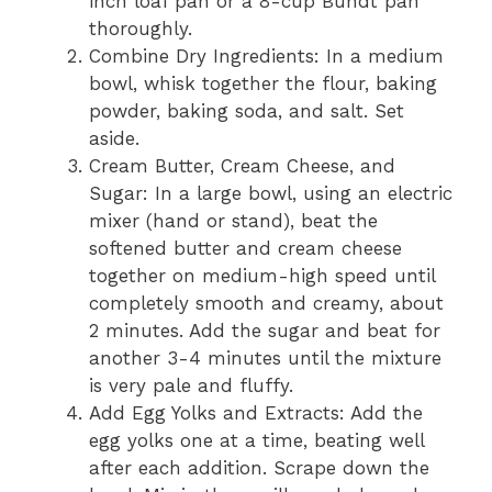
inch loaf pan or a 8-cup Bundt pan
thoroughly.
Combine Dry Ingredients: In a medium
bowl, whisk together the flour, baking
powder, baking soda, and salt. Set
aside.
Cream Butter, Cream Cheese, and
Sugar: In a large bowl, using an electric
mixer (hand or stand), beat the
softened butter and cream cheese
together on medium-high speed until
completely smooth and creamy, about
2 minutes. Add the sugar and beat for
another 3-4 minutes until the mixture
is very pale and fluffy.
Add Egg Yolks and Extracts: Add the
egg yolks one at a time, beating well
after each addition. Scrape down the