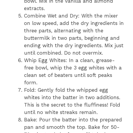
bowl. Mix in the vanilla and almond
extracts.
Combine Wet and Dry: With the mixer
on low speed, add the dry ingredients in
three parts, alternating with the
buttermilk in two parts, beginning and
ending with the dry ingredients. Mix just
until combined. Do not overmix.
Whip Egg Whites: In a clean, grease-
free bowl, whip the 3 egg whites with a
clean set of beaters until soft peaks
form.
Fold: Gently fold the whipped egg
whites into the batter in two additions.
This is the secret to the fluffiness! Fold
until no white streaks remain.
Bake: Pour the batter into the prepared
pan and smooth the top. Bake for 50-