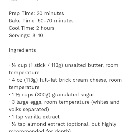
Prep Time: 20 minutes
Bake Time: 50-70 minutes
Cool Time: 2 hours
Servings: 8-10
Ingredients
· ½ cup (1 stick / 113g) unsalted butter, room
temperature
· 4 oz (113g) full-fat brick cream cheese, room
temperature
· 1 ½ cups (300g) granulated sugar
· 3 large eggs, room temperature (whites and
yolks separated)
· 1 tsp vanilla extract
· ½ tsp almond extract (optional, but highly
recommended for depth)