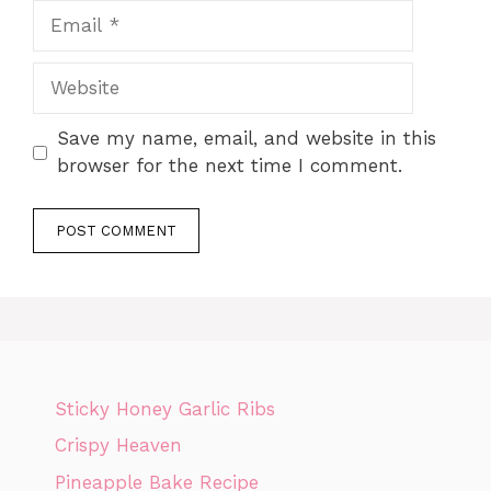
Email
Website
Save my name, email, and website in this
browser for the next time I comment.
Sticky Honey Garlic Ribs
Crispy Heaven
Pineapple Bake Recipe