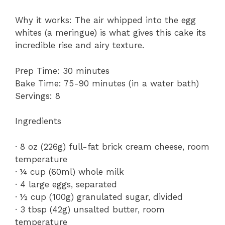
Why it works: The air whipped into the egg
whites (a meringue) is what gives this cake its
incredible rise and airy texture.
Prep Time: 30 minutes
Bake Time: 75-90 minutes (in a water bath)
Servings: 8
Ingredients
· 8 oz (226g) full-fat brick cream cheese, room
temperature
· ¼ cup (60ml) whole milk
· 4 large eggs, separated
· ½ cup (100g) granulated sugar, divided
· 3 tbsp (42g) unsalted butter, room
temperature