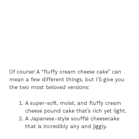
Of course! A “fluffy cream cheese cake” can
mean a few different things, but I’ll give you
the two most beloved versions:
A super-soft, moist, and fluffy cream
cheese pound cake that’s rich yet light.
A Japanese-style soufflé cheesecake
that is incredibly airy and jiggly.