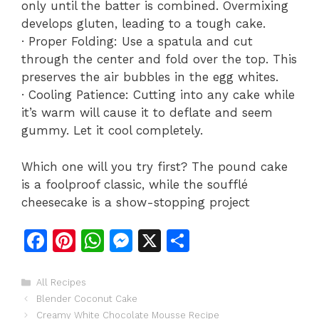
only until the batter is combined. Overmixing
develops gluten, leading to a tough cake.
· Proper Folding: Use a spatula and cut
through the center and fold over the top. This
preserves the air bubbles in the egg whites.
· Cooling Patience: Cutting into any cake while
it’s warm will cause it to deflate and seem
gummy. Let it cool completely.
Which one will you try first? The pound cake
is a foolproof classic, while the soufflé
cheesecake is a show-stopping project
F
Pi
W
M
X
S
a
n
h
e
h
c
te
at
s
ar
Categories
All Recipes
Blender Coconut Cake
e
re
s
s
e
Creamy White Chocolate Mousse Recipe