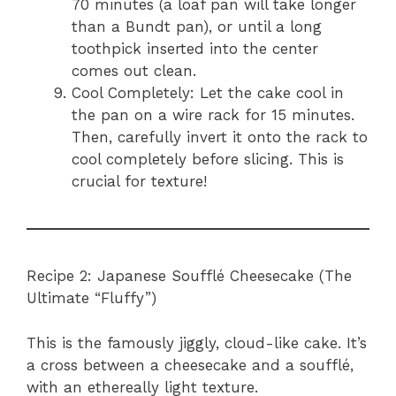
70 minutes (a loaf pan will take longer
than a Bundt pan), or until a long
toothpick inserted into the center
comes out clean.
Cool Completely: Let the cake cool in
the pan on a wire rack for 15 minutes.
Then, carefully invert it onto the rack to
cool completely before slicing. This is
crucial for texture!
Recipe 2: Japanese Soufflé Cheesecake (The
Ultimate “Fluffy”)
This is the famously jiggly, cloud-like cake. It’s
a cross between a cheesecake and a soufflé,
with an ethereally light texture.