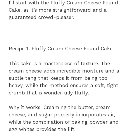
I’ll start with the Fluffy Cream Cheese Pound
Cake, as it’s more straightforward and a
guaranteed crowd-pleaser.
Recipe 1: Fluffy Cream Cheese Pound Cake
This cake is a masterpiece of texture. The
cream cheese adds incredible moisture and a
subtle tang that keeps it from being too
heavy, while the method ensures a soft, tight
crumb that is wonderfully fluffy.
Why it works: Creaming the butter, cream
cheese, and sugar properly incorporates air,
while the combination of baking powder and
egg whites provides the lift.