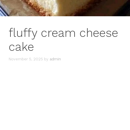
fluffy cream cheese
cake
November 5, 2025
by
admin