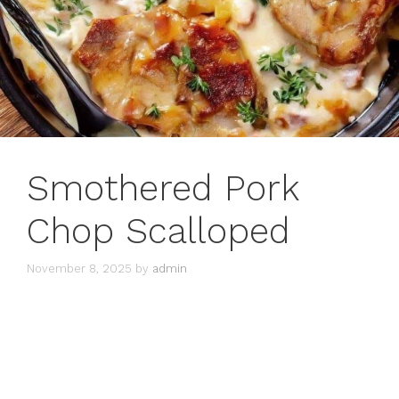
Smothered Pork
Chop Scalloped
November 8, 2025
by
admin