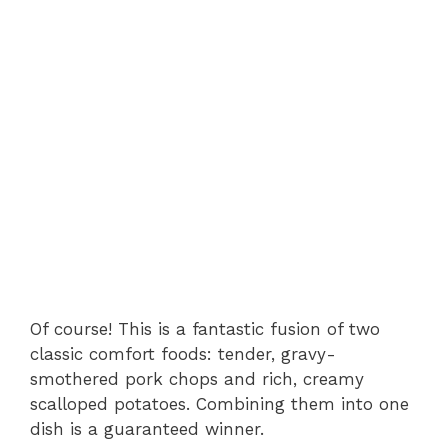
Of course! This is a fantastic fusion of two
classic comfort foods: tender, gravy-
smothered pork chops and rich, creamy
scalloped potatoes. Combining them into one
dish is a guaranteed winner.