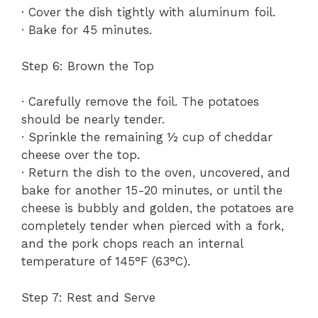
· Cover the dish tightly with aluminum foil.
· Bake for 45 minutes.
Step 6: Brown the Top
· Carefully remove the foil. The potatoes
should be nearly tender.
· Sprinkle the remaining ½ cup of cheddar
cheese over the top.
· Return the dish to the oven, uncovered, and
bake for another 15-20 minutes, or until the
cheese is bubbly and golden, the potatoes are
completely tender when pierced with a fork,
and the pork chops reach an internal
temperature of 145°F (63°C).
Step 7: Rest and Serve