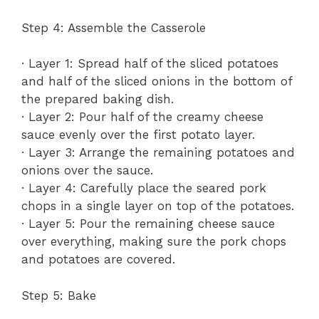
Step 4: Assemble the Casserole
· Layer 1: Spread half of the sliced potatoes
and half of the sliced onions in the bottom of
the prepared baking dish.
· Layer 2: Pour half of the creamy cheese
sauce evenly over the first potato layer.
· Layer 3: Arrange the remaining potatoes and
onions over the sauce.
· Layer 4: Carefully place the seared pork
chops in a single layer on top of the potatoes.
· Layer 5: Pour the remaining cheese sauce
over everything, making sure the pork chops
and potatoes are covered.
Step 5: Bake