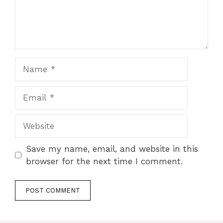
Name
Email
Website
Save my name, email, and website in this
browser for the next time I comment.