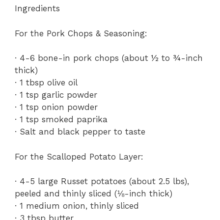
Ingredients
For the Pork Chops & Seasoning:
· 4-6 bone-in pork chops (about ½ to ¾-inch
thick)
· 1 tbsp olive oil
· 1 tsp garlic powder
· 1 tsp onion powder
· 1 tsp smoked paprika
· Salt and black pepper to taste
For the Scalloped Potato Layer:
· 4-5 large Russet potatoes (about 2.5 lbs),
peeled and thinly sliced (⅛-inch thick)
· 1 medium onion, thinly sliced
· 3 tbsp butter