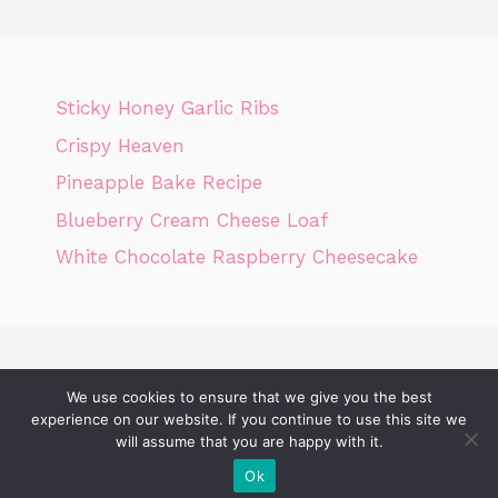
Sticky Honey Garlic Ribs
Crispy Heaven
Pineapple Bake Recipe
Blueberry Cream Cheese Loaf
White Chocolate Raspberry Cheesecake
We use cookies to ensure that we give you the best
Home
Privacy Policy
GDPR
DMCA POLICY
Terms Of Use
experience on our website. If you continue to use this site we
will assume that you are happy with it.
Disclaimer
Cookie Policy
Ok
© 2026 Today News Recipes
• Built with
GeneratePress