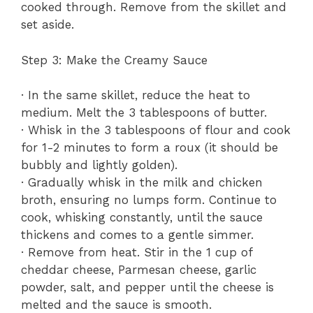
cooked through. Remove from the skillet and
set aside.
Step 3: Make the Creamy Sauce
· In the same skillet, reduce the heat to
medium. Melt the 3 tablespoons of butter.
· Whisk in the 3 tablespoons of flour and cook
for 1-2 minutes to form a roux (it should be
bubbly and lightly golden).
· Gradually whisk in the milk and chicken
broth, ensuring no lumps form. Continue to
cook, whisking constantly, until the sauce
thickens and comes to a gentle simmer.
· Remove from heat. Stir in the 1 cup of
cheddar cheese, Parmesan cheese, garlic
powder, salt, and pepper until the cheese is
melted and the sauce is smooth.