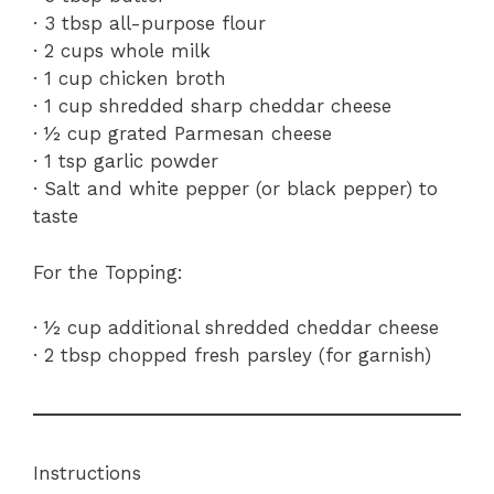
· 3 tbsp all-purpose flour
· 2 cups whole milk
· 1 cup chicken broth
· 1 cup shredded sharp cheddar cheese
· ½ cup grated Parmesan cheese
· 1 tsp garlic powder
· Salt and white pepper (or black pepper) to
taste
For the Topping:
· ½ cup additional shredded cheddar cheese
· 2 tbsp chopped fresh parsley (for garnish)
Instructions