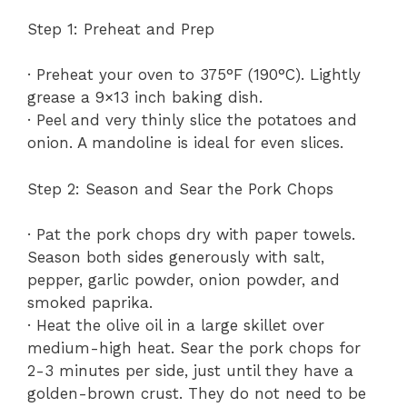
Step 1: Preheat and Prep
· Preheat your oven to 375°F (190°C). Lightly
grease a 9×13 inch baking dish.
· Peel and very thinly slice the potatoes and
onion. A mandoline is ideal for even slices.
Step 2: Season and Sear the Pork Chops
· Pat the pork chops dry with paper towels.
Season both sides generously with salt,
pepper, garlic powder, onion powder, and
smoked paprika.
· Heat the olive oil in a large skillet over
medium-high heat. Sear the pork chops for
2-3 minutes per side, just until they have a
golden-brown crust. They do not need to be