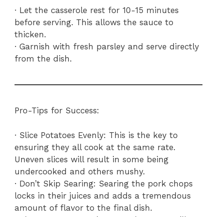
· Let the casserole rest for 10-15 minutes
before serving. This allows the sauce to
thicken.
· Garnish with fresh parsley and serve directly
from the dish.
Pro-Tips for Success:
· Slice Potatoes Evenly: This is the key to
ensuring they all cook at the same rate.
Uneven slices will result in some being
undercooked and others mushy.
· Don’t Skip Searing: Searing the pork chops
locks in their juices and adds a tremendous
amount of flavor to the final dish.