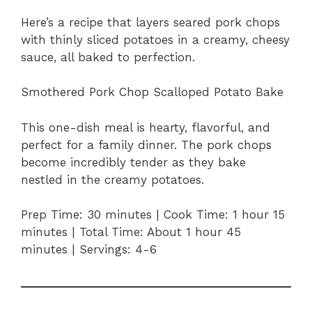
Here’s a recipe that layers seared pork chops
with thinly sliced potatoes in a creamy, cheesy
sauce, all baked to perfection.
Smothered Pork Chop Scalloped Potato Bake
This one-dish meal is hearty, flavorful, and
perfect for a family dinner. The pork chops
become incredibly tender as they bake
nestled in the creamy potatoes.
Prep Time: 30 minutes | Cook Time: 1 hour 15
minutes | Total Time: About 1 hour 45
minutes | Servings: 4-6