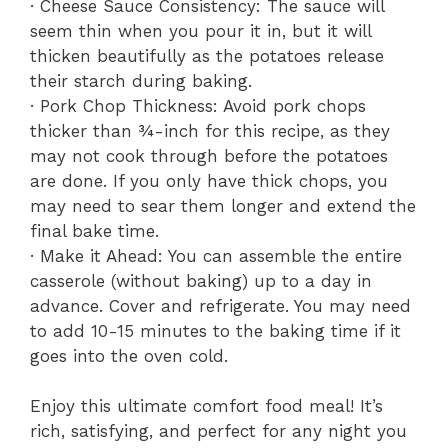
· Cheese Sauce Consistency: The sauce will
seem thin when you pour it in, but it will
thicken beautifully as the potatoes release
their starch during baking.
· Pork Chop Thickness: Avoid pork chops
thicker than ¾-inch for this recipe, as they
may not cook through before the potatoes
are done. If you only have thick chops, you
may need to sear them longer and extend the
final bake time.
· Make it Ahead: You can assemble the entire
casserole (without baking) up to a day in
advance. Cover and refrigerate. You may need
to add 10-15 minutes to the baking time if it
goes into the oven cold.
Enjoy this ultimate comfort food meal! It’s
rich, satisfying, and perfect for any night you