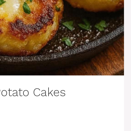
otato Cakes