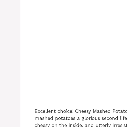
Excellent choice! Cheesy Mashed Potato
mashed potatoes a glorious second life.
cheesy on the inside, and utterly irresist