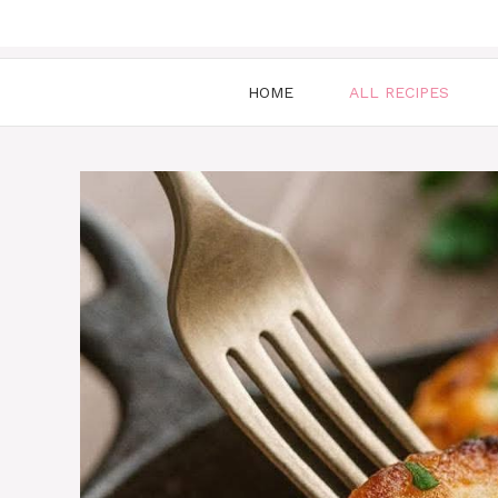
HOME
ALL RECIPES