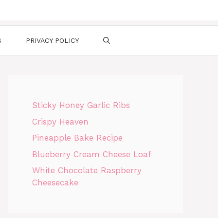
S
PRIVACY POLICY
Sticky Honey Garlic Ribs
Crispy Heaven
Pineapple Bake Recipe
Blueberry Cream Cheese Loaf
White Chocolate Raspberry
Cheesecake