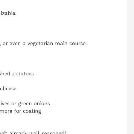
izable.
r, or even a vegetarian main course.
ashed potatoes
 cheese
ives or green onions
 more for coating
en’t already well-seasoned)