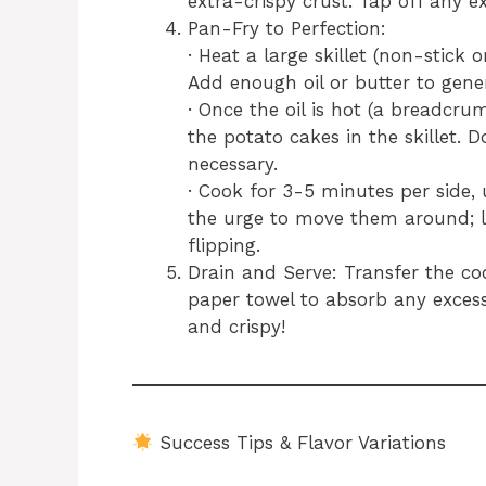
extra-crispy crust. Tap off any ex
Pan-Fry to Perfection:
· Heat a large skillet (non-stick
Add enough oil or butter to gene
· Once the oil is hot (a breadcru
the potato cakes in the skillet. 
necessary.
· Cook for 3-5 minutes per side, 
the urge to move them around; l
flipping.
Drain and Serve: Transfer the co
paper towel to absorb any excess
and crispy!
Success Tips & Flavor Variations