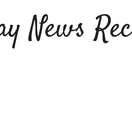
ay News Rec