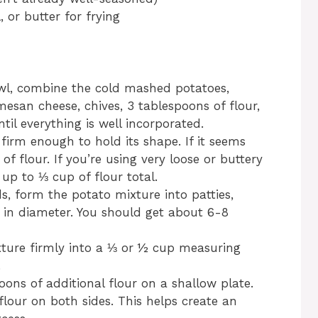
, or butter for frying
owl, combine the cold mashed potatoes,
esan cheese, chives, 3 tablespoons of flour,
til everything is well incorporated.
firm enough to hold its shape. If it seems
f flour. If you’re using very loose or buttery
p to ⅓ cup of flour total.
, form the potato mixture into patties,
 in diameter. You should get about 6-8
xture firmly into a ⅓ or ½ cup measuring
.
oons of additional flour on a shallow plate.
flour on both sides. This helps create an