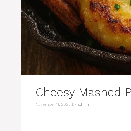
Cheesy Mashed P
November 11, 2025
by
admin