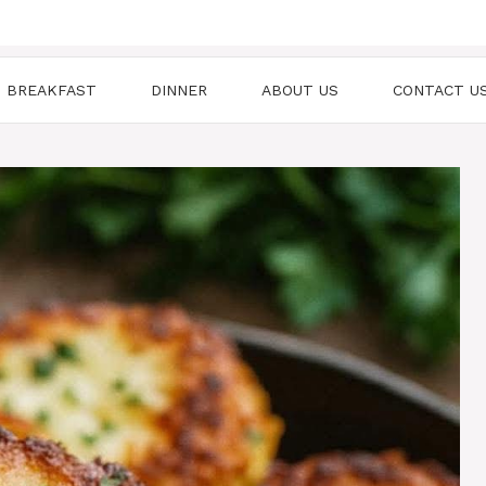
BREAKFAST
DINNER
ABOUT US
CONTACT U