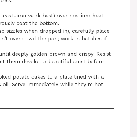
cess.
 or cast-iron work best) over medium heat.
rously coat the bottom.
mb sizzles when dropped in), carefully place
Don’t overcrowd the pan; work in batches if
until deeply golden brown and crispy. Resist
et them develop a beautiful crust before
oked potato cakes to a plate lined with a
 oil. Serve immediately while they’re hot