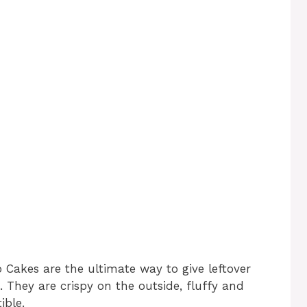
 Cakes are the ultimate way to give leftover
 They are crispy on the outside, fluffy and
ible.