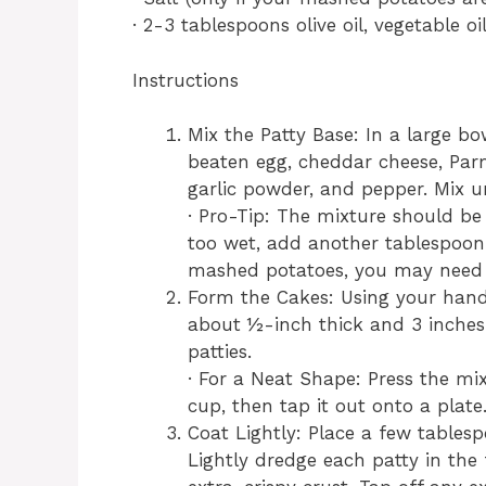
· 2-3 tablespoons olive oil, vegetable oil
Instructions
Mix the Patty Base: In a large b
beaten egg, cheddar cheese, Parm
garlic powder, and pepper. Mix un
· Pro-Tip: The mixture should be 
too wet, add another tablespoon o
mashed potatoes, you may need u
Form the Cakes: Using your hands
about ½-inch thick and 3 inches
patties.
· For a Neat Shape: Press the mi
cup, then tap it out onto a plate
Coat Lightly: Place a few tablesp
Lightly dredge each patty in the 