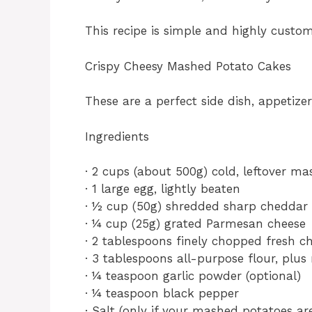
This recipe is simple and highly custom
Crispy Cheesy Mashed Potato Cakes
These are a perfect side dish, appetize
Ingredients
· 2 cups (about 500g) cold, leftover m
· 1 large egg, lightly beaten
· ½ cup (50g) shredded sharp cheddar
· ¼ cup (25g) grated Parmesan cheese
· 2 tablespoons finely chopped fresh ch
· 3 tablespoons all-purpose flour, plus
· ¼ teaspoon garlic powder (optional)
· ¼ teaspoon black pepper
· Salt (only if your mashed potatoes ar