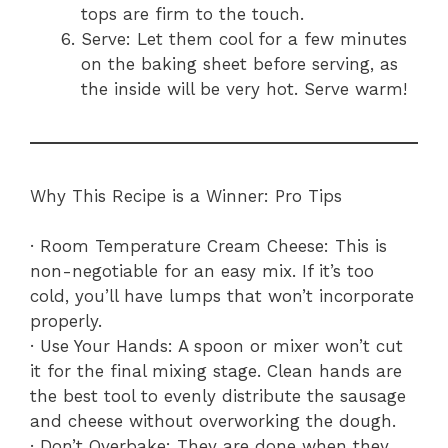
tops are firm to the touch.
Serve: Let them cool for a few minutes
on the baking sheet before serving, as
the inside will be very hot. Serve warm!
Why This Recipe is a Winner: Pro Tips
· Room Temperature Cream Cheese: This is
non-negotiable for an easy mix. If it’s too
cold, you’ll have lumps that won’t incorporate
properly.
· Use Your Hands: A spoon or mixer won’t cut
it for the final mixing stage. Clean hands are
the best tool to evenly distribute the sausage
and cheese without overworking the dough.
· Don’t Overbake: They are done when they