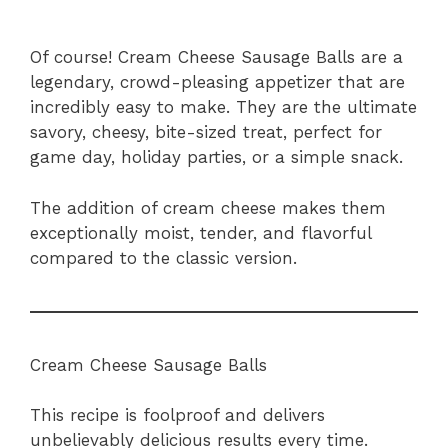
Of course! Cream Cheese Sausage Balls are a
legendary, crowd-pleasing appetizer that are
incredibly easy to make. They are the ultimate
savory, cheesy, bite-sized treat, perfect for
game day, holiday parties, or a simple snack.
The addition of cream cheese makes them
exceptionally moist, tender, and flavorful
compared to the classic version.
Cream Cheese Sausage Balls
This recipe is foolproof and delivers
unbelievably delicious results every time.