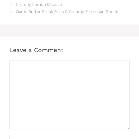
Creamy Lemon Mousse
e
re
s
s
e
Garlic Butter Steak Bites & Creamy Parmesan Shells
b
st
A
e
o
p
n
o
p
g
k
er
Leave a Comment
Comment
Name