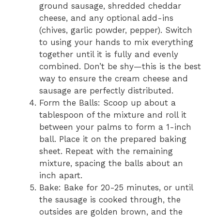
ground sausage, shredded cheddar
cheese, and any optional add-ins
(chives, garlic powder, pepper). Switch
to using your hands to mix everything
together until it is fully and evenly
combined. Don’t be shy—this is the best
way to ensure the cream cheese and
sausage are perfectly distributed.
Form the Balls: Scoop up about a
tablespoon of the mixture and roll it
between your palms to form a 1-inch
ball. Place it on the prepared baking
sheet. Repeat with the remaining
mixture, spacing the balls about an
inch apart.
Bake: Bake for 20-25 minutes, or until
the sausage is cooked through, the
outsides are golden brown, and the