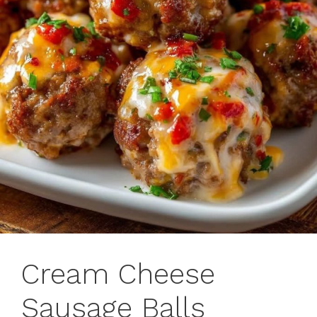
Cream Cheese
Sausage Balls