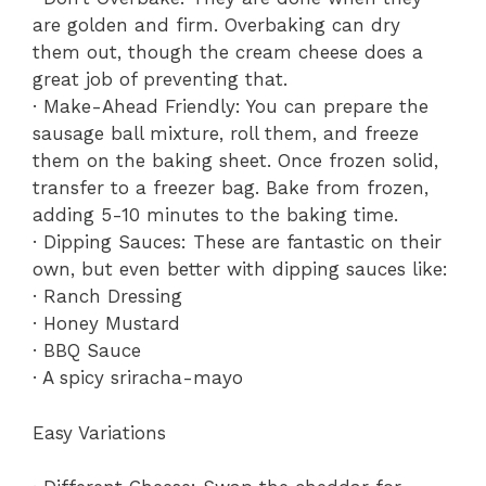
are golden and firm. Overbaking can dry
them out, though the cream cheese does a
great job of preventing that.
· Make-Ahead Friendly: You can prepare the
sausage ball mixture, roll them, and freeze
them on the baking sheet. Once frozen solid,
transfer to a freezer bag. Bake from frozen,
adding 5-10 minutes to the baking time.
· Dipping Sauces: These are fantastic on their
own, but even better with dipping sauces like:
· Ranch Dressing
· Honey Mustard
· BBQ Sauce
· A spicy sriracha-mayo
Easy Variations