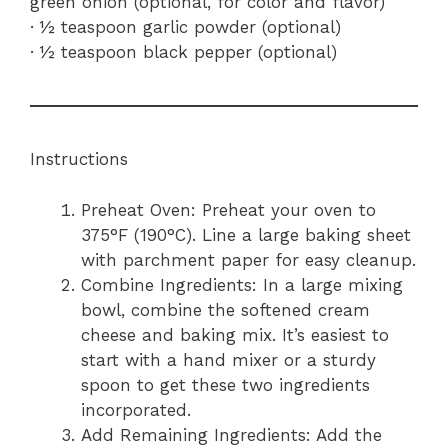
green onion (optional, for color and flavor)
· ½ teaspoon garlic powder (optional)
· ½ teaspoon black pepper (optional)
Instructions
Preheat Oven: Preheat your oven to
375°F (190°C). Line a large baking sheet
with parchment paper for easy cleanup.
Combine Ingredients: In a large mixing
bowl, combine the softened cream
cheese and baking mix. It’s easiest to
start with a hand mixer or a sturdy
spoon to get these two ingredients
incorporated.
Add Remaining Ingredients: Add the