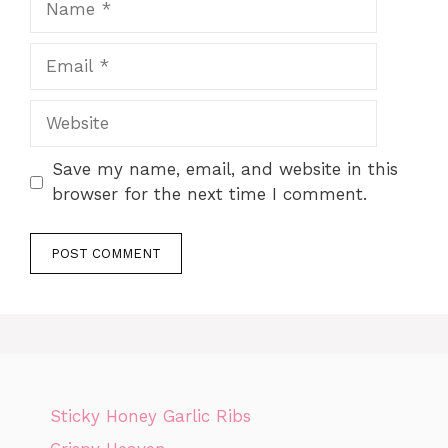
Email
Website
Save my name, email, and website in this
browser for the next time I comment.
Sticky Honey Garlic Ribs