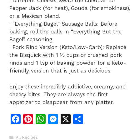
· Different Cheese: Swap the cheddar for
Pepper Jack (for heat), Gouda (for smokiness),
or a Mexican blend.
· “Everything Bagel” Sausage Balls: Before
baking, roll the balls in “Everything But the
Bagel” seasoning.
· Pork Rind Version (Keto/Low-Carb): Replace
the Bisquick with 1 ½ cups of crushed pork
rinds and 1 tsp of baking powder for a keto-
friendly version that is just as delicious.
Enjoy these incredibly addictive, creamy, and
cheesy bites! They are always the first
appetizer to disappear from any platter.
F
Pi
W
M
X
S
a
n
h
e
h
c
te
at
s
ar
Categories
All Recipes