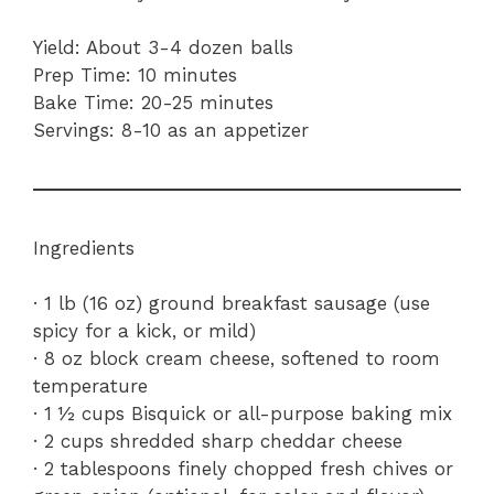
Yield: About 3-4 dozen balls
Prep Time: 10 minutes
Bake Time: 20-25 minutes
Servings: 8-10 as an appetizer
Ingredients
· 1 lb (16 oz) ground breakfast sausage (use
spicy for a kick, or mild)
· 8 oz block cream cheese, softened to room
temperature
· 1 ½ cups Bisquick or all-purpose baking mix
· 2 cups shredded sharp cheddar cheese
· 2 tablespoons finely chopped fresh chives or