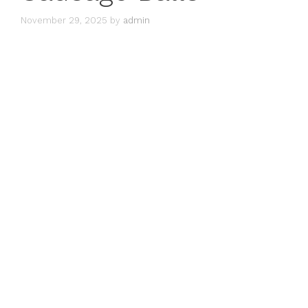
November 29, 2025
by
admin