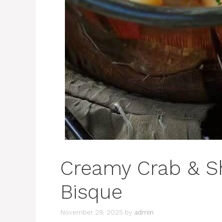
Creamy Crab & S
Bisque
November 29, 2025
by
admin