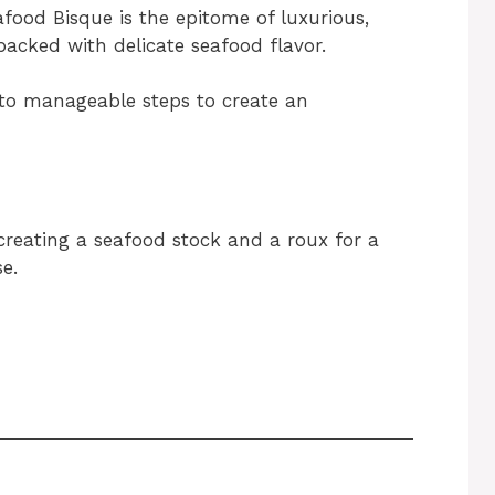
ood Bisque is the epitome of luxurious,
 packed with delicate seafood flavor.
nto manageable steps to create an
 creating a seafood stock and a roux for a
e.