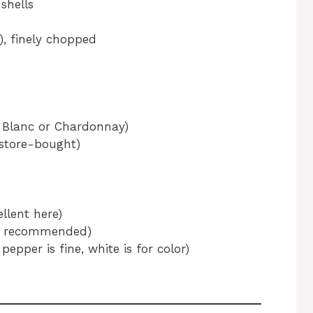
shells
y), finely chopped
n Blanc or Chardonnay)
 store-bought)
llent here)
hly recommended)
pepper is fine, white is for color)