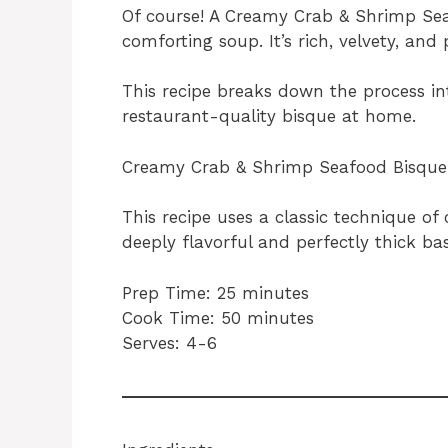
Of course! A Creamy Crab & Shrimp Seaf
comforting soup. It’s rich, velvety, and
This recipe breaks down the process i
restaurant-quality bisque at home.
Creamy Crab & Shrimp Seafood Bisque
This recipe uses a classic technique of
deeply flavorful and perfectly thick bas
Prep Time: 25 minutes
Cook Time: 50 minutes
Serves: 4-6