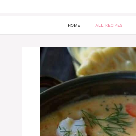
HOME
ALL RECIPES