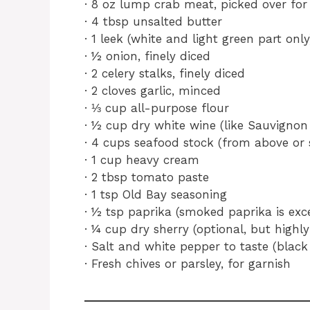
· 8 oz lump crab meat, picked over for 
· 4 tbsp unsalted butter
· 1 leek (white and light green part onl
· ½ onion, finely diced
· 2 celery stalks, finely diced
· 2 cloves garlic, minced
· ⅓ cup all-purpose flour
· ½ cup dry white wine (like Sauvigno
· 4 cups seafood stock (from above or
· 1 cup heavy cream
· 2 tbsp tomato paste
· 1 tsp Old Bay seasoning
· ½ tsp paprika (smoked paprika is exce
· ¼ cup dry sherry (optional, but hig
· Salt and white pepper to taste (black 
· Fresh chives or parsley, for garnish