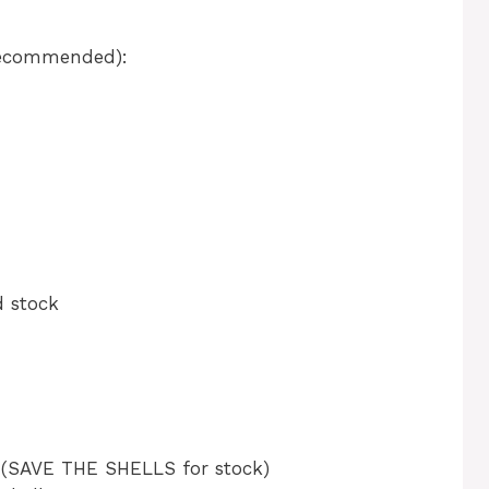
Recommended):
d stock
d (SAVE THE SHELLS for stock)