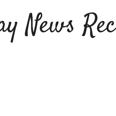
ay News Rec