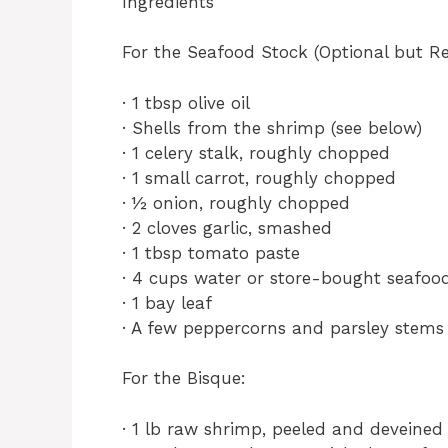
Ingredients
For the Seafood Stock (Optional but 
· 1 tbsp olive oil
· Shells from the shrimp (see below)
· 1 celery stalk, roughly chopped
· 1 small carrot, roughly chopped
· ½ onion, roughly chopped
· 2 cloves garlic, smashed
· 1 tbsp tomato paste
· 4 cups water or store-bought seafoo
· 1 bay leaf
· A few peppercorns and parsley stems
For the Bisque:
· 1 lb raw shrimp, peeled and deveine