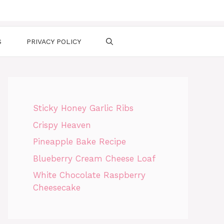
S
PRIVACY POLICY
Sticky Honey Garlic Ribs
Crispy Heaven
Pineapple Bake Recipe
Blueberry Cream Cheese Loaf
White Chocolate Raspberry
Cheesecake