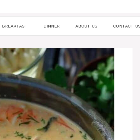
BREAKFAST
DINNER
ABOUT US
CONTACT U