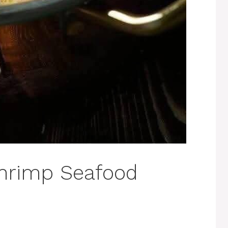
hrimp Seafood