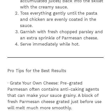
accumulated juices) back into the skillet
with the creamy sauce.
Toss everything gently until the pasta
and chicken are evenly coated in the
sauce.
Garnish with fresh chopped parsley and
an extra sprinkle of Parmesan cheese.
Serve immediately while hot.
Pro Tips for the Best Results
· Grate Your Own Cheese: Pre-grated
Parmesan often contains anti-caking agents
that can make your sauce grainy. A block of
fresh Parmesan cheese grated just before use
will melt much more smoothly.