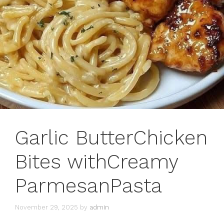
Garlic ButterChicken
Bites withCreamy
ParmesanPasta
November 29, 2025
by
admin