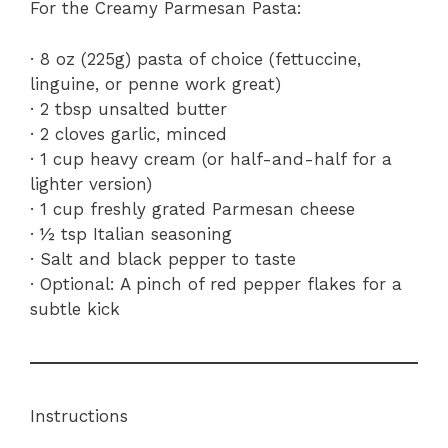
For the Creamy Parmesan Pasta:
· 8 oz (225g) pasta of choice (fettuccine,
linguine, or penne work great)
· 2 tbsp unsalted butter
· 2 cloves garlic, minced
· 1 cup heavy cream (or half-and-half for a
lighter version)
· 1 cup freshly grated Parmesan cheese
· ½ tsp Italian seasoning
· Salt and black pepper to taste
· Optional: A pinch of red pepper flakes for a
subtle kick
Instructions