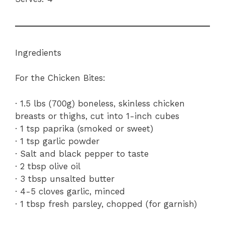
Ingredients
For the Chicken Bites:
· 1.5 lbs (700g) boneless, skinless chicken
breasts or thighs, cut into 1-inch cubes
· 1 tsp paprika (smoked or sweet)
· 1 tsp garlic powder
· Salt and black pepper to taste
· 2 tbsp olive oil
· 3 tbsp unsalted butter
· 4-5 cloves garlic, minced
· 1 tbsp fresh parsley, chopped (for garnish)