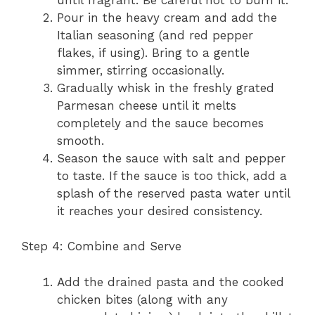
Pour in the heavy cream and add the
Italian seasoning (and red pepper
flakes, if using). Bring to a gentle
simmer, stirring occasionally.
Gradually whisk in the freshly grated
Parmesan cheese until it melts
completely and the sauce becomes
smooth.
Season the sauce with salt and pepper
to taste. If the sauce is too thick, add a
splash of the reserved pasta water until
it reaches your desired consistency.
Step 4: Combine and Serve
Add the drained pasta and the cooked
chicken bites (along with any