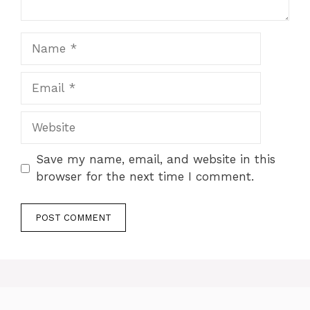
Name
Email
Website
Save my name, email, and website in this
browser for the next time I comment.