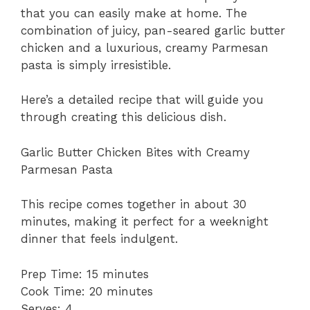
that you can easily make at home. The
combination of juicy, pan-seared garlic butter
chicken and a luxurious, creamy Parmesan
pasta is simply irresistible.
Here’s a detailed recipe that will guide you
through creating this delicious dish.
Garlic Butter Chicken Bites with Creamy
Parmesan Pasta
This recipe comes together in about 30
minutes, making it perfect for a weeknight
dinner that feels indulgent.
Prep Time: 15 minutes
Cook Time: 20 minutes
Serves: 4