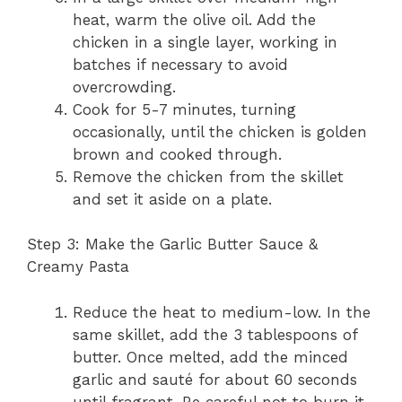
heat, warm the olive oil. Add the
chicken in a single layer, working in
batches if necessary to avoid
overcrowding.
Cook for 5-7 minutes, turning
occasionally, until the chicken is golden
brown and cooked through.
Remove the chicken from the skillet
and set it aside on a plate.
Step 3: Make the Garlic Butter Sauce &
Creamy Pasta
Reduce the heat to medium-low. In the
same skillet, add the 3 tablespoons of
butter. Once melted, add the minced
garlic and sauté for about 60 seconds
until fragrant. Be careful not to burn it.