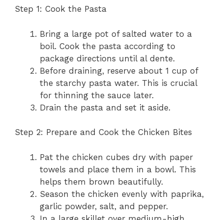
Step 1: Cook the Pasta
Bring a large pot of salted water to a
boil. Cook the pasta according to
package directions until al dente.
Before draining, reserve about 1 cup of
the starchy pasta water. This is crucial
for thinning the sauce later.
Drain the pasta and set it aside.
Step 2: Prepare and Cook the Chicken Bites
Pat the chicken cubes dry with paper
towels and place them in a bowl. This
helps them brown beautifully.
Season the chicken evenly with paprika,
garlic powder, salt, and pepper.
In a large skillet over medium-high