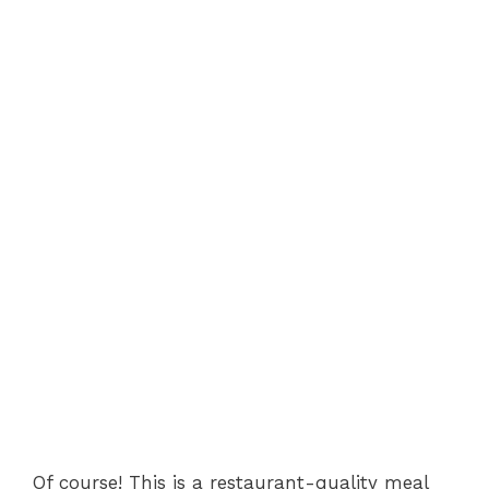
Of course! This is a restaurant-quality meal