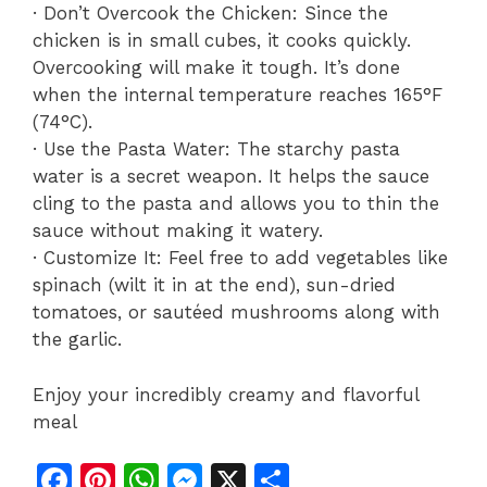
· Don’t Overcook the Chicken: Since the
chicken is in small cubes, it cooks quickly.
Overcooking will make it tough. It’s done
when the internal temperature reaches 165°F
(74°C).
· Use the Pasta Water: The starchy pasta
water is a secret weapon. It helps the sauce
cling to the pasta and allows you to thin the
sauce without making it watery.
· Customize It: Feel free to add vegetables like
spinach (wilt it in at the end), sun-dried
tomatoes, or sautéed mushrooms along with
the garlic.
Enjoy your incredibly creamy and flavorful
meal
F
Pi
W
M
X
S