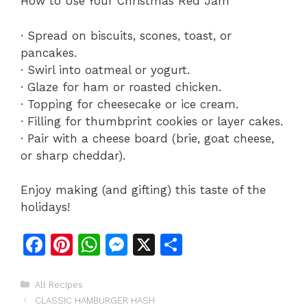
How to Use Your Christmas Red Jam
· Spread on biscuits, scones, toast, or
pancakes.
· Swirl into oatmeal or yogurt.
· Glaze for ham or roasted chicken.
· Topping for cheesecake or ice cream.
· Filling for thumbprint cookies or layer cakes.
· Pair with a cheese board (brie, goat cheese,
or sharp cheddar).
Enjoy making (and gifting) this taste of the
holidays!
F
Pi
W
M
X
S
a
n
h
e
h
c
te
at
s
ar
Categories
All Recipes
CLASSIC HAMBURGER HASH