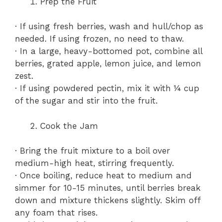
Prep the Fruit
· If using fresh berries, wash and hull/chop as
needed. If using frozen, no need to thaw.
· In a large, heavy-bottomed pot, combine all
berries, grated apple, lemon juice, and lemon
zest.
· If using powdered pectin, mix it with ¼ cup
of the sugar and stir into the fruit.
Cook the Jam
· Bring the fruit mixture to a boil over
medium-high heat, stirring frequently.
· Once boiling, reduce heat to medium and
simmer for 10-15 minutes, until berries break
down and mixture thickens slightly. Skim off
any foam that rises.