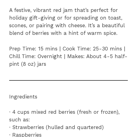
A festive, vibrant red jam that’s perfect for
holiday gift-giving or for spreading on toast,
scones, or pairing with cheese. It’s a beautiful
blend of berries with a hint of warm spice.
Prep Time: 15 mins | Cook Time: 25-30 mins |
Chill Time: Overnight | Makes: About 4-5 half-
pint (8 oz) jars
Ingredients
· 4 cups mixed red berries (fresh or frozen),
such as:
· Strawberries (hulled and quartered)
· Raspberries