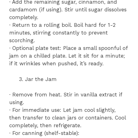
· Add the remaining sugar, cinnamon, and
cardamom (if using). Stir until sugar dissolves
completely.
· Return to a rolling boil. Boil hard for 1-2
minutes, stirring constantly to prevent
scorching.
· Optional plate test: Place a small spoonful of
jam on a chilled plate. Let it sit for a minute;
if it wrinkles when pushed, it’s ready.
Jar the Jam
· Remove from heat. Stir in vanilla extract if
using.
· For immediate use: Let jam cool slightly,
then transfer to clean jars or containers. Cool
completely, then refrigerate.
· For canning (shelf-stable):