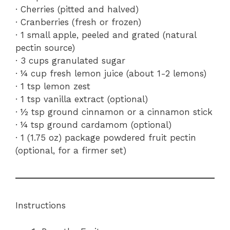
· Cherries (pitted and halved)
· Cranberries (fresh or frozen)
· 1 small apple, peeled and grated (natural
pectin source)
· 3 cups granulated sugar
· ¼ cup fresh lemon juice (about 1-2 lemons)
· 1 tsp lemon zest
· 1 tsp vanilla extract (optional)
· ½ tsp ground cinnamon or a cinnamon stick
· ¼ tsp ground cardamom (optional)
· 1 (1.75 oz) package powdered fruit pectin
(optional, for a firmer set)
Instructions