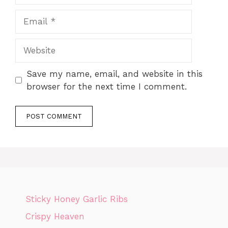
Email
Website
Save my name, email, and website in this
browser for the next time I comment.
Sticky Honey Garlic Ribs
Crispy Heaven