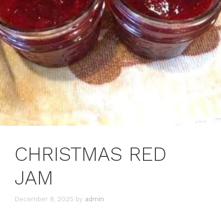
CHRISTMAS RED
JAM
December 9, 2025
by
admin