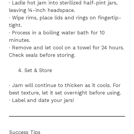
· Ladle hot jam into sterilized half-pint jars,
leaving ¼-inch headspace.
· Wipe rims, place lids and rings on fingertip-
tight.
· Process in a boiling water bath for 10
minutes.
· Remove and let cool on a towel for 24 hours.
Check seals before storing.
Set & Store
· Jam will continue to thicken as it cools. For
best texture, let it set overnight before using.
· Label and date your jars!
Success Tips