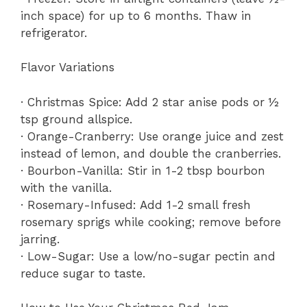
inch space) for up to 6 months. Thaw in
refrigerator.
Flavor Variations
· Christmas Spice: Add 2 star anise pods or ½
tsp ground allspice.
· Orange-Cranberry: Use orange juice and zest
instead of lemon, and double the cranberries.
· Bourbon-Vanilla: Stir in 1-2 tbsp bourbon
with the vanilla.
· Rosemary-Infused: Add 1-2 small fresh
rosemary sprigs while cooking; remove before
jarring.
· Low-Sugar: Use a low/no-sugar pectin and
reduce sugar to taste.