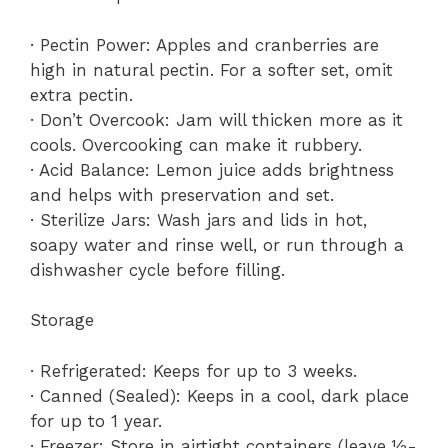
· Pectin Power: Apples and cranberries are
high in natural pectin. For a softer set, omit
extra pectin.
· Don’t Overcook: Jam will thicken more as it
cools. Overcooking can make it rubbery.
· Acid Balance: Lemon juice adds brightness
and helps with preservation and set.
· Sterilize Jars: Wash jars and lids in hot,
soapy water and rinse well, or run through a
dishwasher cycle before filling.
Storage
· Refrigerated: Keeps for up to 3 weeks.
· Canned (Sealed): Keeps in a cool, dark place
for up to 1 year.
· Freezer: Store in airtight containers (leave ½-