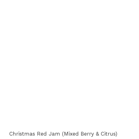
Christmas Red Jam (Mixed Berry & Citrus)