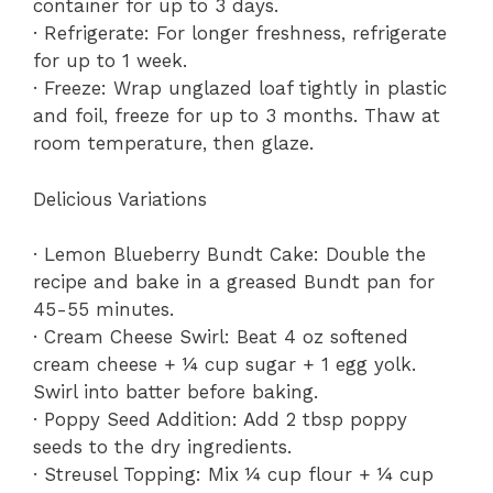
container for up to 3 days.
· Refrigerate: For longer freshness, refrigerate
for up to 1 week.
· Freeze: Wrap unglazed loaf tightly in plastic
and foil, freeze for up to 3 months. Thaw at
room temperature, then glaze.
Delicious Variations
· Lemon Blueberry Bundt Cake: Double the
recipe and bake in a greased Bundt pan for
45-55 minutes.
· Cream Cheese Swirl: Beat 4 oz softened
cream cheese + ¼ cup sugar + 1 egg yolk.
Swirl into batter before baking.
· Poppy Seed Addition: Add 2 tbsp poppy
seeds to the dry ingredients.
· Streusel Topping: Mix ¼ cup flour + ¼ cup