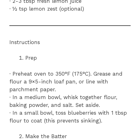
· 2-3 tbsp fresh lemon juice
· ½ tsp lemon zest (optional)
Instructions
Prep
· Preheat oven to 350°F (175°C). Grease and
flour a 9×5-inch loaf pan, or line with
parchment paper.
· In a medium bowl, whisk together flour,
baking powder, and salt. Set aside.
· In a small bowl, toss blueberries with 1 tbsp
flour to coat (this prevents sinking).
Make the Batter