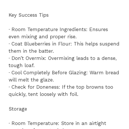
Key Success Tips
· Room Temperature Ingredients: Ensures
even mixing and proper rise.
· Coat Blueberries in Flour: This helps suspend
them in the batter.
· Don’t Overmix: Overmixing leads to a dense,
tough loaf.
· Cool Completely Before Glazing: Warm bread
will melt the glaze.
· Check for Doneness: If the top browns too
quickly, tent loosely with foil.
Storage
· Room Temperature: Store in an airtight