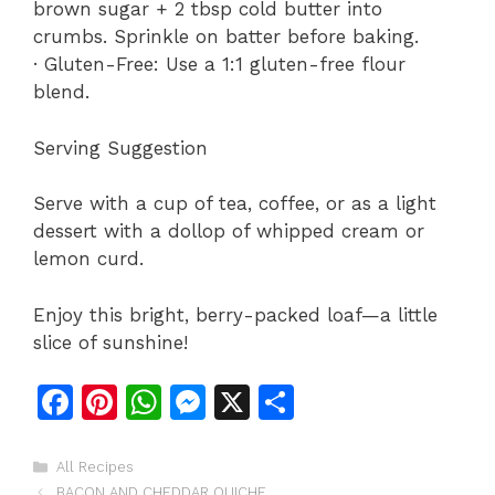
brown sugar + 2 tbsp cold butter into
crumbs. Sprinkle on batter before baking.
· Gluten-Free: Use a 1:1 gluten-free flour
blend.
Serving Suggestion
Serve with a cup of tea, coffee, or as a light
dessert with a dollop of whipped cream or
lemon curd.
Enjoy this bright, berry-packed loaf—a little
slice of sunshine!
F
Pi
W
M
X
S
a
n
h
e
h
c
te
at
s
ar
Categories
All Recipes
BACON AND CHEDDAR QUICHE