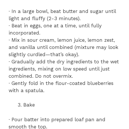
· In a large bowl, beat butter and sugar until
light and fluffy (2-3 minutes).
· Beat in eggs, one at a time, until fully
incorporated.
· Mix in sour cream, lemon juice, lemon zest,
and vanilla until combined (mixture may look
slightly curdled—that’s okay).
· Gradually add the dry ingredients to the wet
ingredients, mixing on low speed until just
combined. Do not overmix.
· Gently fold in the flour-coated blueberries
with a spatula.
Bake
· Pour batter into prepared loaf pan and
smooth the top.