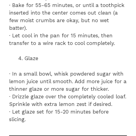
· Bake for 55-65 minutes, or until a toothpick
inserted into the center comes out clean (a
few moist crumbs are okay, but no wet
batter).
· Let cool in the pan for 15 minutes, then
transfer to a wire rack to cool completely.
Glaze
· In a small bowl, whisk powdered sugar with
lemon juice until smooth. Add more juice for a
thinner glaze or more sugar for thicker.
· Drizzle glaze over the completely cooled loaf.
Sprinkle with extra lemon zest if desired.
· Let glaze set for 15-20 minutes before
slicing.