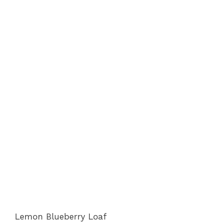
Lemon Blueberry Loaf