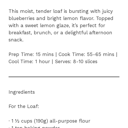
This moist, tender loaf is bursting with juicy
blueberries and bright lemon flavor. Topped
with a sweet lemon glaze, it’s perfect for
breakfast, brunch, or a delightful afternoon
snack.
Prep Time: 15 mins | Cook Time: 55-65 mins |
Cool Time: 1 hour | Serves: 8-10 slices
Ingredients
For the Loaf:
· 1 ½ cups (190g) all-purpose flour
· 1 tsp baking powder