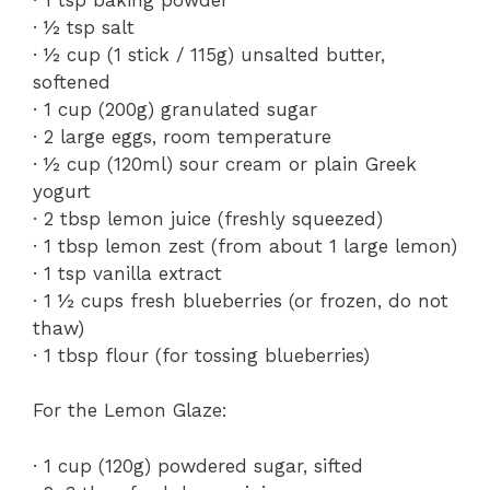
· ½ tsp salt
· ½ cup (1 stick / 115g) unsalted butter,
softened
· 1 cup (200g) granulated sugar
· 2 large eggs, room temperature
· ½ cup (120ml) sour cream or plain Greek
yogurt
· 2 tbsp lemon juice (freshly squeezed)
· 1 tbsp lemon zest (from about 1 large lemon)
· 1 tsp vanilla extract
· 1 ½ cups fresh blueberries (or frozen, do not
thaw)
· 1 tbsp flour (for tossing blueberries)
For the Lemon Glaze:
· 1 cup (120g) powdered sugar, sifted