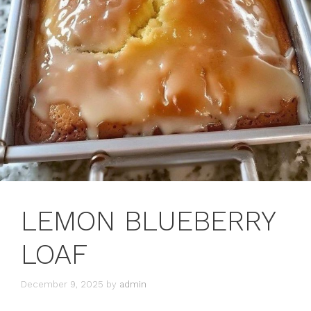
LEMON BLUEBERRY
LOAF
December 9, 2025
by
admin