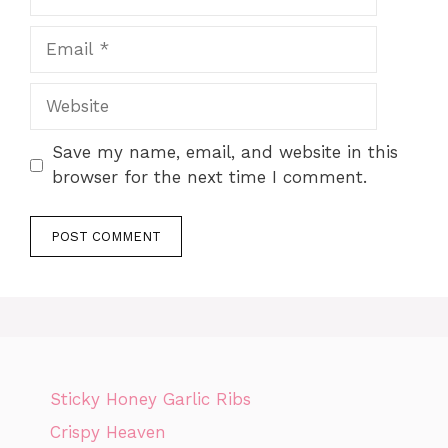
Email
Website
Save my name, email, and website in this
browser for the next time I comment.
Sticky Honey Garlic Ribs
Crispy Heaven